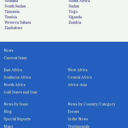
Somalia
South Africa
South Sudan
Sudan
Tanzania
Togo
Tunisia
Uganda
Western Sahara
Zambia
Zimbabwe
News
Current Issue
East Africa
West Africa
Southern Africa
Central Africa
North Africa
Africa-Asia
Gulf States and Iran
News by Issue
News by Country/Category
Blog
Events
Special Reports
In the News
Maps
Testimonials