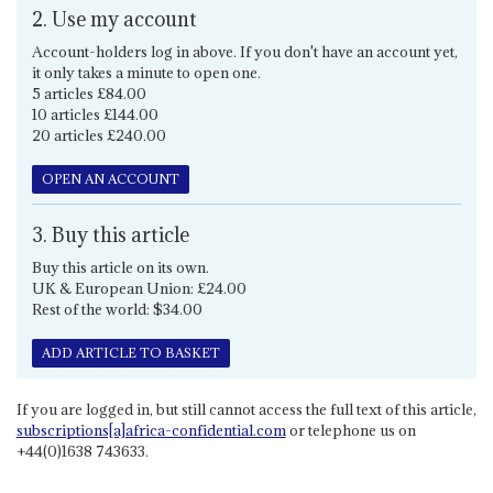
2. Use my account
Account-holders log in above. If you don't have an account yet,
it only takes a minute to open one.
5 articles £84.00
10 articles £144.00
20 articles £240.00
OPEN AN ACCOUNT
3. Buy this article
Buy this article on its own.
UK & European Union: £24.00
Rest of the world: $34.00
ADD ARTICLE TO BASKET
If you are logged in, but still cannot access the full text of this article,
subscriptions[a]africa-confidential.com
or telephone us on
+44(0)1638 743633.