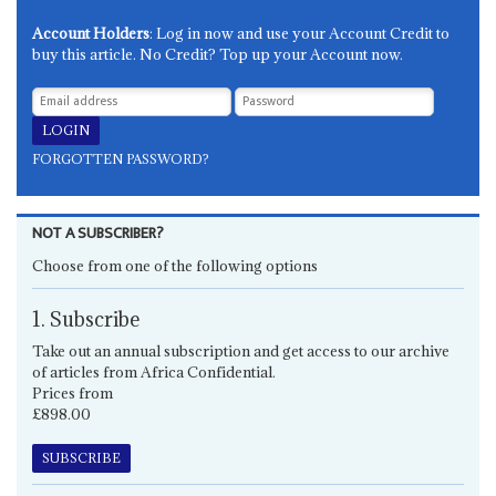
Account Holders
: Log in now and use your Account Credit to
buy this article. No Credit? Top up your Account now.
FORGOTTEN PASSWORD?
NOT A SUBSCRIBER?
Choose from one of the following options
1. Subscribe
Take out an annual subscription and get access to our archive
of articles from Africa Confidential.
Prices from
£898.00
SUBSCRIBE