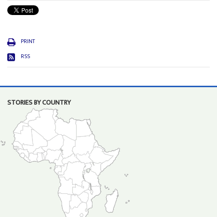
PRINT
RSS
STORIES BY COUNTRY