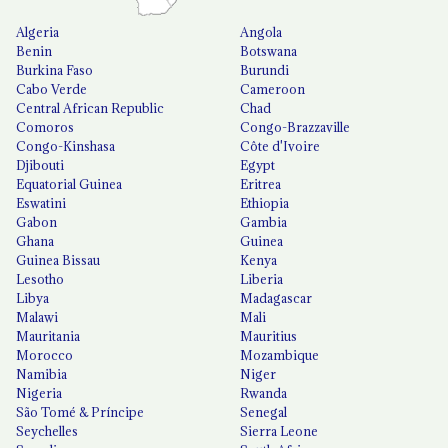
Algeria
Angola
Benin
Botswana
Burkina Faso
Burundi
Cabo Verde
Cameroon
Central African Republic
Chad
Comoros
Congo-Brazzaville
Congo-Kinshasa
Côte d'Ivoire
Djibouti
Egypt
Equatorial Guinea
Eritrea
Eswatini
Ethiopia
Gabon
Gambia
Ghana
Guinea
Guinea Bissau
Kenya
Lesotho
Liberia
Libya
Madagascar
Malawi
Mali
Mauritania
Mauritius
Morocco
Mozambique
Namibia
Niger
Nigeria
Rwanda
São Tomé & Príncipe
Senegal
Seychelles
Sierra Leone