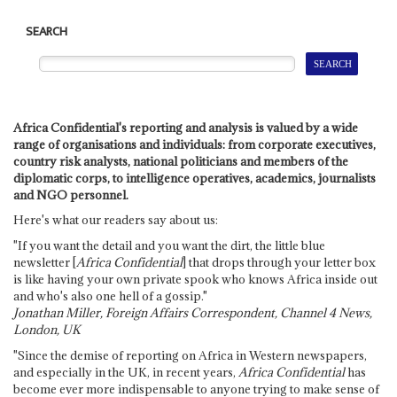
SEARCH
Africa Confidential's reporting and analysis is valued by a wide
range of organisations and individuals: from corporate executives,
country risk analysts, national politicians and members of the
diplomatic corps, to intelligence operatives, academics, journalists
and NGO personnel.
Here's what our readers say about us:
"If you want the detail and you want the dirt, the little blue
newsletter [
Africa Confidential
] that drops through your letter box
is like having your own private spook who knows Africa inside out
and who's also one hell of a gossip."
Jonathan Miller, Foreign Affairs Correspondent, Channel 4 News,
London, UK
"Since the demise of reporting on Africa in Western newspapers,
and especially in the UK, in recent years,
Africa Confidential
has
become ever more indispensable to anyone trying to make sense of