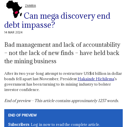
ZAMBIA
Can mega discovery end
debt impasse?
14 MAR 2024
Bad management and lack of accountability
– not the lack of new finds – have held back
the mining business
After its two year-long attempt to restructure US$4 billion in dollar
bonds fell apart last November, President
Hakainde Hichilema
's
government has been turning to its mining industry to bolster
investor confidence.
End of preview - This article contains approximately
1257
words.
END OF PREVIEW
Subscribers
: Log in now to read the complete article.