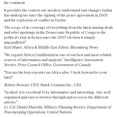
the continent.
It provides the context one needs to understand vast changes Sudan
has undergone since the signing of the peace agreement in 2005
and the explosion of conflict in Darfur.
The scope of its coverage of everything from the latest mining deals
and rebel uprisings in the Democratic Republic of Congo to the
political crisis in Kenya since the 2007 election is simply
unparalleled."
Karl Maier, Africa & Middle East Editor, Bloomberg News
"We regard
Africa Confidential
as one of our best and most reliable
sources of information and analysis."
Intelligence Assessment
Service, Privy Council Office, Government of Canada
"You are the best reporter on Africa alive. I look forward to your
Intel."
Robert Stewart, CEO, Hawk Uranium Inc., USA
"In short: it is excellent! Very informative and interesting. Also well
organised and easy to browse through and access to the different
articles."
Lt. Col. Daniel Martella, Military Planning Service, Department of
Peacekeeping Operations, United Nations