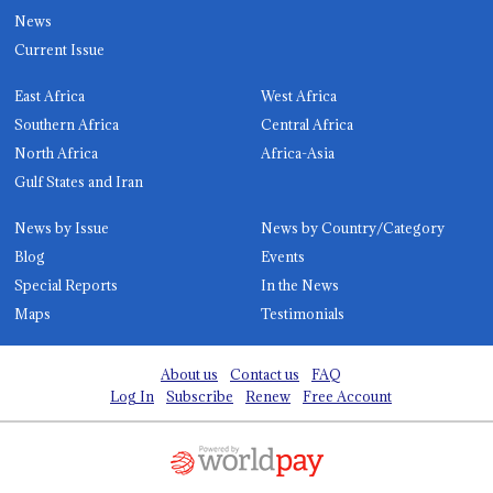
News
Current Issue
East Africa
West Africa
Southern Africa
Central Africa
North Africa
Africa-Asia
Gulf States and Iran
News by Issue
News by Country/Category
Blog
Events
Special Reports
In the News
Maps
Testimonials
About us
Contact us
FAQ
Log In
Subscribe
Renew
Free Account