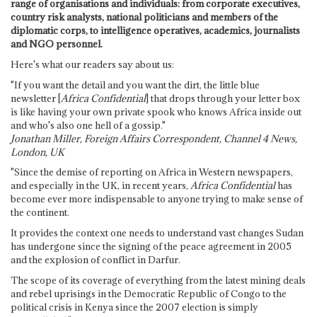
range of organisations and individuals: from corporate executives,
country risk analysts, national politicians and members of the
diplomatic corps, to intelligence operatives, academics, journalists
and NGO personnel.
Here's what our readers say about us:
"If you want the detail and you want the dirt, the little blue
newsletter [
Africa Confidential
] that drops through your letter box
is like having your own private spook who knows Africa inside out
and who's also one hell of a gossip."
Jonathan Miller, Foreign Affairs Correspondent, Channel 4 News,
London, UK
"Since the demise of reporting on Africa in Western newspapers,
and especially in the UK, in recent years,
Africa Confidential
has
become ever more indispensable to anyone trying to make sense of
the continent.
It provides the context one needs to understand vast changes Sudan
has undergone since the signing of the peace agreement in 2005
and the explosion of conflict in Darfur.
The scope of its coverage of everything from the latest mining deals
and rebel uprisings in the Democratic Republic of Congo to the
political crisis in Kenya since the 2007 election is simply