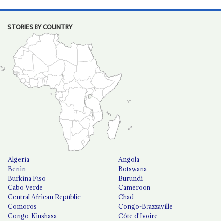
STORIES BY COUNTRY
Algeria
Angola
Benin
Botswana
Burkina Faso
Burundi
Cabo Verde
Cameroon
Central African Republic
Chad
Comoros
Congo-Brazzaville
Congo-Kinshasa
Côte d'Ivoire