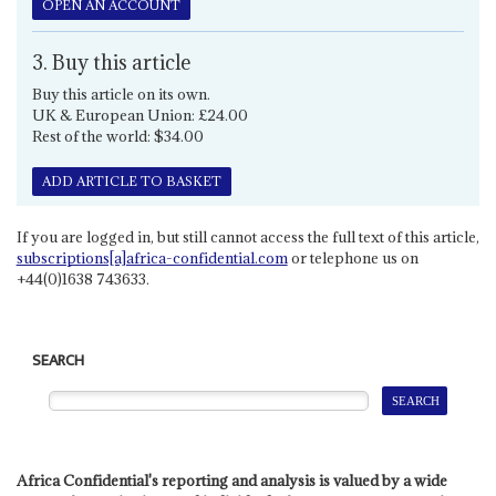
OPEN AN ACCOUNT
3. Buy this article
Buy this article on its own.
UK & European Union: £24.00
Rest of the world: $34.00
ADD ARTICLE TO BASKET
If you are logged in, but still cannot access the full text of this article,
subscriptions[a]africa-confidential.com
or telephone us on
+44(0)1638 743633.
SEARCH
Africa Confidential's reporting and analysis is valued by a wide