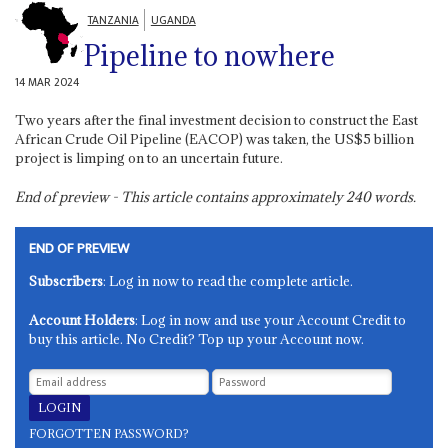
TANZANIA
UGANDA
Pipeline to nowhere
14 MAR 2024
Two years after the final investment decision to construct the East
African Crude Oil Pipeline (EACOP) was taken, the US$5 billion
project is limping on to an uncertain future.
End of preview - This article contains approximately
240
words.
END OF PREVIEW
Subscribers
: Log in now to read the complete article.
Account Holders
: Log in now and use your Account Credit to
buy this article. No Credit? Top up your Account now.
FORGOTTEN PASSWORD?