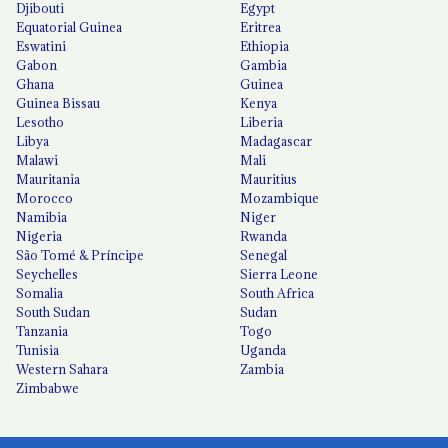
Djibouti
Egypt
Equatorial Guinea
Eritrea
Eswatini
Ethiopia
Gabon
Gambia
Ghana
Guinea
Guinea Bissau
Kenya
Lesotho
Liberia
Libya
Madagascar
Malawi
Mali
Mauritania
Mauritius
Morocco
Mozambique
Namibia
Niger
Nigeria
Rwanda
São Tomé & Príncipe
Senegal
Seychelles
Sierra Leone
Somalia
South Africa
South Sudan
Sudan
Tanzania
Togo
Tunisia
Uganda
Western Sahara
Zambia
Zimbabwe