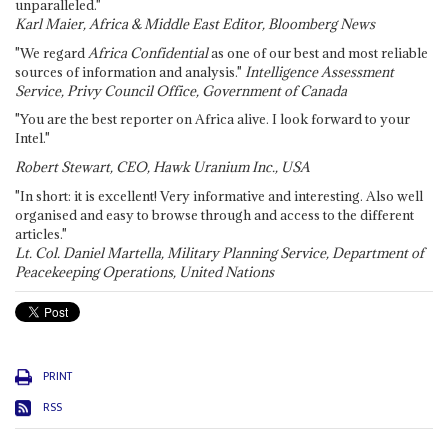
unparalleled."
Karl Maier, Africa & Middle East Editor, Bloomberg News
"We regard
Africa Confidential
as one of our best and most reliable
sources of information and analysis."
Intelligence Assessment
Service, Privy Council Office, Government of Canada
"You are the best reporter on Africa alive. I look forward to your
Intel."
Robert Stewart, CEO, Hawk Uranium Inc., USA
"In short: it is excellent! Very informative and interesting. Also well
organised and easy to browse through and access to the different
articles."
Lt. Col. Daniel Martella, Military Planning Service, Department of
Peacekeeping Operations, United Nations
PRINT
RSS