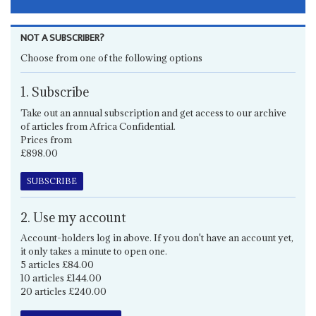
NOT A SUBSCRIBER?
Choose from one of the following options
1. Subscribe
Take out an annual subscription and get access to our archive
of articles from Africa Confidential.
Prices from
£898.00
SUBSCRIBE
2. Use my account
Account-holders log in above. If you don't have an account yet,
it only takes a minute to open one.
5 articles £84.00
10 articles £144.00
20 articles £240.00