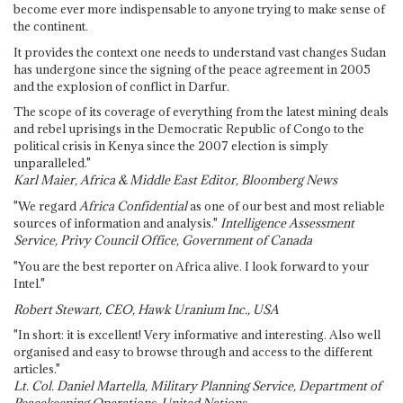
become ever more indispensable to anyone trying to make sense of
the continent.
It provides the context one needs to understand vast changes Sudan
has undergone since the signing of the peace agreement in 2005
and the explosion of conflict in Darfur.
The scope of its coverage of everything from the latest mining deals
and rebel uprisings in the Democratic Republic of Congo to the
political crisis in Kenya since the 2007 election is simply
unparalleled."
Karl Maier, Africa & Middle East Editor, Bloomberg News
"We regard
Africa Confidential
as one of our best and most reliable
sources of information and analysis."
Intelligence Assessment
Service, Privy Council Office, Government of Canada
"You are the best reporter on Africa alive. I look forward to your
Intel."
Robert Stewart, CEO, Hawk Uranium Inc., USA
"In short: it is excellent! Very informative and interesting. Also well
organised and easy to browse through and access to the different
articles."
Lt. Col. Daniel Martella, Military Planning Service, Department of