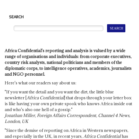
SEARCH
Africa Confidential's reporting and analysis is valued by a wide
range of organisations and individuals: from corporate executives,
country risk analysts, national politicians and members of the
diplomatic corps, to intelligence operatives, academics, journalists
and NGO personnel.
Here's what our readers say about us:
"If you want the detail and you want the dirt, the little blue
newsletter [
Africa Confidential
] that drops through your letter box
is like having your own private spook who knows Africa inside out
and who's also one hell of a gossip."
Jonathan Miller, Foreign Affairs Correspondent, Channel 4 News,
London, UK
"Since the demise of reporting on Africa in Western newspapers,
and especially in the UK, in recent years,
Africa Confidential
has