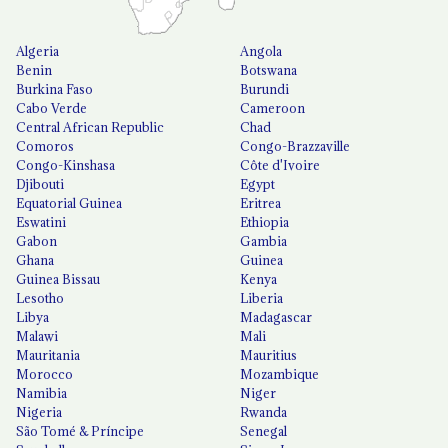
Algeria
Angola
Benin
Botswana
Burkina Faso
Burundi
Cabo Verde
Cameroon
Central African Republic
Chad
Comoros
Congo-Brazzaville
Congo-Kinshasa
Côte d'Ivoire
Djibouti
Egypt
Equatorial Guinea
Eritrea
Eswatini
Ethiopia
Gabon
Gambia
Ghana
Guinea
Guinea Bissau
Kenya
Lesotho
Liberia
Libya
Madagascar
Malawi
Mali
Mauritania
Mauritius
Morocco
Mozambique
Namibia
Niger
Nigeria
Rwanda
São Tomé & Príncipe
Senegal