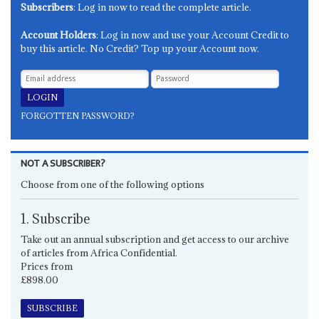
Subscribers
: Log in now to read the complete article.
Account Holders
: Log in now and use your Account Credit to
buy this article. No Credit? Top up your Account now.
FORGOTTEN PASSWORD?
NOT A SUBSCRIBER?
Choose from one of the following options
1. Subscribe
Take out an annual subscription and get access to our archive
of articles from Africa Confidential.
Prices from
£898.00
SUBSCRIBE