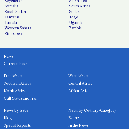
Seychelles
Sierra Leone
Somalia
South Africa
South Sudan
Sudan
Tanzania
Togo
Tunisia
Uganda
Western Sahara
Zambia
Zimbabwe
News
Current Issue
East Africa
West Africa
Southern Africa
Central Africa
North Africa
Africa-Asia
Gulf States and Iran
News by Issue
News by Country/Category
Blog
Events
Special Reports
In the News