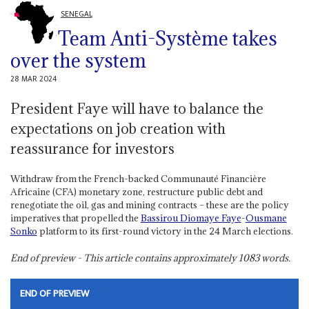
SENEGAL
Team Anti-Système takes
over the system
28 MAR 2024
President Faye will have to balance the
expectations on job creation with
reassurance for investors
Withdraw from the French-backed Communauté Financière
Africaine (CFA) monetary zone, restructure public debt and
renegotiate the oil, gas and mining contracts – these are the policy
imperatives that propelled the
Bassirou Diomaye Faye
-
Ousmane
Sonko
platform to its first-round victory in the 24 March elections.
End of preview - This article contains approximately
1083
words.
END OF PREVIEW