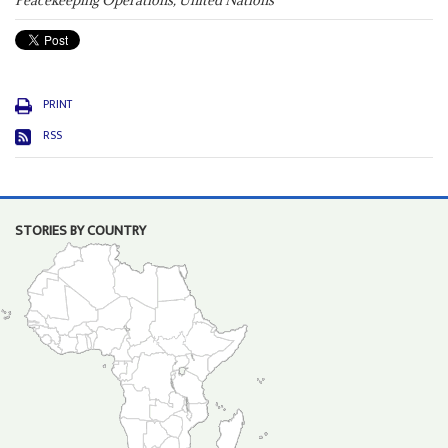
Peacekeeping Operations, United Nations
PRINT
RSS
STORIES BY COUNTRY