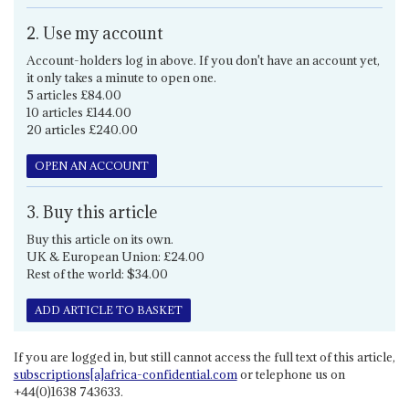
2. Use my account
Account-holders log in above. If you don't have an account yet,
it only takes a minute to open one.
5 articles £84.00
10 articles £144.00
20 articles £240.00
OPEN AN ACCOUNT
3. Buy this article
Buy this article on its own.
UK & European Union: £24.00
Rest of the world: $34.00
ADD ARTICLE TO BASKET
If you are logged in, but still cannot access the full text of this article,
subscriptions[a]africa-confidential.com
or telephone us on
+44(0)1638 743633.