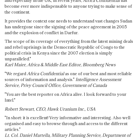
and especially in the UK, in recent years,
Africa Confidential
has
become ever more indispensable to anyone trying to make sense of
the continent.
It provides the context one needs to understand vast changes Sudan
has undergone since the signing of the peace agreement in 2005
and the explosion of conflict in Darfur.
The scope of its coverage of everything from the latest mining deals
and rebel uprisings in the Democratic Republic of Congo to the
political crisis in Kenya since the 2007 election is simply
unparalleled."
Karl Maier, Africa & Middle East Editor, Bloomberg News
"We regard
Africa Confidential
as one of our best and most reliable
sources of information and analysis."
Intelligence Assessment
Service, Privy Council Office, Government of Canada
"You are the best reporter on Africa alive. I look forward to your
Intel."
Robert Stewart, CEO, Hawk Uranium Inc., USA
"In short: it is excellent! Very informative and interesting. Also well
organised and easy to browse through and access to the different
articles."
Lt. Col. Daniel Martella, Military Planning Service, Department of