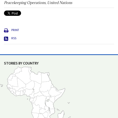
Peacekeeping Operations, United Nations
PRINT
RSS
STORIES BY COUNTRY