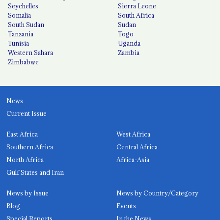
Seychelles
Sierra Leone
Somalia
South Africa
South Sudan
Sudan
Tanzania
Togo
Tunisia
Uganda
Western Sahara
Zambia
Zimbabwe
News
Current Issue
East Africa
West Africa
Southern Africa
Central Africa
North Africa
Africa-Asia
Gulf States and Iran
News by Issue
News by Country/Category
Blog
Events
Special Reports
In the News