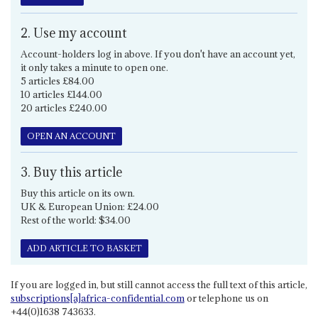
2. Use my account
Account-holders log in above. If you don't have an account yet,
it only takes a minute to open one.
5 articles £84.00
10 articles £144.00
20 articles £240.00
OPEN AN ACCOUNT
3. Buy this article
Buy this article on its own.
UK & European Union: £24.00
Rest of the world: $34.00
ADD ARTICLE TO BASKET
If you are logged in, but still cannot access the full text of this article,
subscriptions[a]africa-confidential.com
or telephone us on
+44(0)1638 743633.