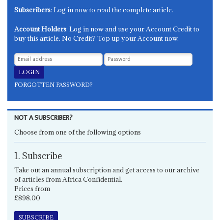
Subscribers
: Log in now to read the complete article.
Account Holders
: Log in now and use your Account Credit to
buy this article. No Credit? Top up your Account now.
FORGOTTEN PASSWORD?
NOT A SUBSCRIBER?
Choose from one of the following options
1. Subscribe
Take out an annual subscription and get access to our archive
of articles from Africa Confidential.
Prices from
£898.00
SUBSCRIBE