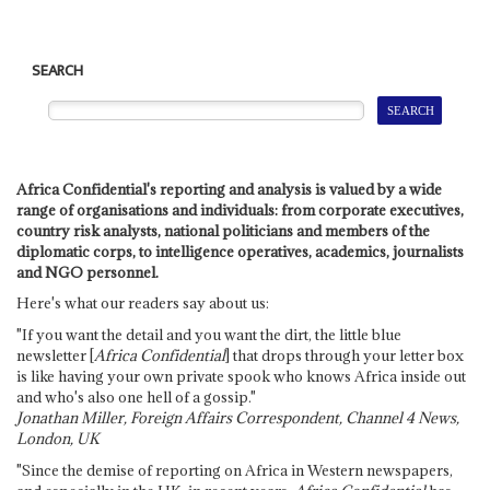
SEARCH
Africa Confidential's reporting and analysis is valued by a wide
range of organisations and individuals: from corporate executives,
country risk analysts, national politicians and members of the
diplomatic corps, to intelligence operatives, academics, journalists
and NGO personnel.
Here's what our readers say about us:
"If you want the detail and you want the dirt, the little blue
newsletter [
Africa Confidential
] that drops through your letter box
is like having your own private spook who knows Africa inside out
and who's also one hell of a gossip."
Jonathan Miller, Foreign Affairs Correspondent, Channel 4 News,
London, UK
"Since the demise of reporting on Africa in Western newspapers,