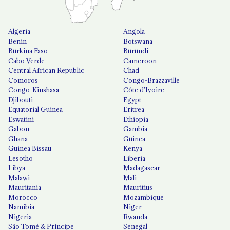
Algeria
Angola
Benin
Botswana
Burkina Faso
Burundi
Cabo Verde
Cameroon
Central African Republic
Chad
Comoros
Congo-Brazzaville
Congo-Kinshasa
Côte d'Ivoire
Djibouti
Egypt
Equatorial Guinea
Eritrea
Eswatini
Ethiopia
Gabon
Gambia
Ghana
Guinea
Guinea Bissau
Kenya
Lesotho
Liberia
Libya
Madagascar
Malawi
Mali
Mauritania
Mauritius
Morocco
Mozambique
Namibia
Niger
Nigeria
Rwanda
São Tomé & Príncipe
Senegal