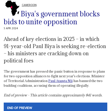
CAMEROON
Biya's government blocks
bids to unite opposition
5 APR 2024
Ahead of key elections in 2025 – in which
91-year-old Paul Biya is seeking re-election
– his ministers are cracking down on
political foes
The government has pressed the panic button in response to plans
for two opposition alliances to fight next year's elections. Minister
of Territorial Administration
Paul
Atanga Nji
has banned the two
budding coalitions, accusing them of operating illegally.
End of preview - This article contains approximately
841
words.
END OF PREVIEW