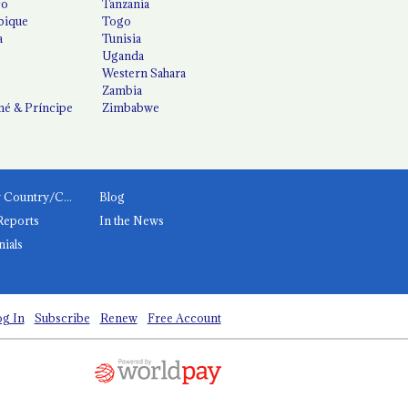
co
Tanzania
ique
Togo
a
Tunisia
Uganda
Western Sahara
Zambia
é & Príncipe
Zimbabwe
News by Country/Category
Blog
Reports
In the News
nials
g In
Subscribe
Renew
Free Account