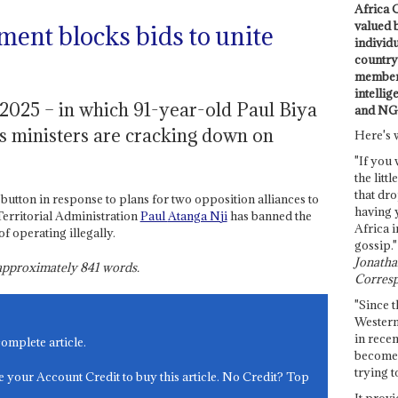
Africa C
valued 
ment blocks bids to unite
individ
country 
members
intellig
 2025 – in which 91-year-old Paul Biya
and NG
his ministers are cracking down on
Here's 
"If you 
the littl
that dro
utton in response to plans for two opposition alliances to
having 
 Territorial Administration
Paul
Atanga Nji
has banned the
Africa i
f operating illegally.
gossip."
Jonathan
s approximately
841
words.
Corresp
"Since t
Western
in recen
complete article.
become 
trying t
e your Account Credit to buy this article. No Credit? Top
It provi