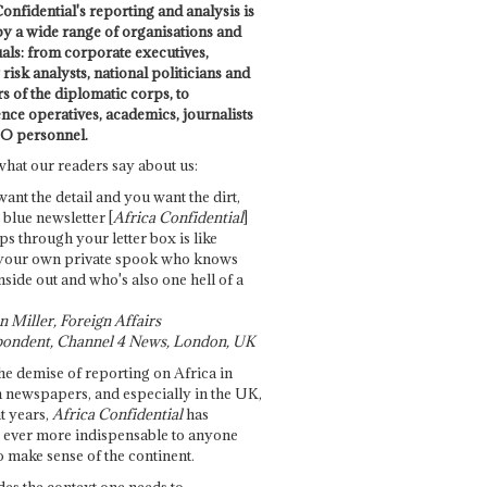
onfidential's reporting and analysis is
by a wide range of organisations and
uals: from corporate executives,
risk analysts, national politicians and
 of the diplomatic corps, to
ence operatives, academics, journalists
O personnel.
what our readers say about us:
want the detail and you want the dirt,
e blue newsletter [
Africa Confidential
]
ps through your letter box is like
your own private spook who knows
nside out and who's also one hell of a
 Miller, Foreign Affairs
ondent, Channel 4 News, London, UK
he demise of reporting on Africa in
 newspapers, and especially in the UK,
t years,
Africa Confidential
has
ever more indispensable to anyone
o make sense of the continent.
des the context one needs to