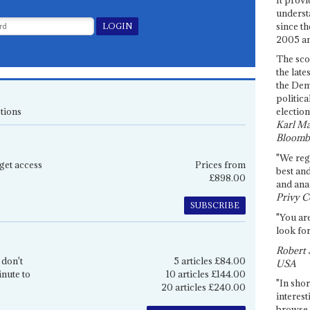
underst
since th
2005 and
The sco
the late
the Dem
politica
tions
election
Karl Ma
Bloomb
"We re
get access
Prices from
best an
£898.00
and anal
Privy C
SUBSCRIBE
"You are
look for
Robert 
 don't
5 articles £84.00
USA
inute to
10 articles £144.00
"In shor
20 articles £240.00
interest
browse 