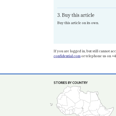
3. Buy this article
Buy this article on its own.
If you are logged in, but still cannot acce
confidential.com
or telephone us on +4
STORIES BY COUNTRY