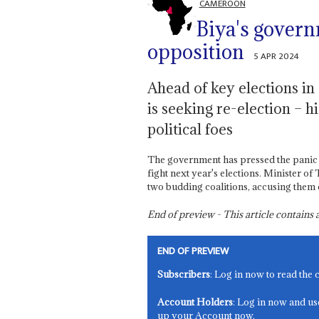
CAMEROON
Biya's govern
opposition
5 APR 2024
Ahead of key elections in
is seeking re-election – 
political foes
The government has pressed the panic b
fight next year's elections. Minister of
two budding coalitions, accusing them o
End of preview - This article contain
END OF PREVIEW
Subscribers
: Log in now to read the 
Account Holders
: Log in now and us
up your Account now.