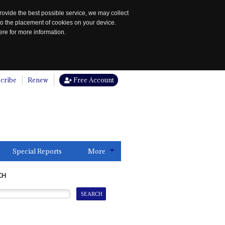
rovide the best possible service, we may collect
to the placement of cookies on your device.
re for more information.
cribe
Renew
Free Account
Special Reports
More
CH