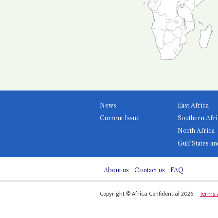
News
East Africa
Current Issue
Southern Afri
North Africa
Gulf States an
About us
Contact us
FAQ
Copyright © Africa Confidential 2026
Terms 