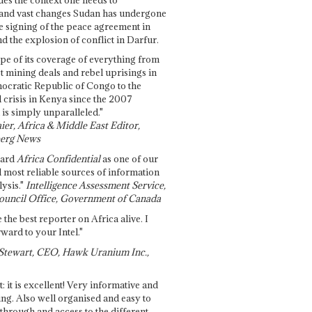
and vast changes Sudan has undergone
e signing of the peace agreement in
 the explosion of conflict in Darfur.
pe of its coverage of everything from
st mining deals and rebel uprisings in
ocratic Republic of Congo to the
l crisis in Kenya since the 2007
 is simply unparalleled."
ier, Africa & Middle East Editor,
erg News
gard
Africa Confidential
as one of our
d most reliable sources of information
ysis."
Intelligence Assessment Service,
ouncil Office, Government of Canada
 the best reporter on Africa alive. I
ward to your Intel."
Stewart, CEO, Hawk Uranium Inc.,
t: it is excellent! Very informative and
ing. Also well organised and easy to
through and access to the different