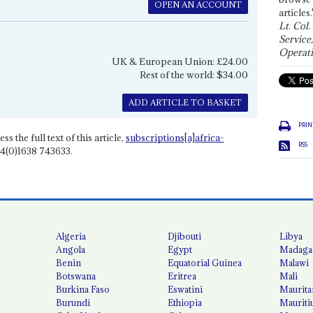
OPEN AN ACCOUNT
articles.
Lt. Col.
Service
Operati
UK & European Union: £24.00
Rest of the world: $34.00
ADD ARTICLE TO BASKET
PRIN
ss the full text of this article,
subscriptions[a]africa-
RSS
4(0)1638 743633.
Algeria
Djibouti
Libya
Angola
Egypt
Madaga
Benin
Equatorial Guinea
Malawi
Botswana
Eritrea
Mali
Burkina Faso
Eswatini
Maurita
Burundi
Ethiopia
Mauriti