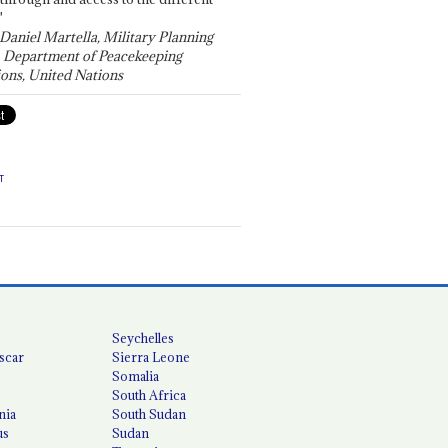
"
 Daniel Martella, Military Planning
, Department of Peacekeeping
ons, United Nations
T
Seychelles
scar
Sierra Leone
Somalia
South Africa
nia
South Sudan
us
Sudan