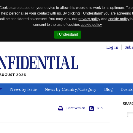
Cookies are placed on your device to allow this website to work to its optimum. To p
 help personalise your contact with us. By clicking 'I Understand' you are agreeing 
 shall be considered as consent. You may view our
privacy policy
and
cookie policy
he
I consent to the use of cookies
cookie policy
I Understand
Log In
Subs
AUGUST 2026
News by Issue
News by Country/Category
Blog
Events
ls
SEAR
Print version
RSS