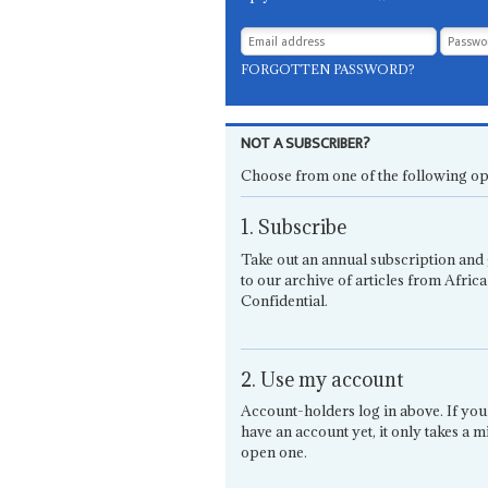
FORGOTTEN PASSWORD?
NOT A SUBSCRIBER?
Choose from one of the following op
1. Subscribe
Take out an annual subscription and 
to our archive of articles from Africa
Confidential.
2. Use my account
Account-holders log in above. If you
have an account yet, it only takes a m
open one.