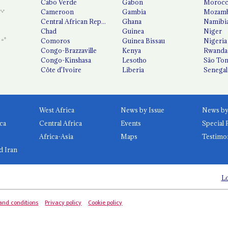
Cabo Verde
Gabon
Moroc
Cameroon
Gambia
Mozamb
Central African Republic
Ghana
Namibi
Chad
Guinea
Niger
Comoros
Guinea Bissau
Nigeria
Congo-Brazzaville
Kenya
Rwanda
Congo-Kinshasa
Lesotho
São Tom
Côte d'Ivoire
Liberia
Senegal
West Africa
News by Issue
ca
Central Africa
Events
Special 
Africa-Asia
Maps
Testimo
d Iran
Lo
and conditions
Privacy policy
Cookie policy