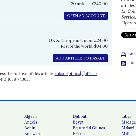
20 articles £240.00
articles.
Lt. Col.
OPEN AN ACCOUNT
Service
Operati
UK & European Union: £24.00
Rest of the world: $34.00
PRIN
ADD ARTICLE TO BASKET
RSS
ss the full text of this article,
subscriptions[a]africa-
4(0)1638 743633.
Algeria
Djibouti
Libya
Angola
Egypt
Madaga
Benin
Equatorial Guinea
Malawi
Botswana
Eritrea
Mali