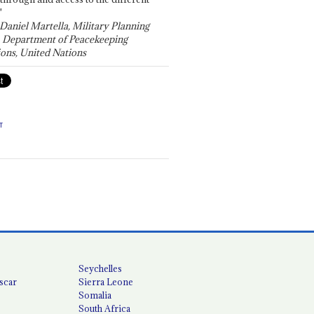
"
 Daniel Martella, Military Planning
, Department of Peacekeeping
ons, United Nations
T
Seychelles
scar
Sierra Leone
Somalia
South Africa