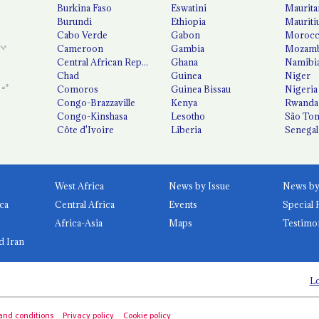
Burkina Faso
Eswatini
Maurita
Burundi
Ethiopia
Mauriti
Cabo Verde
Gabon
Moroc
Cameroon
Gambia
Mozamb
Central African Republic
Ghana
Namibi
Chad
Guinea
Niger
Comoros
Guinea Bissau
Nigeria
Congo-Brazzaville
Kenya
Rwanda
Congo-Kinshasa
Lesotho
São Tom
Côte d'Ivoire
Liberia
Senegal
West Africa
News by Issue
ca
Central Africa
Events
Special 
Africa-Asia
Maps
Testimo
d Iran
Lo
and conditions
Privacy policy
Cookie policy