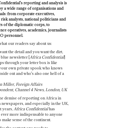
onfidential's reporting and analysis is
by a wide range of organisations and
uals: from corporate executives,
risk analysts, national politicians and
 of the diplomatic corps, to
ence operatives, academics, journalists
O personnel.
what our readers say about us:
want the detail and you want the dirt,
e blue newsletter [
Africa Confidential
]
ps through your letter box is like
your own private spook who knows
nside out and who's also one hell of a
 Miller, Foreign Affairs
ondent, Channel 4 News, London, UK
he demise of reporting on Africa in
 newspapers, and especially in the UK,
t years,
Africa Confidential
has
ever more indispensable to anyone
o make sense of the continent.
des the context one needs to