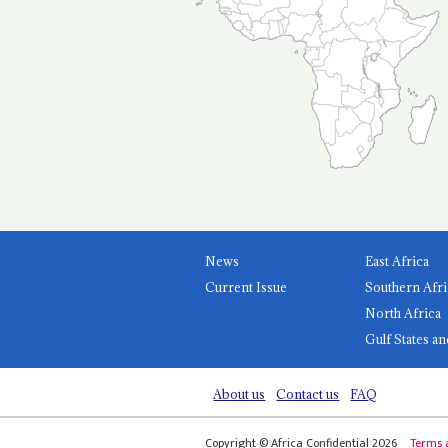
News
East Africa
Current Issue
Southern Afri
North Africa
Gulf States an
About us
Contact us
FAQ
Copyright © Africa Confidential 2026
Terms 