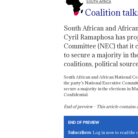
SOUTH AFRICA
Coalition tal
South African and Africa
Cyril Ramaphosa has prop
Committee (NEC) that it co
to secure a majority in th
coalitions, political sourc
South African and African National C
the party's National Executive Committee
secure a majority in the elections in Ma
Confidential.
End of preview - This article contain
END OF PREVIEW
Subscribers
: Log in now to read the 