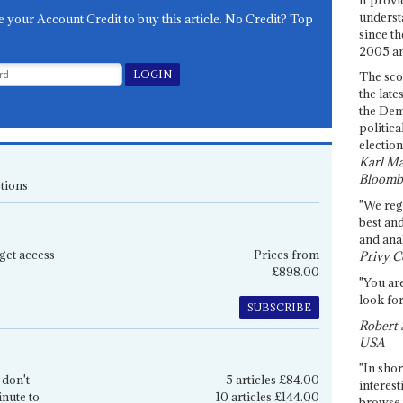
underst
e your Account Credit to buy this article. No Credit? Top
since th
2005 and
The sco
the late
the Dem
politica
election
Karl Ma
Bloomb
tions
"We re
best an
and anal
get access
Prices from
Privy C
£898.00
"You are
look for
SUBSCRIBE
Robert 
USA
"In shor
 don't
5 articles £84.00
interest
inute to
10 articles £144.00
browse 