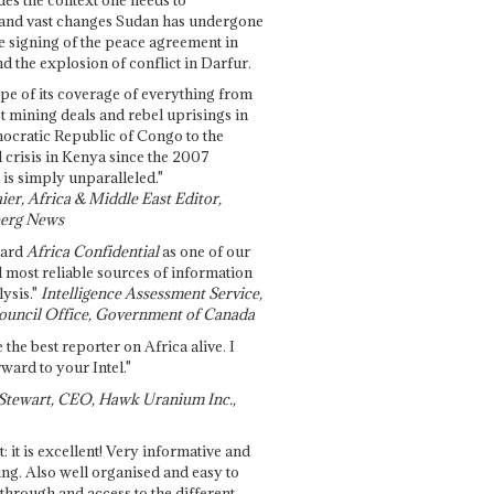
and vast changes Sudan has undergone
e signing of the peace agreement in
 the explosion of conflict in Darfur.
pe of its coverage of everything from
st mining deals and rebel uprisings in
ocratic Republic of Congo to the
l crisis in Kenya since the 2007
 is simply unparalleled."
ier, Africa & Middle East Editor,
erg News
gard
Africa Confidential
as one of our
d most reliable sources of information
ysis."
Intelligence Assessment Service,
ouncil Office, Government of Canada
 the best reporter on Africa alive. I
ward to your Intel."
Stewart, CEO, Hawk Uranium Inc.,
t: it is excellent! Very informative and
ing. Also well organised and easy to
through and access to the different