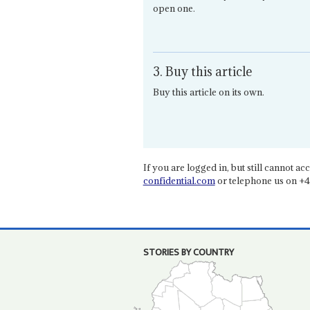
open one.
3. Buy this article
Buy this article on its own.
If you are logged in, but still cannot acce
confidential.com
or telephone us on +4
STORIES BY COUNTRY