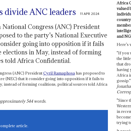
Africa C
valued 
ks divide ANC leaders
11 APR 2024
individ
country 
members
n National Congress (ANC) President
intellig
osed to the party's National Executive
and NG
nsider going into opposition if it fails
Here's 
e elections in May, instead of forming
"If you 
the littl
es told Africa Confidential.
that dro
having 
ongress (ANC) President
Cyril Ramaphosa
has proposed to
Africa i
 (NEC) that it consider going into opposition if it fails to
gossip."
y, instead of forming coalitions, political sources told Africa
Jonathan
Corresp
"Since t
s approximately
544
words.
Western
in recen
become 
trying t
complete article.
It provi