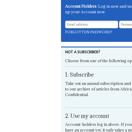
Account Holders
: Log in now and us
up your Account now.
FORGOTTEN PASSWORD?
NOT A SUBSCRIBER?
Choose from one of the following op
1. Subscribe
Take out an annual subscription and 
to our archive of articles from Africa
Confidential.
2. Use my account
Account-holders log in above. If you
have an account yet, it only takes a m