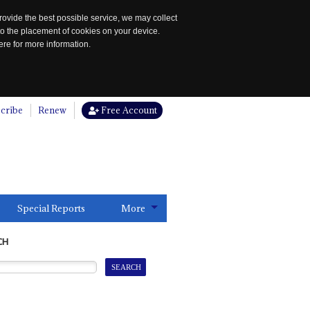
rovide the best possible service, we may collect
to the placement of cookies on your device.
re for more information.
cribe
Renew
Free Account
Special Reports
More
CH