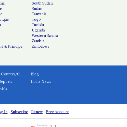
nia
South Sudan
us
Sudan
co
Tanzania
ique
Togo
a
Tunisia
Uganda
Western Sahara
Zambia
é & Príncipe
Zimbabwe
News by Country/Category
Blog
Reports
In the News
nials
g In
Subscribe
Renew
Free Account