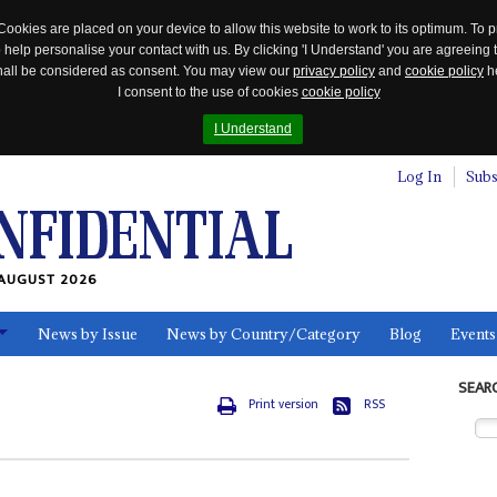
Cookies are placed on your device to allow this website to work to its optimum. To p
 help personalise your contact with us. By clicking 'I Understand' you are agreeing 
 shall be considered as consent. You may view our
privacy policy
and
cookie policy
he
I consent to the use of cookies
cookie policy
I Understand
Log In
Subs
AUGUST 2026
News by Issue
News by Country/Category
Blog
Events
ls
SEAR
Print version
RSS