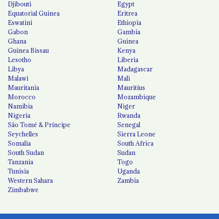
Djibouti
Egypt
Equatorial Guinea
Eritrea
Eswatini
Ethiopia
Gabon
Gambia
Ghana
Guinea
Guinea Bissau
Kenya
Lesotho
Liberia
Libya
Madagascar
Malawi
Mali
Mauritania
Mauritius
Morocco
Mozambique
Namibia
Niger
Nigeria
Rwanda
São Tomé & Príncipe
Senegal
Seychelles
Sierra Leone
Somalia
South Africa
South Sudan
Sudan
Tanzania
Togo
Tunisia
Uganda
Western Sahara
Zambia
Zimbabwe