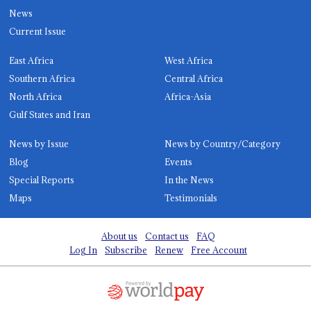
News
Current Issue
East Africa
West Africa
Southern Africa
Central Africa
North Africa
Africa-Asia
Gulf States and Iran
News by Issue
News by Country/Category
Blog
Events
Special Reports
In the News
Maps
Testimonials
About us
Contact us
FAQ
Log In
Subscribe
Renew
Free Account