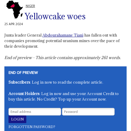
NIGER
Yellowcake woes
25 APR 2024
Junta leader General
Abdourahamane Tiani
has fallen out with
companies promoting potential uranium mines over the pace of
their development.
End of preview - This article contains approximately
261
words.
END OF PREVIEW
Subscribers
: Log in now to read the complete article.
Account Holders
: Log in now and use your Account Credit to
buy this article. No Credit? Top up your Account now.
FORGOTTEN PASSWORD?