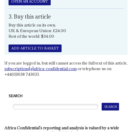
OPEN AN ACCOUNT
3. Buy this article
Buy this article on its own.
UK & European Union: £24.00
Rest of the world: $34.00
ADD ARTICLE TO BASKET
If you are logged in, but still cannot access the full text of this article,
subscriptions[a]africa-confidential.com
or telephone us on
+44(0)1638 743633.
SEARCH
Africa Confidential's reporting and analysis is valued by a wide