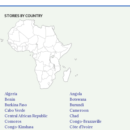
STORIES BY COUNTRY
Algeria
Angola
Benin
Botswana
Burkina Faso
Burundi
Cabo Verde
Cameroon
Central African Republic
Chad
Comoros
Congo-Brazzaville
Congo-Kinshasa
Côte d'Ivoire