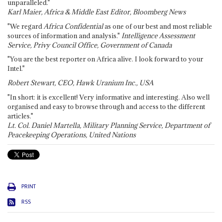
unparalleled."
Karl Maier, Africa & Middle East Editor, Bloomberg News
"We regard
Africa Confidential
as one of our best and most reliable
sources of information and analysis."
Intelligence Assessment
Service, Privy Council Office, Government of Canada
"You are the best reporter on Africa alive. I look forward to your
Intel."
Robert Stewart, CEO, Hawk Uranium Inc., USA
"In short: it is excellent! Very informative and interesting. Also well
organised and easy to browse through and access to the different
articles."
Lt. Col. Daniel Martella, Military Planning Service, Department of
Peacekeeping Operations, United Nations
PRINT
RSS