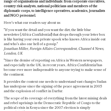
range of organisations and individuals: from corporate executives,
country risk analysts, national politicians and members of the
diplomatic corps, to intelligence operatives, academics, journalists
and NGO personnel.
Here's what our readers say about us:
"If you want the detail and you want the dirt, the little blue
newsletter [
Africa Confidential
] that drops through your letter box
is like having your own private spook who knows Africa inside out
and who's also one hell of a gossip."
Jonathan Miller, Foreign Affairs Correspondent, Channel 4 News,
London, UK
"Since the demise of reporting on Africa in Western newspapers,
and especially in the UK, in recent years,
Africa Confidential
has
become ever more indispensable to anyone trying to make sense of
the continent.
It provides the context one needs to understand vast changes Sudan
has undergone since the signing of the peace agreement in 2005
and the explosion of conflict in Darfur.
The scope of its coverage of everything from the latest mining deals
and rebel uprisings in the Democratic Republic of Congo to the
political crisis in Kenya since the 2007 election is simply