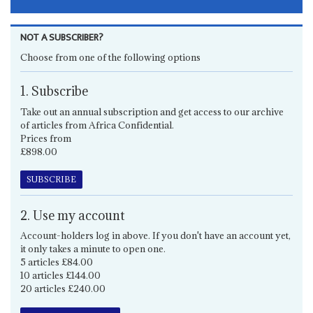
NOT A SUBSCRIBER?
Choose from one of the following options
1. Subscribe
Take out an annual subscription and get access to our archive
of articles from Africa Confidential.
Prices from
£898.00
SUBSCRIBE
2. Use my account
Account-holders log in above. If you don't have an account yet,
it only takes a minute to open one.
5 articles £84.00
10 articles £144.00
20 articles £240.00