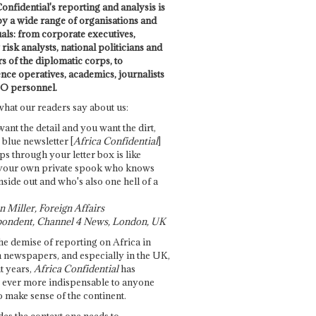
onfidential's reporting and analysis is
by a wide range of organisations and
uals: from corporate executives,
risk analysts, national politicians and
 of the diplomatic corps, to
ence operatives, academics, journalists
O personnel.
what our readers say about us:
want the detail and you want the dirt,
e blue newsletter [
Africa Confidential
]
ps through your letter box is like
your own private spook who knows
nside out and who's also one hell of a
 Miller, Foreign Affairs
ondent, Channel 4 News, London, UK
he demise of reporting on Africa in
 newspapers, and especially in the UK,
t years,
Africa Confidential
has
ever more indispensable to anyone
o make sense of the continent.
des the context one needs to