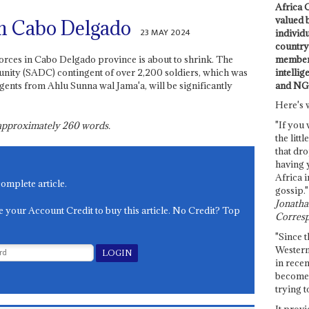
Africa C
valued 
in Cabo Delgado
23 MAY 2024
individ
country 
members
forces in Cabo Delgado province is about to shrink. The
intellig
ty (SADC) contingent of over 2,200 soldiers, which was
and NG
gents from Ahlu Sunna wal Jama'a, will be significantly
Here's 
"If you 
s approximately
260
words.
the littl
that dro
having 
Africa i
complete article.
gossip."
Jonathan
e your Account Credit to buy this article. No Credit? Top
Corresp
"Since t
Western
in recen
become 
trying t
It provi