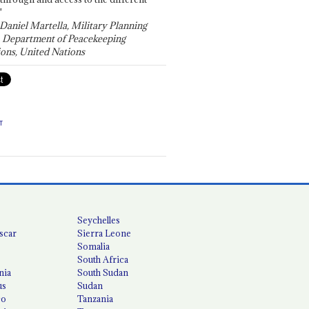
"
 Daniel Martella, Military Planning
, Department of Peacekeeping
ons, United Nations
T
Seychelles
scar
Sierra Leone
Somalia
South Africa
nia
South Sudan
us
Sudan
co
Tanzania