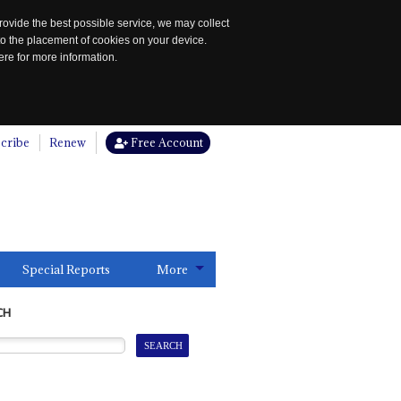
rovide the best possible service, we may collect
to the placement of cookies on your device.
re for more information.
cribe
Renew
Free Account
Special Reports
More
CH