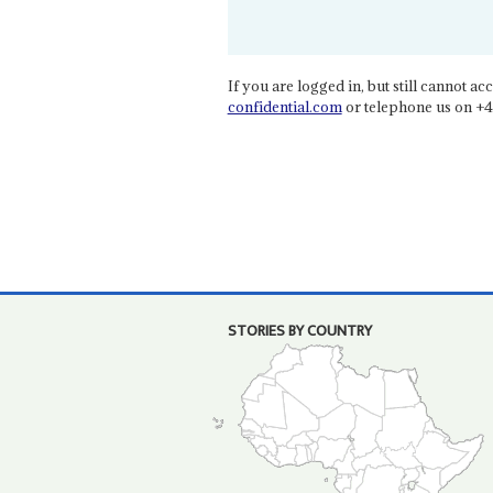
If you are logged in, but still cannot acce
confidential.com
or telephone us on +4
STORIES BY COUNTRY