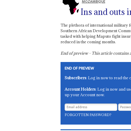
MOZAMBIQUE
Ins and outs 
The plethora of international military 
Southern African Development Communi
tasked with helping Maputo fight insur
reduced in the coming months.
End of preview - This article contain
END OF PREVIEW
Subscribers
: Log in now to read the 
Account Holders
: Log in now and us
up your Account now.
FORGOTTEN PASSWORD?