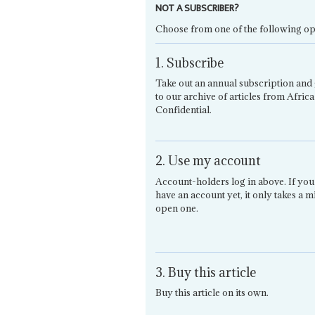
NOT A SUBSCRIBER?
Choose from one of the following op
1. Subscribe
Take out an annual subscription and 
to our archive of articles from Africa
Confidential.
2. Use my account
Account-holders log in above. If you
have an account yet, it only takes a m
open one.
3. Buy this article
Buy this article on its own.