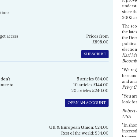
underst
since th
tions
2005 and
The sco
the late
get access
Prices from
the Dem
£898.00
politica
election
SUBSCRIBE
Karl Ma
Bloomb
"We re
best an
 don't
5 articles £84.00
and anal
inute to
10 articles £144.00
Privy C
20 articles £240.00
"You are
look for
OPEN AN ACCOUNT
Robert 
USA
"In shor
UK & European Union: £24.00
interest
Rest of the world: $34.00
browse 