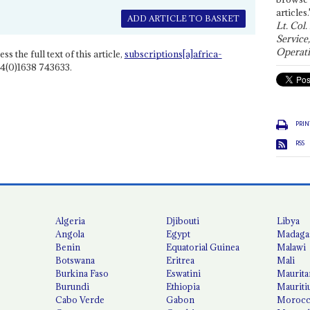
articles.
ADD ARTICLE TO BASKET
Lt. Col.
Service
Operati
ss the full text of this article,
subscriptions[a]africa-
4(0)1638 743633.
PRIN
RSS
Algeria
Djibouti
Libya
Angola
Egypt
Madaga
Benin
Equatorial Guinea
Malawi
Botswana
Eritrea
Mali
Burkina Faso
Eswatini
Maurita
Burundi
Ethiopia
Mauriti
Cabo Verde
Gabon
Moroc