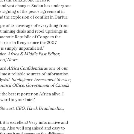
and vast changes Sudan has undergone
e signing of the peace agreement in
 the explosion of conflict in Darfur.
pe of its coverage of everything from
st mining deals and rebel uprisings in
ocratic Republic of Congo to the
l crisis in Kenya since the 2007
 is simply unparalleled."
ier, Africa & Middle East Editor,
erg News
gard
Africa Confidential
as one of our
d most reliable sources of information
ysis."
Intelligence Assessment Service,
ouncil Office, Government of Canada
 the best reporter on Africa alive. I
ward to your Intel."
Stewart, CEO, Hawk Uranium Inc.,
t: it is excellent! Very informative and
ing. Also well organised and easy to
through and access to the different