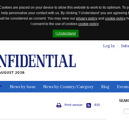
Cookies are placed on your device to allow this website to work to its optimum. To p
 help personalise your contact with us. By clicking 'I Understand' you are agreeing 
 shall be considered as consent. You may view our
privacy policy
and
cookie policy
he
I consent to the use of cookies
cookie policy
I Understand
Log In
Subs
AUGUST 2026
News by Issue
News by Country/Category
Blog
Events
ls
SEAR
Print version
RSS