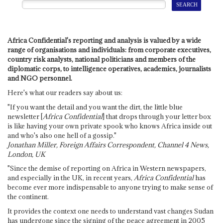
Africa Confidential's reporting and analysis is valued by a wide
range of organisations and individuals: from corporate executives,
country risk analysts, national politicians and members of the
diplomatic corps, to intelligence operatives, academics, journalists
and NGO personnel.
Here's what our readers say about us:
"If you want the detail and you want the dirt, the little blue
newsletter [
Africa Confidential
] that drops through your letter box
is like having your own private spook who knows Africa inside out
and who's also one hell of a gossip."
Jonathan Miller, Foreign Affairs Correspondent, Channel 4 News,
London, UK
"Since the demise of reporting on Africa in Western newspapers,
and especially in the UK, in recent years,
Africa Confidential
has
become ever more indispensable to anyone trying to make sense of
the continent.
It provides the context one needs to understand vast changes Sudan
has undergone since the signing of the peace agreement in 2005