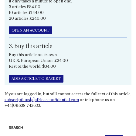
it only takes a minute to open one.
5 articles £84.00
10 articles £144.00
20 articles £240.00
OPEN AN ACCOUNT
3. Buy this article
Buy this article on its own.
UK & European Union: £24.00
Rest of the world: $34.00
ADD ARTICLE TO BASKET
If you are logged in, but still cannot access the full text of this article,
subscriptions[a]africa-confidential.com
or telephone us on
+44(0)1638 743633.
SEARCH