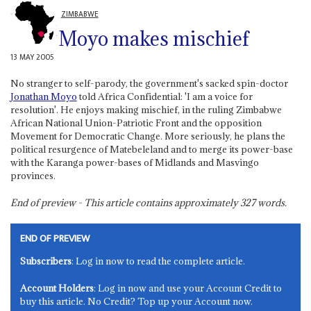
ZIMBABWE
Moyo makes mischief
13 MAY 2005
No stranger to self-parody, the government's sacked spin-doctor
Jonathan Moyo
told Africa Confidential: 'I am a voice for
resolution'. He enjoys making mischief, in the ruling Zimbabwe
African National Union-Patriotic Front and the opposition
Movement for Democratic Change. More seriously, he plans the
political resurgence of Matebeleland and to merge its power-base
with the Karanga power-bases of Midlands and Masvingo
provinces.
End of preview - This article contains approximately
327
words.
END OF PREVIEW
Subscribers
: Log in now to read the complete article.
Account Holders
: Log in now and use your Account Credit to
buy this article. No Credit? Top up your Account now.