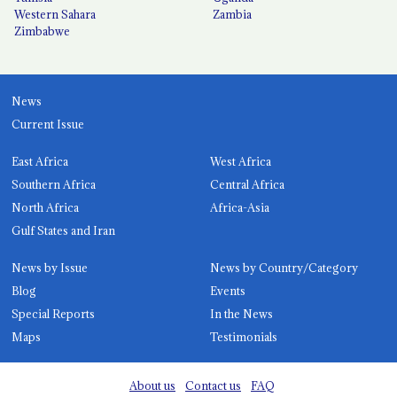
Western Sahara
Zambia
Zimbabwe
News
Current Issue
East Africa
West Africa
Southern Africa
Central Africa
North Africa
Africa-Asia
Gulf States and Iran
News by Issue
News by Country/Category
Blog
Events
Special Reports
In the News
Maps
Testimonials
About us
Contact us
FAQ