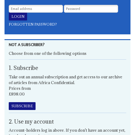
FORGOTTEN PASSWORD?
NOT A SUBSCRIBER?
Choose from one of the following options
1. Subscribe
Take out an annual subscription and get access to our archive
of articles from Africa Confidential.
Prices from
£898.00
SUBSCRIBE
2. Use my account
Account-holders log in above. If you don't have an account yet,