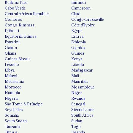
Burkina Faso
Burundi
Cabo Verde
Cameroon
Central African Republic
Chad
Comoros
Congo-Brazzaville
Congo-Kinshasa
Côte d'Ivoire
Djibouti
Egypt
Equatorial Guinea
Eritrea
Eswatini
Ethiopia
Gabon
Gambia
Ghana
Guinea
Guinea Bissau
Kenya
Lesotho
Liberia
Libya
Madagascar
Malawi
Mali
Mauritania
Mauritius
Morocco
Mozambique
Namibia
Niger
Nigeria
Rwanda
São Tomé & Príncipe
Senegal
Seychelles
Sierra Leone
Somalia
South Africa
South Sudan
Sudan
Tanzania
Togo
Tunisia
Uganda