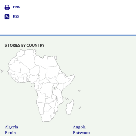
PRINT
RSS
STORIES BY COUNTRY
Algeria
Angola
Benin
Botswana