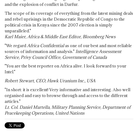
and the explosion of conflict in Darfur.
The scope of its coverage of everything from the latest mining deals
and rebel uprisings in the Democratic Republic of Congo to the
political crisis in Kenya since the 2007 election is simply
unparalleled."
Karl Maier, Africa & Middle East Editor, Bloomberg News
"We regard
Africa Confidential
as one of our best and most reliable
sources of information and analysis."
Intelligence Assessment
Service, Privy Council Office, Government of Canada
"You are the best reporter on Africa alive. I look forward to your
Intel."
Robert Stewart, CEO, Hawk Uranium Inc., USA
"In short: it is excellent! Very informative and interesting. Also well
organised and easy to browse through and access to the different
articles."
Lt. Col. Daniel Martella, Military Planning Service, Department of
Peacekeeping Operations, United Nations