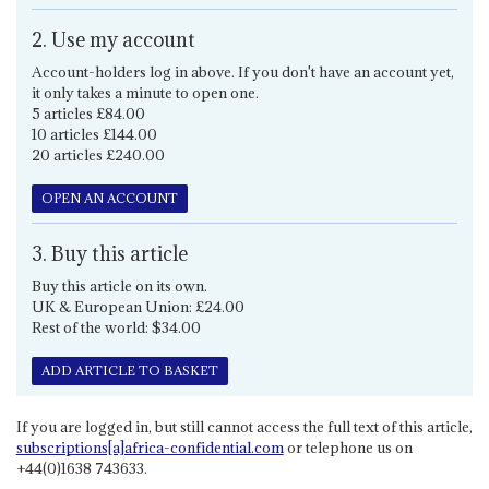
2. Use my account
Account-holders log in above. If you don't have an account yet,
it only takes a minute to open one.
5 articles £84.00
10 articles £144.00
20 articles £240.00
OPEN AN ACCOUNT
3. Buy this article
Buy this article on its own.
UK & European Union: £24.00
Rest of the world: $34.00
ADD ARTICLE TO BASKET
If you are logged in, but still cannot access the full text of this article,
subscriptions[a]africa-confidential.com
or telephone us on
+44(0)1638 743633.