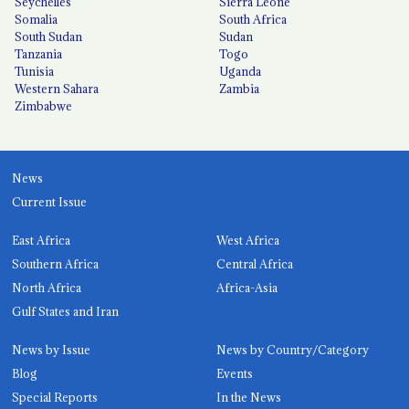
Seychelles
Sierra Leone
Somalia
South Africa
South Sudan
Sudan
Tanzania
Togo
Tunisia
Uganda
Western Sahara
Zambia
Zimbabwe
News
Current Issue
East Africa
West Africa
Southern Africa
Central Africa
North Africa
Africa-Asia
Gulf States and Iran
News by Issue
News by Country/Category
Blog
Events
Special Reports
In the News