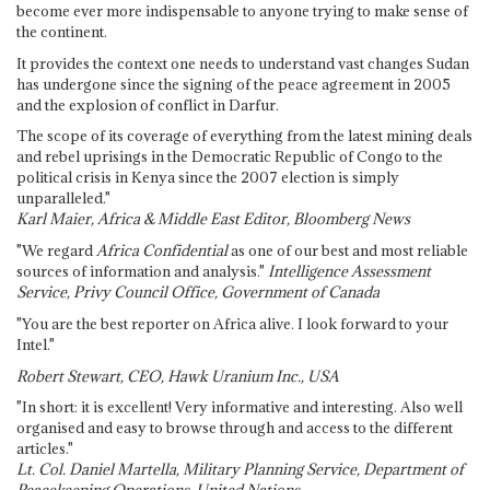
become ever more indispensable to anyone trying to make sense of
the continent.
It provides the context one needs to understand vast changes Sudan
has undergone since the signing of the peace agreement in 2005
and the explosion of conflict in Darfur.
The scope of its coverage of everything from the latest mining deals
and rebel uprisings in the Democratic Republic of Congo to the
political crisis in Kenya since the 2007 election is simply
unparalleled."
Karl Maier, Africa & Middle East Editor, Bloomberg News
"We regard
Africa Confidential
as one of our best and most reliable
sources of information and analysis."
Intelligence Assessment
Service, Privy Council Office, Government of Canada
"You are the best reporter on Africa alive. I look forward to your
Intel."
Robert Stewart, CEO, Hawk Uranium Inc., USA
"In short: it is excellent! Very informative and interesting. Also well
organised and easy to browse through and access to the different
articles."
Lt. Col. Daniel Martella, Military Planning Service, Department of