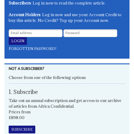
Subscribers
: Log in now to read the complete article.
Account Holders
: Log in now and use your Account Credit to
buy this article. No Credit? Top up your Account now.
FORGOTTEN PASSWORD?
NOT A SUBSCRIBER?
Choose from one of the following options
1. Subscribe
Take out an annual subscription and get access to our archive
of articles from Africa Confidential.
Prices from
£898.00
SUBSCRIBE