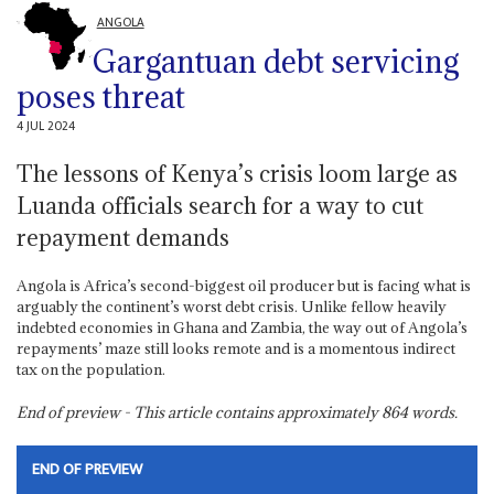
ANGOLA
Gargantuan debt servicing
poses threat
4 JUL 2024
The lessons of Kenya’s crisis loom large as
Luanda officials search for a way to cut
repayment demands
Angola is Africa’s second-biggest oil producer but is facing what is
arguably the continent’s worst debt crisis. Unlike fellow heavily
indebted economies in Ghana and Zambia, the way out of Angola’s
repayments’ maze still looks remote and is a momentous indirect
tax on the population.
End of preview - This article contains approximately
864
words.
END OF PREVIEW