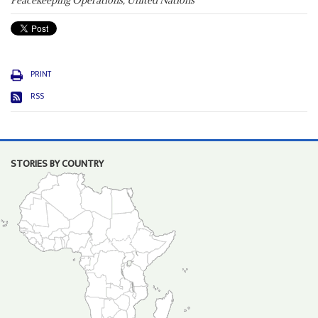
Peacekeeping Operations, United Nations
PRINT
RSS
STORIES BY COUNTRY