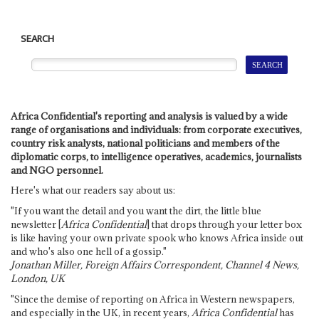
SEARCH
Africa Confidential's reporting and analysis is valued by a wide
range of organisations and individuals: from corporate executives,
country risk analysts, national politicians and members of the
diplomatic corps, to intelligence operatives, academics, journalists
and NGO personnel.
Here's what our readers say about us:
"If you want the detail and you want the dirt, the little blue
newsletter [
Africa Confidential
] that drops through your letter box
is like having your own private spook who knows Africa inside out
and who's also one hell of a gossip."
Jonathan Miller, Foreign Affairs Correspondent, Channel 4 News,
London, UK
"Since the demise of reporting on Africa in Western newspapers,
and especially in the UK, in recent years,
Africa Confidential
has