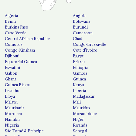
Algeria
Angola
Benin
Botswana
Burkina Faso
Burundi
Cabo Verde
Cameroon
Central African Republic
Chad
Comoros
Congo-Brazzaville
Congo-Kinshasa
Côte d'Ivoire
Djibouti
Egypt
Equatorial Guinea
Eritrea
Eswatini
Ethiopia
Gabon
Gambia
Ghana
Guinea
Guinea Bissau
Kenya
Lesotho
Liberia
Libya
Madagascar
Malawi
Mali
Mauritania
Mauritius
Morocco
Mozambique
Namibia
Niger
Nigeria
Rwanda
São Tomé & Príncipe
Senegal