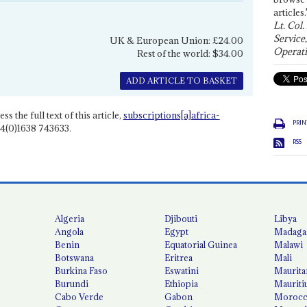
articles.
Lt. Col.
Service
UK & European Union: £24.00
Operati
Rest of the world: $34.00
ADD ARTICLE TO BASKET
ss the full text of this article,
subscriptions[a]africa-
PRIN
4(0)1638 743633.
RSS
Algeria
Djibouti
Libya
Angola
Egypt
Madaga
Benin
Equatorial Guinea
Malawi
Botswana
Eritrea
Mali
Burkina Faso
Eswatini
Maurita
Burundi
Ethiopia
Mauriti
Cabo Verde
Gabon
Moroc