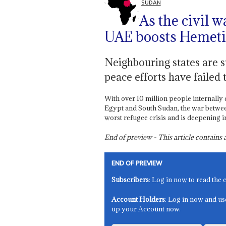
SUDAN
As the civil w
UAE boosts Hemeti’
Neighbouring states are st
peace efforts have failed t
With over 10 million people internally 
Egypt and South Sudan, the war between
worst refugee crisis and is deepening in
End of preview - This article contain
END OF PREVIEW
Subscribers
: Log in now to read the 
Account Holders
: Log in now and us
up your Account now.