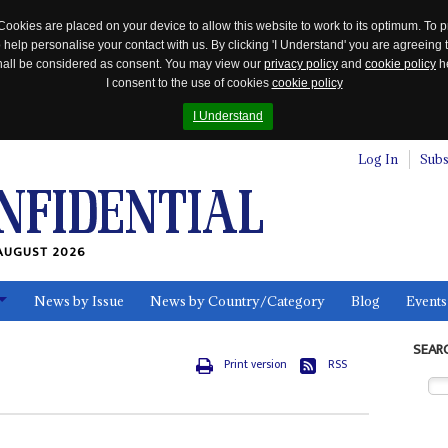
Cookies are placed on your device to allow this website to work to its optimum. To p
 help personalise your contact with us. By clicking 'I Understand' you are agreeing 
 shall be considered as consent. You may view our
privacy policy
and
cookie policy
he
I consent to the use of cookies
cookie policy
I Understand
Log In
Subs
AUGUST 2026
News by Issue
News by Country/Category
Blog
Events
ls
SEAR
Print version
RSS