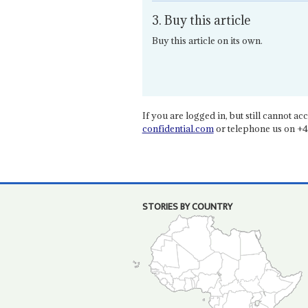
3. Buy this article
Buy this article on its own.
If you are logged in, but still cannot acce
confidential.com
or telephone us on +4
STORIES BY COUNTRY