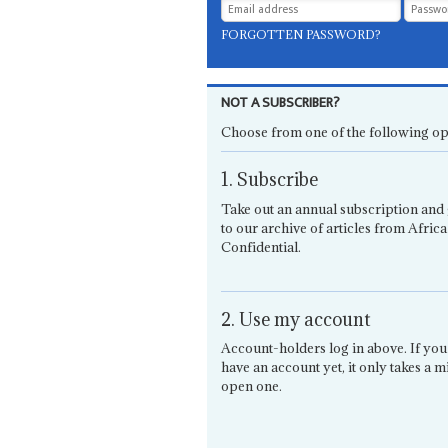
FORGOTTEN PASSWORD?
NOT A SUBSCRIBER?
Choose from one of the following op
1. Subscribe
Take out an annual subscription and 
to our archive of articles from Africa
Confidential.
2. Use my account
Account-holders log in above. If you
have an account yet, it only takes a m
open one.