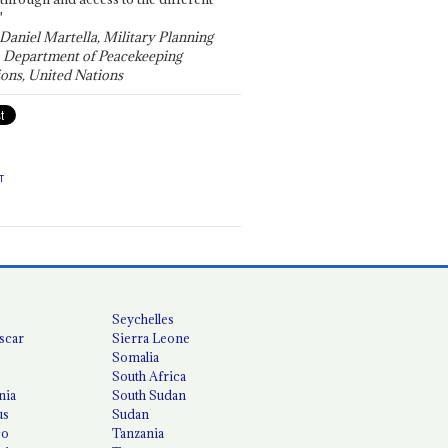
"
 Daniel Martella, Military Planning
, Department of Peacekeeping
ons, United Nations
T
Seychelles
scar
Sierra Leone
Somalia
South Africa
nia
South Sudan
us
Sudan
co
Tanzania