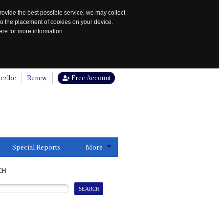
rovide the best possible service, we may collect
to the placement of cookies on your device.
re for more information.
cribe
Renew
Free Account
Special Reports
More
CH