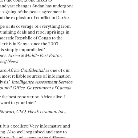
and vast changes Sudan has undergone
e signing of the peace agreement in
 the explosion of conflict in Darfur.
pe of its coverage of everything from
st mining deals and rebel uprisings in
ocratic Republic of Congo to the
l crisis in Kenya since the 2007
 is simply unparalleled."
ier, Africa & Middle East Editor,
erg News
gard
Africa Confidential
as one of our
d most reliable sources of information
ysis."
Intelligence Assessment Service,
ouncil Office, Government of Canada
 the best reporter on Africa alive. I
ward to your Intel."
Stewart, CEO, Hawk Uranium Inc.,
t: it is excellent! Very informative and
ing. Also well organised and easy to
through and access to the different