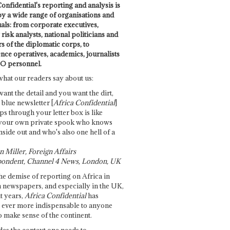
onfidential's reporting and analysis is
by a wide range of organisations and
uals: from corporate executives,
risk analysts, national politicians and
 of the diplomatic corps, to
ence operatives, academics, journalists
O personnel.
what our readers say about us:
want the detail and you want the dirt,
e blue newsletter [
Africa Confidential
]
ps through your letter box is like
your own private spook who knows
nside out and who's also one hell of a
 Miller, Foreign Affairs
ondent, Channel 4 News, London, UK
he demise of reporting on Africa in
 newspapers, and especially in the UK,
t years,
Africa Confidential
has
ever more indispensable to anyone
o make sense of the continent.
des the context one needs to