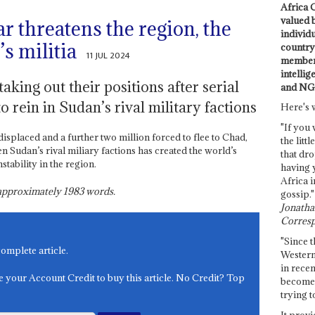
Africa C
valued 
ar threatens the region, the
individ
s militia
country 
11 JUL 2024
members
intellig
aking out their positions after serial
and NG
o rein in Sudan’s rival military factions
Here's 
"If you 
displaced and a further two million forced to flee to Chad,
the littl
 Sudan’s rival miliary factions has created the world’s
that dro
stability in the region.
having 
Africa i
s approximately
1983
words.
gossip."
Jonathan
Corresp
"Since t
complete article.
Western
in recen
e your Account Credit to buy this article. No Credit? Top
become 
trying t
It provi