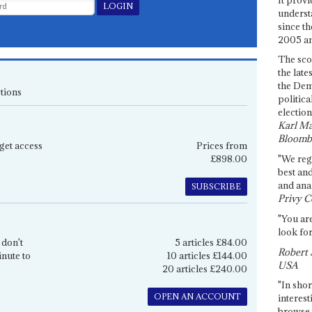
underst
since th
2005 and
The sco
the late
the Dem
tions
politica
election
Karl Ma
Bloomb
get access
Prices from
£898.00
"We re
best an
and anal
SUBSCRIBE
Privy C
"You are
look for
 don't
5 articles £84.00
Robert 
inute to
10 articles £144.00
USA
20 articles £240.00
"In shor
OPEN AN ACCOUNT
interest
browse 