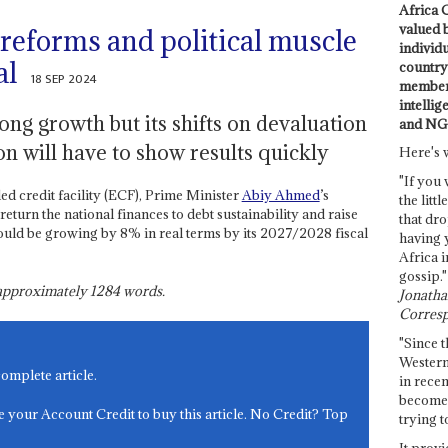
Africa C
valued 
eforms and political muscle
individ
al
country 
18 SEP 2024
members
intellig
ng growth but its shifts on devaluation
and NG
on will have to show results quickly
Here's 
"If you 
d credit facility (ECF), Prime Minister
Abiy Ahmed
’s
the littl
return the national finances to debt sustainability and raise
that dro
ould be growing by 8% in real terms by its 2027/2028 fiscal
having 
Africa i
gossip."
s approximately
1284
words.
Jonathan
Corresp
"Since t
Western
complete article.
in recen
become 
e your Account Credit to buy this article. No Credit? Top
trying t
It provi