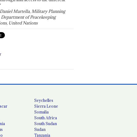
"
 Daniel Martella, Military Planning
, Department of Peacekeeping
ons, United Nations
T
Seychelles
scar
Sierra Leone
Somalia
South Africa
nia
South Sudan
us
Sudan
co
Tanzania