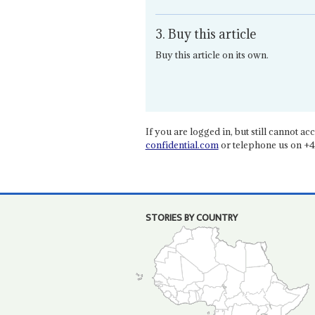
3. Buy this article
Buy this article on its own.
If you are logged in, but still cannot acce
confidential.com
or telephone us on +4
STORIES BY COUNTRY