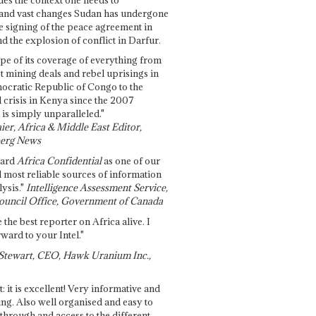
and vast changes Sudan has undergone
e signing of the peace agreement in
 the explosion of conflict in Darfur.
pe of its coverage of everything from
st mining deals and rebel uprisings in
ocratic Republic of Congo to the
l crisis in Kenya since the 2007
 is simply unparalleled."
ier, Africa & Middle East Editor,
erg News
gard
Africa Confidential
as one of our
d most reliable sources of information
ysis."
Intelligence Assessment Service,
ouncil Office, Government of Canada
 the best reporter on Africa alive. I
ward to your Intel."
Stewart, CEO, Hawk Uranium Inc.,
t: it is excellent! Very informative and
ing. Also well organised and easy to
through and access to the different