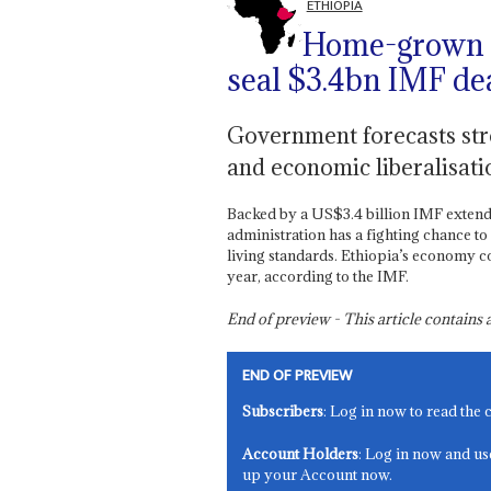
ETHIOPIA
Home-grown r
seal $3.4bn IMF de
Government forecasts stro
and economic liberalisati
Backed by a US$3.4 billion IMF extende
administration has a fighting chance to 
living standards. Ethiopia’s economy c
year, according to the IMF.
End of preview - This article contain
END OF PREVIEW
Subscribers
: Log in now to read the 
Account Holders
: Log in now and us
up your Account now.