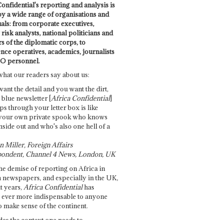
onfidential's reporting and analysis is
by a wide range of organisations and
uals: from corporate executives,
risk analysts, national politicians and
 of the diplomatic corps, to
ence operatives, academics, journalists
O personnel.
what our readers say about us:
want the detail and you want the dirt,
e blue newsletter [
Africa Confidential
]
ps through your letter box is like
your own private spook who knows
nside out and who's also one hell of a
 Miller, Foreign Affairs
ondent, Channel 4 News, London, UK
he demise of reporting on Africa in
 newspapers, and especially in the UK,
t years,
Africa Confidential
has
ever more indispensable to anyone
o make sense of the continent.
des the context one needs to