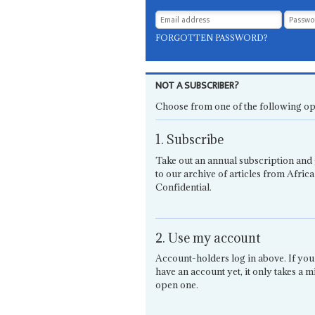
FORGOTTEN PASSWORD?
NOT A SUBSCRIBER?
Choose from one of the following op
1. Subscribe
Take out an annual subscription and 
to our archive of articles from Africa
Confidential.
2. Use my account
Account-holders log in above. If you
have an account yet, it only takes a m
open one.