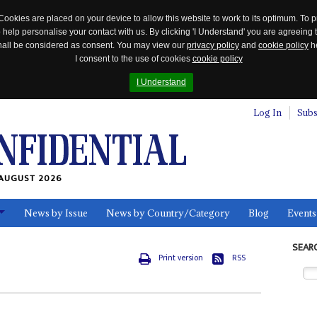
Cookies are placed on your device to allow this website to work to its optimum. To p
 help personalise your contact with us. By clicking 'I Understand' you are agreeing 
 shall be considered as consent. You may view our
privacy policy
and
cookie policy
he
I consent to the use of cookies
cookie policy
I Understand
Log In
Subs
AUGUST 2026
News by Issue
News by Country/Category
Blog
Events
ls
SEAR
Print version
RSS