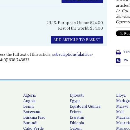
articles.
Lt. Col.
Service
Operati
UK & European Union: £24.00
Rest of the world: $34.00
ADD ARTICLE TO BASKET
PRIN
ss the full text of this article,
subscriptions[a]africa-
4(0)1638 743633.
RSS
Algeria
Djibouti
Libya
Angola
Egypt
Madaga
Benin
Equatorial Guinea
Malawi
Botswana
Eritrea
Mali
Burkina Faso
Eswatini
Maurita
Burundi
Ethiopia
Mauriti
Cabo Verde
Gabon
Moroc