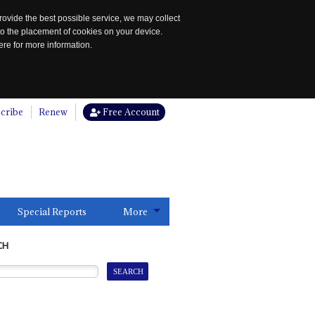
rovide the best possible service, we may collect
to the placement of cookies on your device.
re for more information.
cribe
Renew
Free Account
Special Reports
More
CH