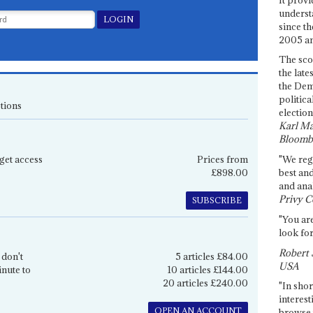
underst
since th
2005 and
The sco
the late
the Dem
politica
tions
election
Karl Ma
Bloomb
get access
Prices from
"We re
£898.00
best an
and anal
Privy C
SUBSCRIBE
"You are
look for
Robert 
 don't
5 articles £84.00
USA
inute to
10 articles £144.00
20 articles £240.00
"In shor
interest
OPEN AN ACCOUNT
browse 