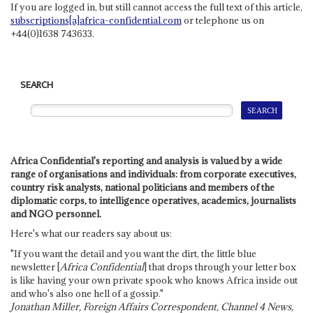
If you are logged in, but still cannot access the full text of this article,
subscriptions[a]africa-confidential.com
or telephone us on
+44(0)1638 743633.
SEARCH
Africa Confidential's reporting and analysis is valued by a wide
range of organisations and individuals: from corporate executives,
country risk analysts, national politicians and members of the
diplomatic corps, to intelligence operatives, academics, journalists
and NGO personnel.
Here's what our readers say about us:
"If you want the detail and you want the dirt, the little blue
newsletter [
Africa Confidential
] that drops through your letter box
is like having your own private spook who knows Africa inside out
and who's also one hell of a gossip."
Jonathan Miller, Foreign Affairs Correspondent, Channel 4 News,