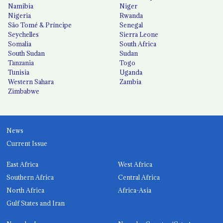
Namibia
Niger
Nigeria
Rwanda
São Tomé & Príncipe
Senegal
Seychelles
Sierra Leone
Somalia
South Africa
South Sudan
Sudan
Tanzania
Togo
Tunisia
Uganda
Western Sahara
Zambia
Zimbabwe
News
Current Issue
East Africa
West Africa
Southern Africa
Central Africa
North Africa
Africa-Asia
Gulf States and Iran