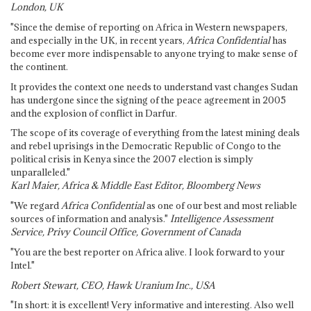
London, UK
"Since the demise of reporting on Africa in Western newspapers,
and especially in the UK, in recent years,
Africa Confidential
has
become ever more indispensable to anyone trying to make sense of
the continent.
It provides the context one needs to understand vast changes Sudan
has undergone since the signing of the peace agreement in 2005
and the explosion of conflict in Darfur.
The scope of its coverage of everything from the latest mining deals
and rebel uprisings in the Democratic Republic of Congo to the
political crisis in Kenya since the 2007 election is simply
unparalleled."
Karl Maier, Africa & Middle East Editor, Bloomberg News
"We regard
Africa Confidential
as one of our best and most reliable
sources of information and analysis."
Intelligence Assessment
Service, Privy Council Office, Government of Canada
"You are the best reporter on Africa alive. I look forward to your
Intel."
Robert Stewart, CEO, Hawk Uranium Inc., USA
"In short: it is excellent! Very informative and interesting. Also well