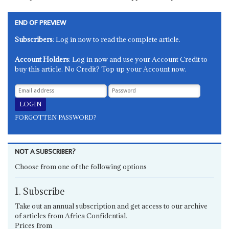
END OF PREVIEW
Subscribers
: Log in now to read the complete article.
Account Holders
: Log in now and use your Account Credit to
buy this article. No Credit? Top up your Account now.
FORGOTTEN PASSWORD?
NOT A SUBSCRIBER?
Choose from one of the following options
1. Subscribe
Take out an annual subscription and get access to our archive
of articles from Africa Confidential.
Prices from