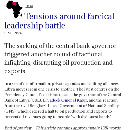
LIBYA
Tensions around farcical
leadership battle
19 SEP 2024
The sacking of the central bank governor
triggered another round of factional
infighting, disrupting oil production and
exports
In a sea of disinformation, private agendas and shifting alliances,
Libya moves from one crisis to another. The latest centres on the
Presidency Council’s decision to sack the governor of the Central
Bank of Libya (CBL), El
Sadeek Omer el Kabir
, and the reaction
from the rival Benghazi-based Government of National Stability
(GNS), which ordered a halt to oil production and exports to
prevent oil revenues going to people ‘with dishonest hands’.
End of preview - This article contains approximately
1381
words.