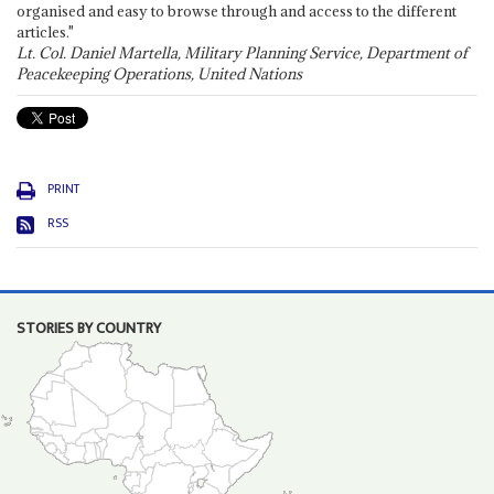
organised and easy to browse through and access to the different
articles."
Lt. Col. Daniel Martella, Military Planning Service, Department of
Peacekeeping Operations, United Nations
PRINT
RSS
STORIES BY COUNTRY