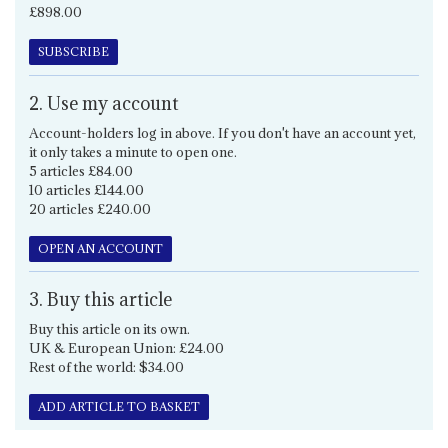
£898.00
SUBSCRIBE
2. Use my account
Account-holders log in above. If you don't have an account yet,
it only takes a minute to open one.
5 articles £84.00
10 articles £144.00
20 articles £240.00
OPEN AN ACCOUNT
3. Buy this article
Buy this article on its own.
UK & European Union: £24.00
Rest of the world: $34.00
ADD ARTICLE TO BASKET