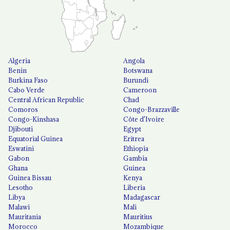
Algeria
Angola
Benin
Botswana
Burkina Faso
Burundi
Cabo Verde
Cameroon
Central African Republic
Chad
Comoros
Congo-Brazzaville
Congo-Kinshasa
Côte d'Ivoire
Djibouti
Egypt
Equatorial Guinea
Eritrea
Eswatini
Ethiopia
Gabon
Gambia
Ghana
Guinea
Guinea Bissau
Kenya
Lesotho
Liberia
Libya
Madagascar
Malawi
Mali
Mauritania
Mauritius
Morocco
Mozambique