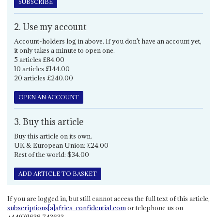
SUBSCRIBE
2. Use my account
Account-holders log in above. If you don't have an account yet,
it only takes a minute to open one.
5 articles £84.00
10 articles £144.00
20 articles £240.00
OPEN AN ACCOUNT
3. Buy this article
Buy this article on its own.
UK & European Union: £24.00
Rest of the world: $34.00
ADD ARTICLE TO BASKET
If you are logged in, but still cannot access the full text of this article,
subscriptions[a]africa-confidential.com
or telephone us on
+44(0)1638 743633.