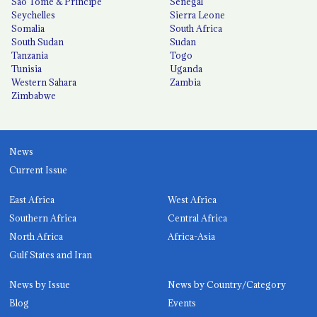
São Tomé & Príncipe
Senegal
Seychelles
Sierra Leone
Somalia
South Africa
South Sudan
Sudan
Tanzania
Togo
Tunisia
Uganda
Western Sahara
Zambia
Zimbabwe
News
Current Issue
East Africa
West Africa
Southern Africa
Central Africa
North Africa
Africa-Asia
Gulf States and Iran
News by Issue
News by Country/Category
Blog
Events