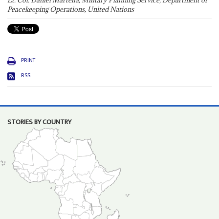
Lt. Col. Daniel Martella, Military Planning Service, Department of
Peacekeeping Operations, United Nations
PRINT
RSS
STORIES BY COUNTRY