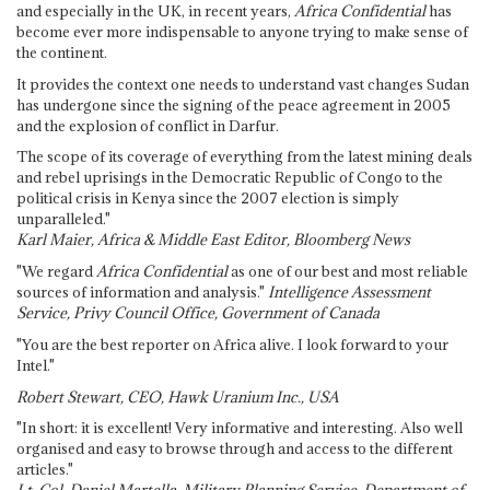
and especially in the UK, in recent years,
Africa Confidential
has
become ever more indispensable to anyone trying to make sense of
the continent.
It provides the context one needs to understand vast changes Sudan
has undergone since the signing of the peace agreement in 2005
and the explosion of conflict in Darfur.
The scope of its coverage of everything from the latest mining deals
and rebel uprisings in the Democratic Republic of Congo to the
political crisis in Kenya since the 2007 election is simply
unparalleled."
Karl Maier, Africa & Middle East Editor, Bloomberg News
"We regard
Africa Confidential
as one of our best and most reliable
sources of information and analysis."
Intelligence Assessment
Service, Privy Council Office, Government of Canada
"You are the best reporter on Africa alive. I look forward to your
Intel."
Robert Stewart, CEO, Hawk Uranium Inc., USA
"In short: it is excellent! Very informative and interesting. Also well
organised and easy to browse through and access to the different
articles."