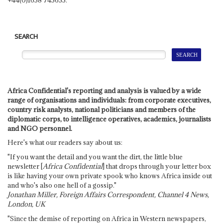
SEARCH
Africa Confidential's reporting and analysis is valued by a wide
range of organisations and individuals: from corporate executives,
country risk analysts, national politicians and members of the
diplomatic corps, to intelligence operatives, academics, journalists
and NGO personnel.
Here's what our readers say about us:
"If you want the detail and you want the dirt, the little blue
newsletter [
Africa Confidential
] that drops through your letter box
is like having your own private spook who knows Africa inside out
and who's also one hell of a gossip."
Jonathan Miller, Foreign Affairs Correspondent, Channel 4 News,
London, UK
"Since the demise of reporting on Africa in Western newspapers,