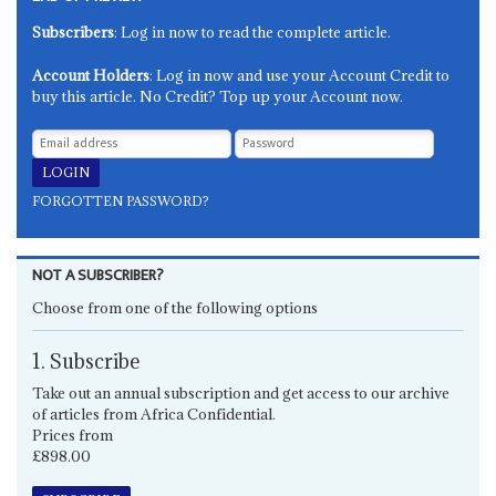
Subscribers
: Log in now to read the complete article.
Account Holders
: Log in now and use your Account Credit to
buy this article. No Credit? Top up your Account now.
FORGOTTEN PASSWORD?
NOT A SUBSCRIBER?
Choose from one of the following options
1. Subscribe
Take out an annual subscription and get access to our archive
of articles from Africa Confidential.
Prices from
£898.00