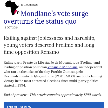
MOZAMBIQUE
Mondlane’s vote surge
overturns the status quo
12 OCT 2024
Railing against joblessness and hardship,
young voters deserted Frelimo and long-
time opposition Renamo
Ruling party Frente de Libertação de Moçambique (Frelimo) and
leading opposition politician
Venâncio Mondlane
, an independent
who ran on the ticket of the tiny Partido Otimista pelo
Desinvolvimento de Moçambique (PODEMOS), are both claiming
victory in the most contested elections since multi-party politics
started in 1994.
End of preview - This article contains approximately
1790
words.
END OF PREVIEW