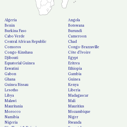
Algeria
Angola
Benin
Botswana
Burkina Faso
Burundi
Cabo Verde
Cameroon
Central African Republic
Chad
Comoros
Congo-Brazzaville
Congo-Kinshasa
Côte d'Ivoire
Djibouti
Egypt
Equatorial Guinea
Eritrea
Eswatini
Ethiopia
Gabon
Gambia
Ghana
Guinea
Guinea Bissau
Kenya
Lesotho
Liberia
Libya
Madagascar
Malawi
Mali
Mauritania
Mauritius
Morocco
Mozambique
Namibia
Niger
Nigeria
Rwanda