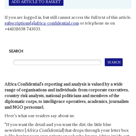
ADD ARTICLE TO BASKET
If you are logged in, but still cannot access the full text of this article,
subscriptions[a]africa-confidential.com
or telephone us on
+44(0)1638 743633.
SEARCH
Africa Confidential's reporting and analysis is valued by a wide
range of organisations and individuals: from corporate executives,
country risk analysts, national politicians and members of the
diplomatic corps, to intelligence operatives, academics, journalists
and NGO personnel.
Here's what our readers say about us:
"If you want the detail and you want the dirt, the little blue
newsletter [
Africa Confidential
] that drops through your letter box