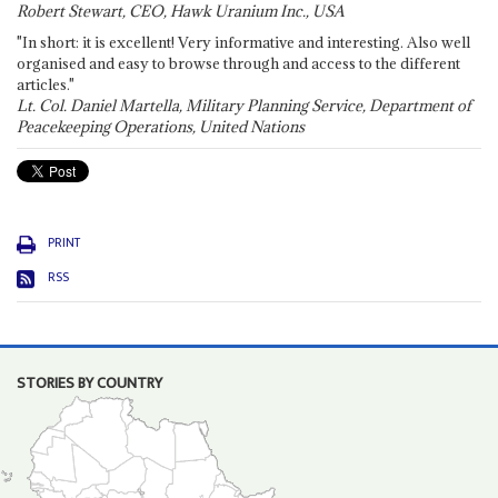
Robert Stewart, CEO, Hawk Uranium Inc., USA
"In short: it is excellent! Very informative and interesting. Also well
organised and easy to browse through and access to the different
articles."
Lt. Col. Daniel Martella, Military Planning Service, Department of
Peacekeeping Operations, United Nations
PRINT
RSS
STORIES BY COUNTRY