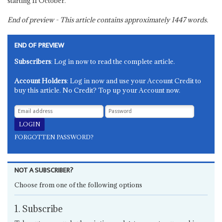
starting 11 October.
End of preview - This article contains approximately
1447
words.
END OF PREVIEW
Subscribers
: Log in now to read the complete article.
Account Holders
: Log in now and use your Account Credit to
buy this article. No Credit? Top up your Account now.
FORGOTTEN PASSWORD?
NOT A SUBSCRIBER?
Choose from one of the following options
1. Subscribe