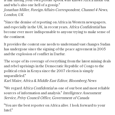
is like having your own private spook who knows Africa inside out
and who's also one hell of a gossip."
Jonathan Miller, Foreign Affairs Correspondent, Channel 4 News,
London, UK
"Since the demise of reporting on Africa in Western newspapers,
and especially in the UK, in recent years,
Africa Confidential
has
become ever more indispensable to anyone trying to make sense of
the continent.
It provides the context one needs to understand vast changes Sudan
has undergone since the signing of the peace agreement in 2005
and the explosion of conflict in Darfur.
The scope of its coverage of everything from the latest mining deals
and rebel uprisings in the Democratic Republic of Congo to the
political crisis in Kenya since the 2007 election is simply
unparalleled."
Karl Maier, Africa & Middle East Editor, Bloomberg News
"We regard
Africa Confidential
as one of our best and most reliable
sources of information and analysis."
Intelligence Assessment
Service, Privy Council Office, Government of Canada
"You are the best reporter on Africa alive. I look forward to your
Intel."