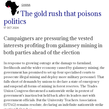
GHANA
The gold rush that poisons
politics
17 OCT 2024
Campaigners are pressuring the vested
interests profiting from galamsey mining in
both parties ahead of the election
In response to growing outrage at the damage to farmland,
livelihoods and the wider economy caused by galamsey mining, the
government has promised to set up four specialised courts to
prosecute illegal mining and deploy more military personnel. That
falls short of demands by unions to declare a state of emergency
and suspend all forms of mining in forest reserves. The Trades
Union Congress threatened a nationwide strike in protest of
government’s inaction but held back after its leaders met with
government officials. But the University Teachers Association
(UTAG) remains resolute, declaring an indefinite nationwide strike