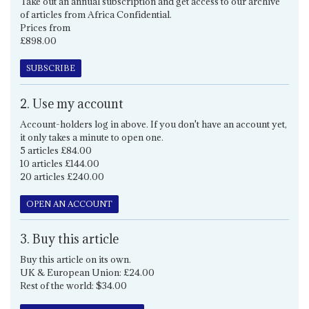
Take out an annual subscription and get access to our archive
of articles from Africa Confidential.
Prices from
£898.00
SUBSCRIBE
2. Use my account
Account-holders log in above. If you don't have an account yet,
it only takes a minute to open one.
5 articles £84.00
10 articles £144.00
20 articles £240.00
OPEN AN ACCOUNT
3. Buy this article
Buy this article on its own.
UK & European Union: £24.00
Rest of the world: $34.00