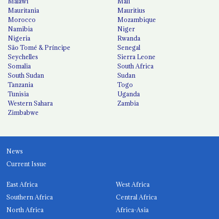
Malawi
Mali
Mauritania
Mauritius
Morocco
Mozambique
Namibia
Niger
Nigeria
Rwanda
São Tomé & Príncipe
Senegal
Seychelles
Sierra Leone
Somalia
South Africa
South Sudan
Sudan
Tanzania
Togo
Tunisia
Uganda
Western Sahara
Zambia
Zimbabwe
News
Current Issue
East Africa
West Africa
Southern Africa
Central Africa
North Africa
Africa-Asia