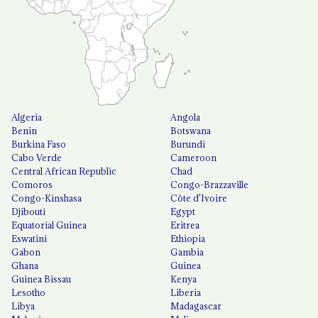
Algeria
Angola
Benin
Botswana
Burkina Faso
Burundi
Cabo Verde
Cameroon
Central African Republic
Chad
Comoros
Congo-Brazzaville
Congo-Kinshasa
Côte d'Ivoire
Djibouti
Egypt
Equatorial Guinea
Eritrea
Eswatini
Ethiopia
Gabon
Gambia
Ghana
Guinea
Guinea Bissau
Kenya
Lesotho
Liberia
Libya
Madagascar