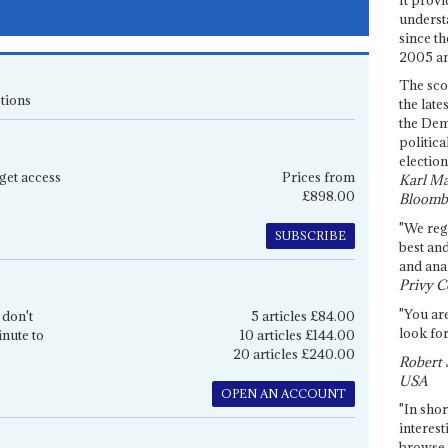
underst
since th
2005 and
The sco
tions
the late
the Dem
politica
election
get access
Prices from
Karl Ma
£898.00
Bloomb
"We re
SUBSCRIBE
best an
and anal
Privy C
"You are
 don't
5 articles £84.00
look for
inute to
10 articles £144.00
20 articles £240.00
Robert 
USA
OPEN AN ACCOUNT
"In shor
interest
browse 