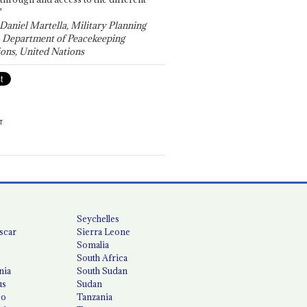
"
 Daniel Martella, Military Planning
, Department of Peacekeeping
ons, United Nations
T
Seychelles
scar
Sierra Leone
Somalia
South Africa
nia
South Sudan
us
Sudan
co
Tanzania