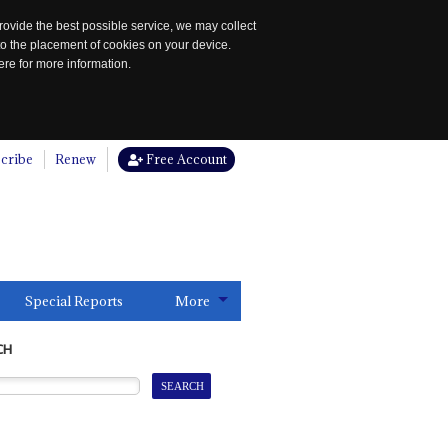
rovide the best possible service, we may collect
to the placement of cookies on your device.
re for more information.
cribe
Renew
Free Account
Special Reports
More
CH