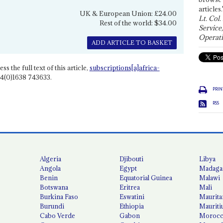
articles.
UK & European Union: £24.00
Lt. Col.
Rest of the world: $34.00
Service
Operati
ADD ARTICLE TO BASKET
ss the full text of this article,
subscriptions[a]africa-
4(0)1638 743633.
PRIN
RSS
Algeria
Djibouti
Libya
Angola
Egypt
Madaga
Benin
Equatorial Guinea
Malawi
Botswana
Eritrea
Mali
Burkina Faso
Eswatini
Maurita
Burundi
Ethiopia
Mauriti
Cabo Verde
Gabon
Moroc