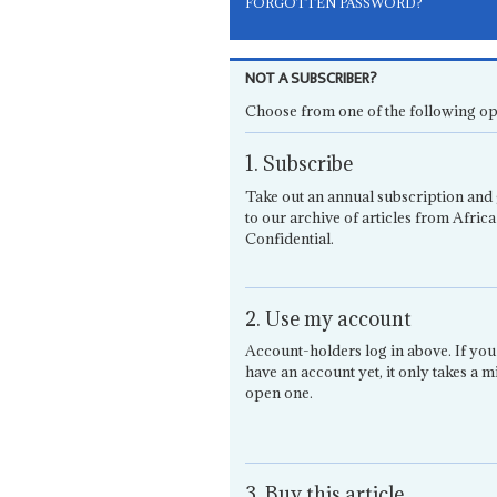
FORGOTTEN PASSWORD?
NOT A SUBSCRIBER?
Choose from one of the following op
1. Subscribe
Take out an annual subscription and 
to our archive of articles from Africa
Confidential.
2. Use my account
Account-holders log in above. If you
have an account yet, it only takes a m
open one.
3. Buy this article