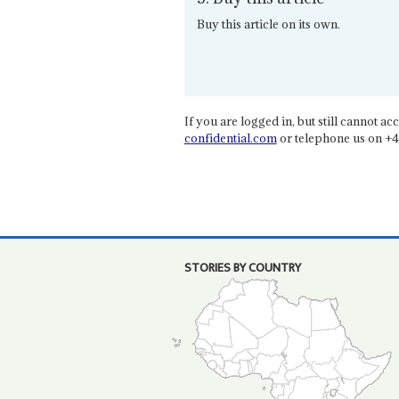
Buy this article on its own.
If you are logged in, but still cannot acce
confidential.com
or telephone us on +4
STORIES BY COUNTRY