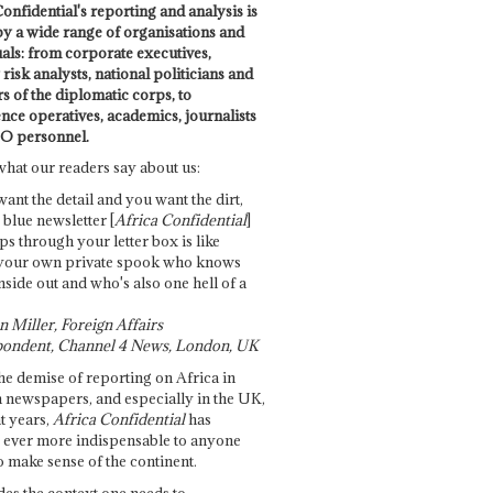
onfidential's reporting and analysis is
by a wide range of organisations and
uals: from corporate executives,
risk analysts, national politicians and
 of the diplomatic corps, to
ence operatives, academics, journalists
O personnel.
what our readers say about us:
want the detail and you want the dirt,
e blue newsletter [
Africa Confidential
]
ps through your letter box is like
your own private spook who knows
nside out and who's also one hell of a
 Miller, Foreign Affairs
ondent, Channel 4 News, London, UK
he demise of reporting on Africa in
 newspapers, and especially in the UK,
t years,
Africa Confidential
has
ever more indispensable to anyone
o make sense of the continent.
des the context one needs to