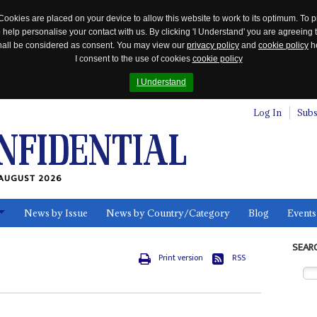
Cookies are placed on your device to allow this website to work to its optimum. To p
 help personalise your contact with us. By clicking 'I Understand' you are agreeing 
 shall be considered as consent. You may view our
privacy policy
and
cookie policy
he
I consent to the use of cookies
cookie policy
I Understand
Log In
Subs
AUGUST 2026
News by Issue
News by Country/Category
Blog
Events
ls
SEAR
Print version
RSS