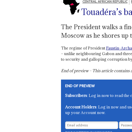
CENTRAL AFRICAN REPUBLIC
Touadéra’s ba
The President walks a fin
Moscow as he shores up t
The regime of President
Faustin-Arch
– unlike neighbouring Gabon and three 
to security and galloping corruption by 
End of preview - This article contain
END OF PREVIEW
Subscribers
: Log in now to read the 
Account Holders
: Log in now and us
up your Account now.