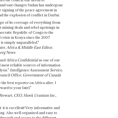
and vast changes Sudan has undergone
e signing of the peace agreement in
 the explosion of conflict in Darfur.
pe of its coverage of everything from
st mining deals and rebel uprisings in
ocratic Republic of Congo to the
l crisis in Kenya since the 2007
 is simply unparalleled."
ier, Africa & Middle East Editor,
erg News
gard
Africa Confidential
as one of our
d most reliable sources of information
ysis."
Intelligence Assessment Service,
ouncil Office, Government of Canada
 the best reporter on Africa alive. I
ward to your Intel."
Stewart, CEO, Hawk Uranium Inc.,
t: it is excellent! Very informative and
ing. Also well organised and easy to
through and access to the different