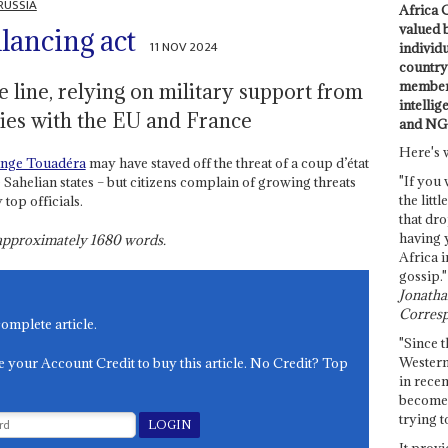
RUSSIA
Africa C
valued 
lancing act
11 NOV 2024
individ
country 
members
e line, relying on military support from
intellig
ies with the EU and France
and NG
Here's 
ange Touadéra
may have staved off the threat of a coup d’état
"If you 
Sahelian states – but citizens complain of growing threats
the littl
top officials.
that dro
having 
s approximately
1680
words.
Africa i
gossip."
Jonathan
Corresp
complete article.
"Since t
Western
e your Account Credit to buy this article. No Credit? Top
in recen
become 
trying t
It provi