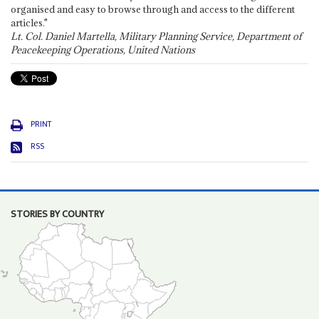
organised and easy to browse through and access to the different
articles."
Lt. Col. Daniel Martella, Military Planning Service, Department of
Peacekeeping Operations, United Nations
PRINT
RSS
STORIES BY COUNTRY