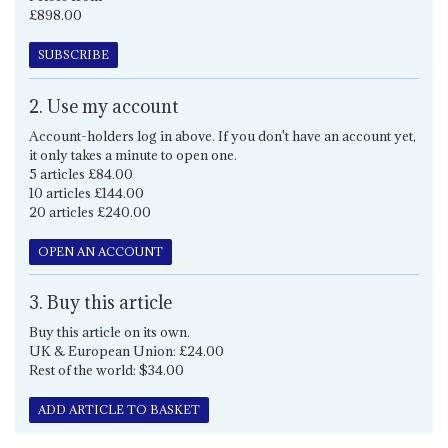
£898.00
SUBSCRIBE
2. Use my account
Account-holders log in above. If you don't have an account yet,
it only takes a minute to open one.
5 articles £84.00
10 articles £144.00
20 articles £240.00
OPEN AN ACCOUNT
3. Buy this article
Buy this article on its own.
UK & European Union: £24.00
Rest of the world: $34.00
ADD ARTICLE TO BASKET