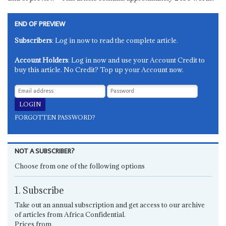
END OF PREVIEW
Subscribers
: Log in now to read the complete article.
Account Holders
: Log in now and use your Account Credit to
buy this article. No Credit? Top up your Account now.
FORGOTTEN PASSWORD?
NOT A SUBSCRIBER?
Choose from one of the following options
1. Subscribe
Take out an annual subscription and get access to our archive
of articles from Africa Confidential.
Prices from