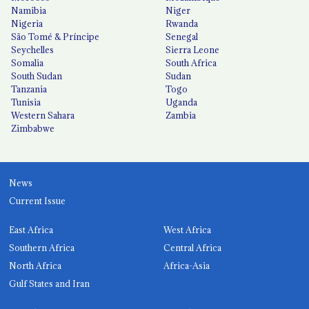
Namibia
Niger
Nigeria
Rwanda
São Tomé & Príncipe
Senegal
Seychelles
Sierra Leone
Somalia
South Africa
South Sudan
Sudan
Tanzania
Togo
Tunisia
Uganda
Western Sahara
Zambia
Zimbabwe
News
Current Issue
East Africa
West Africa
Southern Africa
Central Africa
North Africa
Africa-Asia
Gulf States and Iran