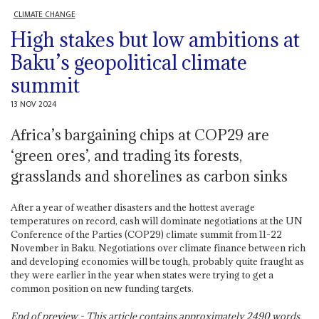
CLIMATE CHANGE
High stakes but low ambitions at
Baku’s geopolitical climate
summit
13 NOV 2024
Africa’s bargaining chips at COP29 are
‘green ores’, and trading its forests,
grasslands and shorelines as carbon sinks
After a year of weather disasters and the hottest average
temperatures on record, cash will dominate negotiations at the UN
Conference of the Parties (COP29) climate summit from 11-22
November in Baku. Negotiations over climate finance between rich
and developing economies will be tough, probably quite fraught as
they were earlier in the year when states were trying to get a
common position on new funding targets.
End of preview - This article contains approximately
2490
words.