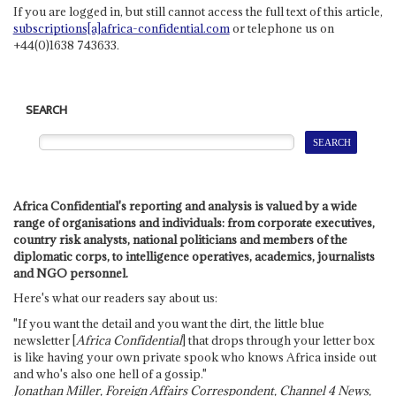
If you are logged in, but still cannot access the full text of this article,
subscriptions[a]africa-confidential.com
or telephone us on
+44(0)1638 743633.
SEARCH
Africa Confidential's reporting and analysis is valued by a wide
range of organisations and individuals: from corporate executives,
country risk analysts, national politicians and members of the
diplomatic corps, to intelligence operatives, academics, journalists
and NGO personnel.
Here's what our readers say about us:
"If you want the detail and you want the dirt, the little blue
newsletter [
Africa Confidential
] that drops through your letter box
is like having your own private spook who knows Africa inside out
and who's also one hell of a gossip."
Jonathan Miller, Foreign Affairs Correspondent, Channel 4 News,