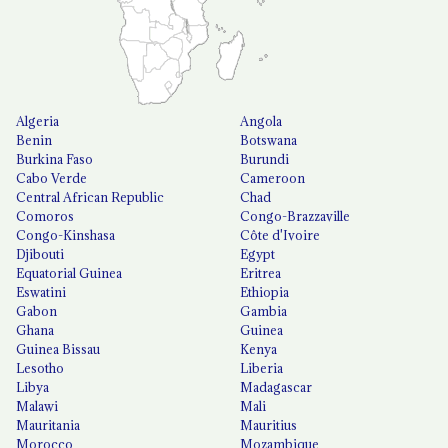
Algeria
Angola
Benin
Botswana
Burkina Faso
Burundi
Cabo Verde
Cameroon
Central African Republic
Chad
Comoros
Congo-Brazzaville
Congo-Kinshasa
Côte d'Ivoire
Djibouti
Egypt
Equatorial Guinea
Eritrea
Eswatini
Ethiopia
Gabon
Gambia
Ghana
Guinea
Guinea Bissau
Kenya
Lesotho
Liberia
Libya
Madagascar
Malawi
Mali
Mauritania
Mauritius
Morocco
Mozambique