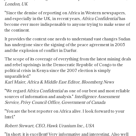
London, UK
"Since the demise of reporting on Africa in Western newspapers,
and especially in the UK, in recent years,
Africa Confidential
has
become ever more indispensable to anyone trying to make sense of
the continent.
It provides the context one needs to understand vast changes Sudan
has undergone since the signing of the peace agreement in 2005
and the explosion of conflict in Darfur.
The scope of its coverage of everything from the latest mining deals
and rebel uprisings in the Democratic Republic of Congo to the
political crisis in Kenya since the 2007 election is simply
unparalleled."
Karl Maier, Africa & Middle East Editor, Bloomberg News
"We regard
Africa Confidential
as one of our best and most reliable
sources of information and analysis."
Intelligence Assessment
Service, Privy Council Office, Government of Canada
"You are the best reporter on Africa alive. I look forward to your
Intel."
Robert Stewart, CEO, Hawk Uranium Inc., USA
"In short: it is excellent! Very informative and interesting. Also well