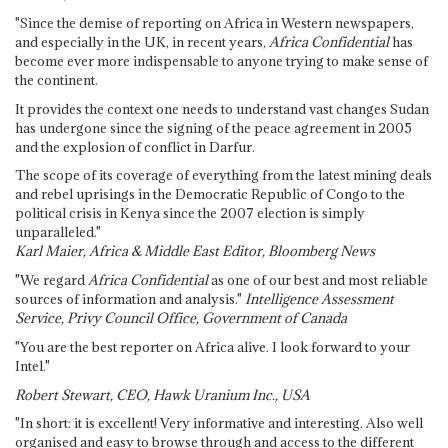
"Since the demise of reporting on Africa in Western newspapers,
and especially in the UK, in recent years,
Africa Confidential
has
become ever more indispensable to anyone trying to make sense of
the continent.
It provides the context one needs to understand vast changes Sudan
has undergone since the signing of the peace agreement in 2005
and the explosion of conflict in Darfur.
The scope of its coverage of everything from the latest mining deals
and rebel uprisings in the Democratic Republic of Congo to the
political crisis in Kenya since the 2007 election is simply
unparalleled."
Karl Maier, Africa & Middle East Editor, Bloomberg News
"We regard
Africa Confidential
as one of our best and most reliable
sources of information and analysis."
Intelligence Assessment
Service, Privy Council Office, Government of Canada
"You are the best reporter on Africa alive. I look forward to your
Intel."
Robert Stewart, CEO, Hawk Uranium Inc., USA
"In short: it is excellent! Very informative and interesting. Also well
organised and easy to browse through and access to the different