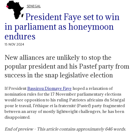
SENEGAL
President Faye set to win
in parliament as honeymoon
endures
15 NOV 2024
New alliances are unlikely to stop the
popular president and his Pastef party from
success in the snap legislative election
If President
Bassirou Diomaye Faye
hoped a relaxation of
nomination rules for the 17 November parliamentary elections
would see opposition to his ruling Patriotes africains du Sénégal
pour le travail, l’éthique et la fraternité (Pastef) party fragmented
between an array of mostly lightweight challengers, he has been
disappointed.
End of preview - This article contains approximately
646
words.