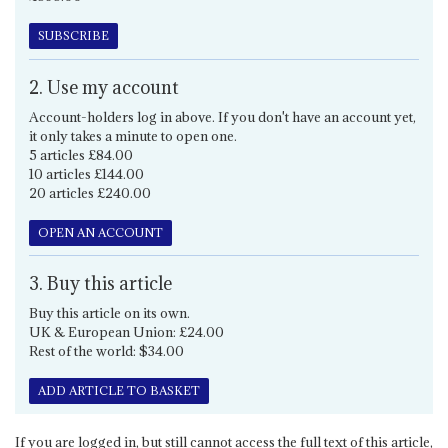
SUBSCRIBE
2. Use my account
Account-holders log in above. If you don't have an account yet,
it only takes a minute to open one.
5 articles £84.00
10 articles £144.00
20 articles £240.00
OPEN AN ACCOUNT
3. Buy this article
Buy this article on its own.
UK & European Union: £24.00
Rest of the world: $34.00
ADD ARTICLE TO BASKET
If you are logged in, but still cannot access the full text of this article,