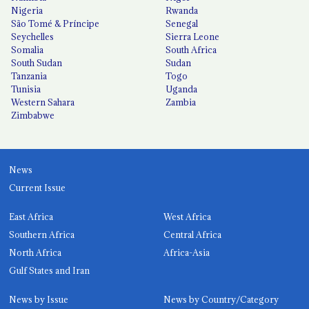
Nigeria
Rwanda
São Tomé & Príncipe
Senegal
Seychelles
Sierra Leone
Somalia
South Africa
South Sudan
Sudan
Tanzania
Togo
Tunisia
Uganda
Western Sahara
Zambia
Zimbabwe
News
Current Issue
East Africa
West Africa
Southern Africa
Central Africa
North Africa
Africa-Asia
Gulf States and Iran
News by Issue
News by Country/Category