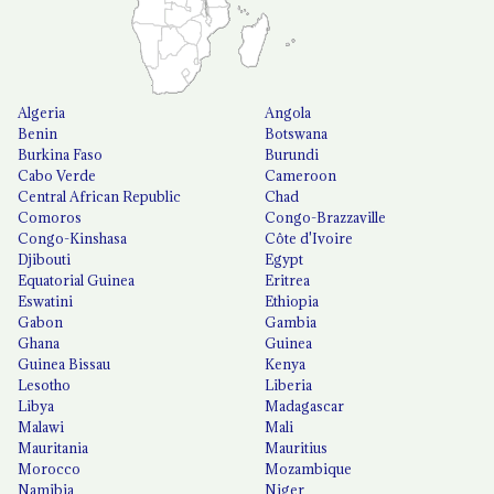
Algeria
Angola
Benin
Botswana
Burkina Faso
Burundi
Cabo Verde
Cameroon
Central African Republic
Chad
Comoros
Congo-Brazzaville
Congo-Kinshasa
Côte d'Ivoire
Djibouti
Egypt
Equatorial Guinea
Eritrea
Eswatini
Ethiopia
Gabon
Gambia
Ghana
Guinea
Guinea Bissau
Kenya
Lesotho
Liberia
Libya
Madagascar
Malawi
Mali
Mauritania
Mauritius
Morocco
Mozambique
Namibia
Niger