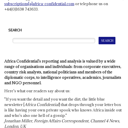
subscriptions[a]africa-confidential.com
or telephone us on
+44(0)1638 743633.
SEARCH
Africa Confidential's reporting and analysis is valued by a wide
range of organisations and individuals: from corporate executives,
country risk analysts, national politicians and members of the
diplomatic corps, to intelligence operatives, academics, journalists
and NGO personnel.
Here's what our readers say about us:
"If you want the detail and you want the dirt, the little blue
newsletter [
Africa Confidential
] that drops through your letter box
is like having your own private spook who knows Africa inside out
and who's also one hell of a gossip."
Jonathan Miller, Foreign Affairs Correspondent, Channel 4 News,
London, UK