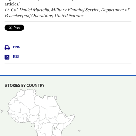
articles."
Lt. Col. Daniel Martella, Military Planning Service, Department of
Peacekeeping Operations, United Nations
PRINT
RSS
STORIES BY COUNTRY