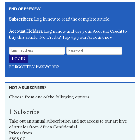
END OF PREVIEW
Subscribers
: Log in now to read the complete article.
Account Holders
: Log in now and use your Account Credit to
buy this article. No Credit? Top up your Account now.
FORGOTTEN PASSWORD?
NOT A SUBSCRIBER?
Choose from one of the following options
1. Subscribe
Take out an annual subscription and get access to our archive
of articles from Africa Confidential.
Prices from
£898.00