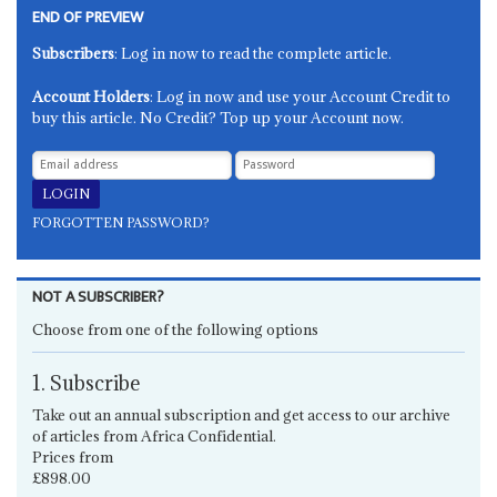
END OF PREVIEW
Subscribers
: Log in now to read the complete article.
Account Holders
: Log in now and use your Account Credit to
buy this article. No Credit? Top up your Account now.
FORGOTTEN PASSWORD?
NOT A SUBSCRIBER?
Choose from one of the following options
1. Subscribe
Take out an annual subscription and get access to our archive
of articles from Africa Confidential.
Prices from
£898.00