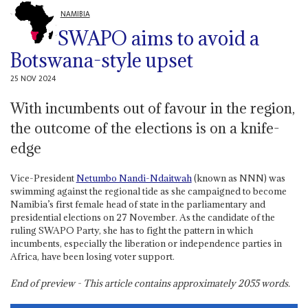
NAMIBIA
SWAPO aims to avoid a
Botswana-style upset
25 NOV 2024
With incumbents out of favour in the region,
the outcome of the elections is on a knife-
edge
Vice-President
Netumbo Nandi-Ndaitwah
(known as NNN) was
swimming against the regional tide as she campaigned to become
Namibia’s first female head of state in the parliamentary and
presidential elections on 27 November. As the candidate of the
ruling SWAPO Party, she has to fight the pattern in which
incumbents, especially the liberation or independence parties in
Africa, have been losing voter support.
End of preview - This article contains approximately
2055
words.