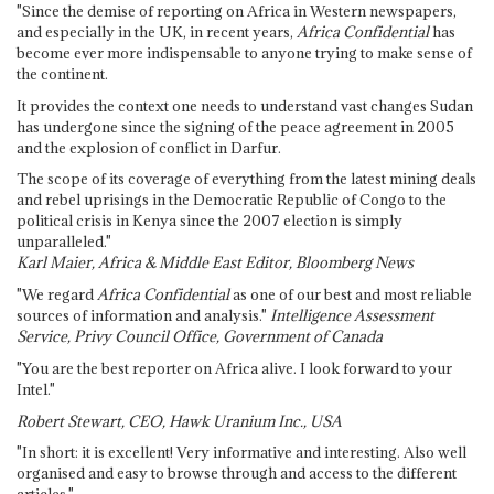
"Since the demise of reporting on Africa in Western newspapers,
and especially in the UK, in recent years,
Africa Confidential
has
become ever more indispensable to anyone trying to make sense of
the continent.
It provides the context one needs to understand vast changes Sudan
has undergone since the signing of the peace agreement in 2005
and the explosion of conflict in Darfur.
The scope of its coverage of everything from the latest mining deals
and rebel uprisings in the Democratic Republic of Congo to the
political crisis in Kenya since the 2007 election is simply
unparalleled."
Karl Maier, Africa & Middle East Editor, Bloomberg News
"We regard
Africa Confidential
as one of our best and most reliable
sources of information and analysis."
Intelligence Assessment
Service, Privy Council Office, Government of Canada
"You are the best reporter on Africa alive. I look forward to your
Intel."
Robert Stewart, CEO, Hawk Uranium Inc., USA
"In short: it is excellent! Very informative and interesting. Also well
organised and easy to browse through and access to the different