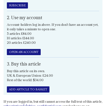
SUBSCRIBE
2. Use my account
Account-holders log in above. If you don't have an account yet,
it only takes a minute to open one.
5 articles £84.00
10 articles £144.00
20 articles £240.00
OPEN AN ACCOUNT
3. Buy this article
Buy this article on its own.
UK & European Union: £24.00
Rest of the world: $34.00
ADD ARTICLE TO BASKET
If you are logged in, but still cannot access the full text of this article,
subscriptions[a]africa-confidential.com
or telephone us on