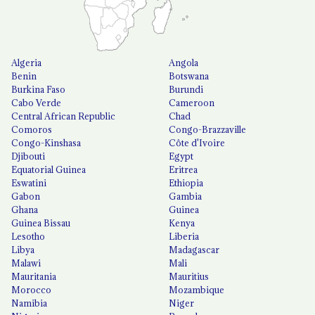
Algeria
Angola
Benin
Botswana
Burkina Faso
Burundi
Cabo Verde
Cameroon
Central African Republic
Chad
Comoros
Congo-Brazzaville
Congo-Kinshasa
Côte d'Ivoire
Djibouti
Egypt
Equatorial Guinea
Eritrea
Eswatini
Ethiopia
Gabon
Gambia
Ghana
Guinea
Guinea Bissau
Kenya
Lesotho
Liberia
Libya
Madagascar
Malawi
Mali
Mauritania
Mauritius
Morocco
Mozambique
Namibia
Niger