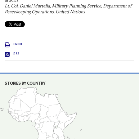
articles."
Lt. Col. Daniel Martella, Military Planning Service, Department of
Peacekeeping Operations, United Nations
PRINT
RSS
STORIES BY COUNTRY