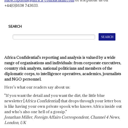
+44(0)1638 743633.
SEARCH
Africa Confidential's reporting and analysis is valued by a wide
range of organisations and individuals: from corporate executives,
country risk analysts, national politicians and members of the
diplomatic corps, to intelligence operatives, academics, journalists
and NGO personnel.
Here's what our readers say about us:
"If you want the detail and you want the dirt, the little blue
newsletter [
Africa Confidential
] that drops through your letter box
is like having your own private spook who knows Africa inside out
and who's also one hell of a gossip."
Jonathan Miller, Foreign Affairs Correspondent, Channel 4 News,
London, UK