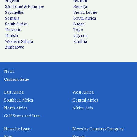
Nigeria
Rwanda
São Tomé & Príncipe
Senegal
Seychelles
Sierra Leone
Somalia
South Africa
South Sudan
Sudan
Tanzania
Togo
Tunisia
Uganda
Western Sahara
Zambia
Zimbabwe
News
Current Issue
East Africa
West Africa
Southern Africa
Central Africa
North Africa
Africa-Asia
Gulf States and Iran
News by Issue
News by Country/Category
Blog
Events