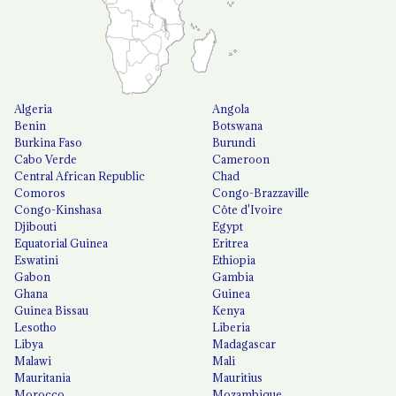
Algeria
Angola
Benin
Botswana
Burkina Faso
Burundi
Cabo Verde
Cameroon
Central African Republic
Chad
Comoros
Congo-Brazzaville
Congo-Kinshasa
Côte d'Ivoire
Djibouti
Egypt
Equatorial Guinea
Eritrea
Eswatini
Ethiopia
Gabon
Gambia
Ghana
Guinea
Guinea Bissau
Kenya
Lesotho
Liberia
Libya
Madagascar
Malawi
Mali
Mauritania
Mauritius
Morocco
Mozambique