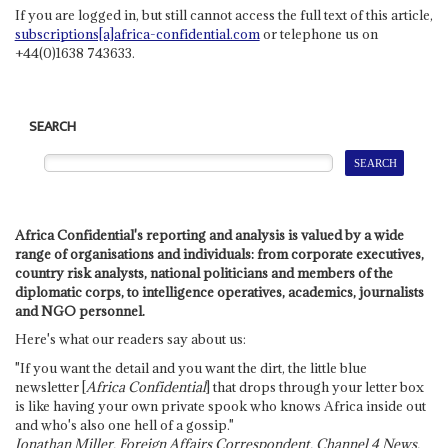
If you are logged in, but still cannot access the full text of this article,
subscriptions[a]africa-confidential.com
or telephone us on
+44(0)1638 743633.
SEARCH
Africa Confidential's reporting and analysis is valued by a wide
range of organisations and individuals: from corporate executives,
country risk analysts, national politicians and members of the
diplomatic corps, to intelligence operatives, academics, journalists
and NGO personnel.
Here's what our readers say about us:
"If you want the detail and you want the dirt, the little blue
newsletter [
Africa Confidential
] that drops through your letter box
is like having your own private spook who knows Africa inside out
and who's also one hell of a gossip."
Jonathan Miller, Foreign Affairs Correspondent, Channel 4 News,