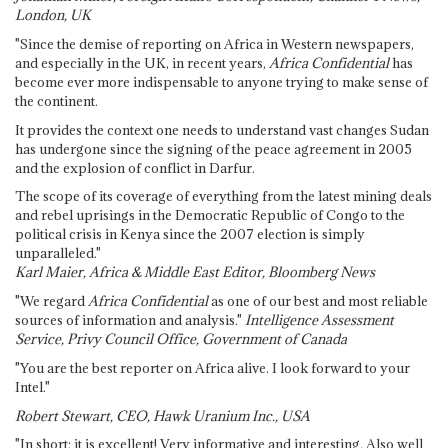
London, UK
"Since the demise of reporting on Africa in Western newspapers,
and especially in the UK, in recent years,
Africa Confidential
has
become ever more indispensable to anyone trying to make sense of
the continent.
It provides the context one needs to understand vast changes Sudan
has undergone since the signing of the peace agreement in 2005
and the explosion of conflict in Darfur.
The scope of its coverage of everything from the latest mining deals
and rebel uprisings in the Democratic Republic of Congo to the
political crisis in Kenya since the 2007 election is simply
unparalleled."
Karl Maier, Africa & Middle East Editor, Bloomberg News
"We regard
Africa Confidential
as one of our best and most reliable
sources of information and analysis."
Intelligence Assessment
Service, Privy Council Office, Government of Canada
"You are the best reporter on Africa alive. I look forward to your
Intel."
Robert Stewart, CEO, Hawk Uranium Inc., USA
"In short: it is excellent! Very informative and interesting. Also well