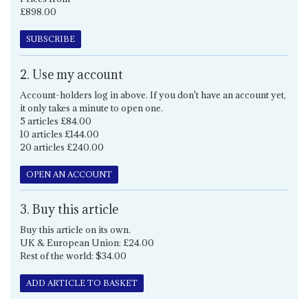
£898.00
SUBSCRIBE
2. Use my account
Account-holders log in above. If you don't have an account yet,
it only takes a minute to open one.
5 articles £84.00
10 articles £144.00
20 articles £240.00
OPEN AN ACCOUNT
3. Buy this article
Buy this article on its own.
UK & European Union: £24.00
Rest of the world: $34.00
ADD ARTICLE TO BASKET