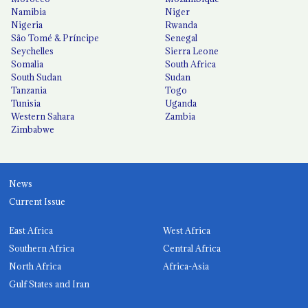
Namibia
Niger
Nigeria
Rwanda
São Tomé & Príncipe
Senegal
Seychelles
Sierra Leone
Somalia
South Africa
South Sudan
Sudan
Tanzania
Togo
Tunisia
Uganda
Western Sahara
Zambia
Zimbabwe
News
Current Issue
East Africa
West Africa
Southern Africa
Central Africa
North Africa
Africa-Asia
Gulf States and Iran