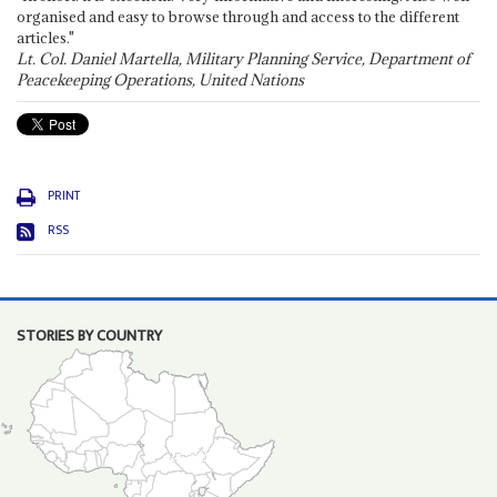
organised and easy to browse through and access to the different
articles."
Lt. Col. Daniel Martella, Military Planning Service, Department of
Peacekeeping Operations, United Nations
PRINT
RSS
STORIES BY COUNTRY