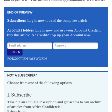
END OF PREVIEW
Subscribers
: Log in now to read the complete article.
Account Holders
: Log in now and use your Account Credit to
buy this article. No Credit? Top up your Account now.
FORGOTTEN PASSWORD?
NOT A SUBSCRIBER?
Choose from one of the following options
1. Subscribe
Take out an annual subscription and get access to our archive
of articles from Africa Confidential.
Prices from