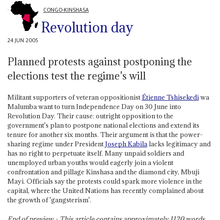
CONGO-KINSHASA
Revolution day
24 JUN 2005
Planned protests against postponing the
elections test the regime's will
Militant supporters of veteran oppositionist
Étienne Tshisekedi
wa
Malumba want to turn Independence Day on 30 June into
Revolution Day. Their cause: outright opposition to the
government's plan to postpone national elections and extend its
tenure for another six months. Their argument is that the power-
sharing regime under President
Joseph Kabila
lacks legitimacy and
has no right to perpetuate itself. Many unpaid soldiers and
unemployed urban youths would eagerly join a violent
confrontation and pillage Kinshasa and the diamond city, Mbuji
Mayi. Officials say the protests could spark more violence in the
capital, where the United Nations has recently complained about
the growth of 'gangsterism'.
End of preview - This article contains approximately
1120
words.