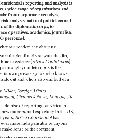
onfidential's reporting and analysis is
by a wide range of organisations and
uals: from corporate executives,
risk analysts, national politicians and
 of the diplomatic corps, to
ence operatives, academics, journalists
O personnel.
what our readers say about us:
want the detail and you want the dirt,
e blue newsletter [
Africa Confidential
]
ps through your letter box is like
your own private spook who knows
nside out and who's also one hell of a
 Miller, Foreign Affairs
ondent, Channel 4 News, London, UK
he demise of reporting on Africa in
 newspapers, and especially in the UK,
t years,
Africa Confidential
has
ever more indispensable to anyone
o make sense of the continent.
des the context one needs to