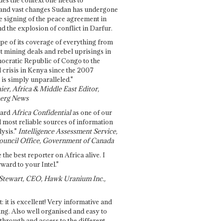
and vast changes Sudan has undergone
e signing of the peace agreement in
 the explosion of conflict in Darfur.
pe of its coverage of everything from
st mining deals and rebel uprisings in
ocratic Republic of Congo to the
l crisis in Kenya since the 2007
 is simply unparalleled."
ier, Africa & Middle East Editor,
erg News
gard
Africa Confidential
as one of our
d most reliable sources of information
ysis."
Intelligence Assessment Service,
ouncil Office, Government of Canada
 the best reporter on Africa alive. I
ward to your Intel."
Stewart, CEO, Hawk Uranium Inc.,
t: it is excellent! Very informative and
ing. Also well organised and easy to
through and access to the different