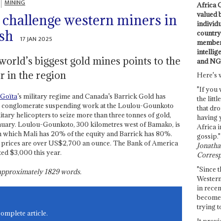
MINING
Africa C
valued 
s challenge western miners in
individ
ush
country 
17 JAN 2025
members
intellig
world’s biggest gold mines points to the
and NG
 in the region
Here's 
"If you 
 Goïta
’s military regime and Canada’s Barrick Gold has
the littl
ing conglomerate suspending work at the Loulou-Gounkoto
that dro
tary helicopters to seize more than three tonnes of gold,
having 
uary. Loulou-Gounkoto, 300 kilometres west of Bamako, is
Africa i
in which Mali has 20% of the equity and Barrick has 80%.
gossip."
ld prices are over US$2,700 an ounce. The Bank of America
Jonathan
ted $3,000 this year.
Corresp
"Since t
s approximately
1829
words.
Western
in recen
become 
trying t
complete article.
It provi