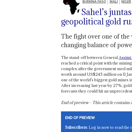
BURKINA FASO
MALI
NIGER
Sahel’s junta
geopolitical gold r
The fight over one of the 
changing balance of power
The stand-off between General
Assimi
reached a critical point with the min
complex after the government used mili
worth around US$245 million on 11 Jan
one of the world’s biggest gold mines 
After increasing last year by 27%, go
forecasts they could hit an unpreceden
End of preview - This article contain
END OF PREVIEW
Subscribers
: Log in now to read the 