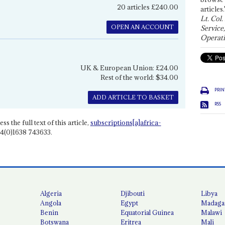
20 articles £240.00
articles.
Lt. Col.
OPEN AN ACCOUNT
Service
Operati
UK & European Union: £24.00
Rest of the world: $34.00
PRIN
ADD ARTICLE TO BASKET
RSS
ss the full text of this article,
subscriptions[a]africa-
4(0)1638 743633.
Algeria
Djibouti
Libya
Angola
Egypt
Madaga
Benin
Equatorial Guinea
Malawi
Botswana
Eritrea
Mali