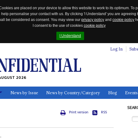
Cookies are placed on your device to allow this website to work to its optimum. To p
 help personalise your contact with us. By clicking 'I Understand' you are agreeing 
 shall be considered as consent. You may view our
privacy policy
and
cookie policy
he
I consent to the use of cookies
cookie policy
I Understand
Log In
Subs
AUGUST 2026
News by Issue
News by Country/Category
Blog
Events
ls
SEAR
Print version
RSS