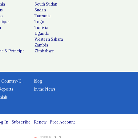
nia
South Sudan
us
Sudan
co
Tanzania
ique
Togo
a
Tunisia
Uganda
Western Sahara
Zambia
é & Príncipe
Zimbabwe
News by Country/Category
Blog
Reports
In the News
nials
g In
Subscribe
Renew
Free Account