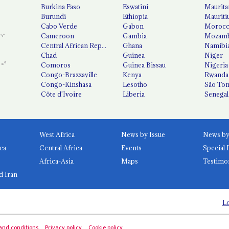
Burkina Faso
Eswatini
Maurita
Burundi
Ethiopia
Mauriti
Cabo Verde
Gabon
Moroc
Cameroon
Gambia
Mozamb
Central African Republic
Ghana
Namibi
Chad
Guinea
Niger
Comoros
Guinea Bissau
Nigeria
Congo-Brazzaville
Kenya
Rwanda
Congo-Kinshasa
Lesotho
São Tom
Côte d'Ivoire
Liberia
Senegal
West Africa
News by Issue
ca
Central Africa
Events
Special 
Africa-Asia
Maps
Testimo
d Iran
Lo
and conditions
Privacy policy
Cookie policy