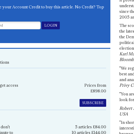
underst
e your Account Credit to buy this article. No Credit? Top
since th
2005 and
The sco
the late
the Dem
politica
election
Karl Ma
Bloomb
tions
"We re
best an
and anal
get access
Prices from
Privy C
£898.00
"You are
look for
SUBSCRIBE
Robert 
USA
"In shor
 don't
5 articles £84.00
interest
inute to
10 articles £144.00
browse 