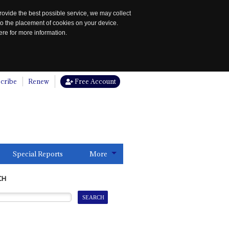
rovide the best possible service, we may collect
to the placement of cookies on your device.
re for more information.
cribe
Renew
Free Account
Special Reports
More
CH