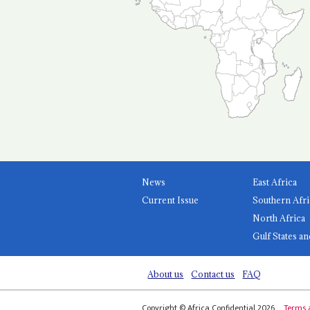
News
East Africa
Current Issue
Southern Afri
North Africa
Gulf States an
About us
Contact us
FAQ
Copyright © Africa Confidential 2026
Terms 