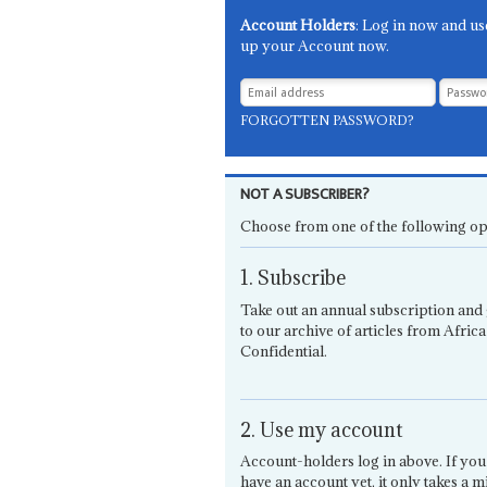
Account Holders
: Log in now and us
up your Account now.
FORGOTTEN PASSWORD?
NOT A SUBSCRIBER?
Choose from one of the following op
1. Subscribe
Take out an annual subscription and 
to our archive of articles from Africa
Confidential.
2. Use my account
Account-holders log in above. If you
have an account yet, it only takes a m