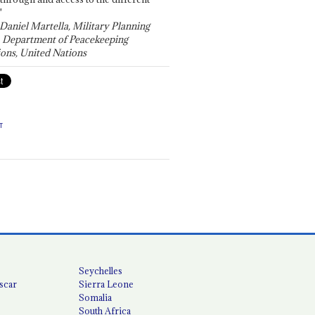
"
 Daniel Martella, Military Planning
, Department of Peacekeeping
ons, United Nations
T
Seychelles
scar
Sierra Leone
Somalia
South Africa