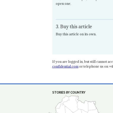
open one.
3. Buy this article
Buy this article on its own.
If you are logged in, but still cannot acce
confidential.com
or telephone us on +4
STORIES BY COUNTRY