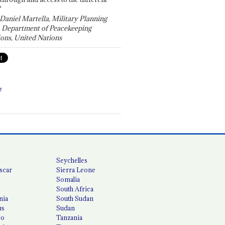
"
 Daniel Martella, Military Planning
, Department of Peacekeeping
ons, United Nations
T
Seychelles
scar
Sierra Leone
Somalia
South Africa
nia
South Sudan
us
Sudan
co
Tanzania