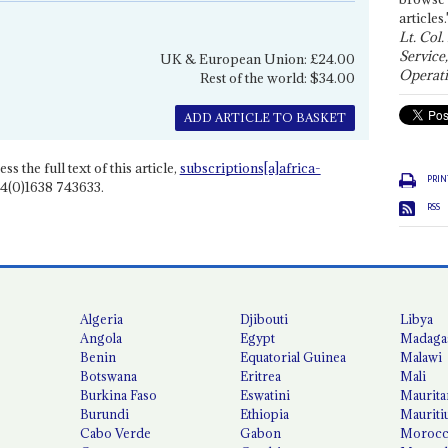
articles.
Lt. Col.
Service
UK & European Union: £24.00
Operati
Rest of the world: $34.00
ADD ARTICLE TO BASKET
ss the full text of this article,
subscriptions[a]africa-
PRIN
4(0)1638 743633.
RSS
Algeria
Djibouti
Libya
Angola
Egypt
Madaga
Benin
Equatorial Guinea
Malawi
Botswana
Eritrea
Mali
Burkina Faso
Eswatini
Maurita
Burundi
Ethiopia
Mauriti
Cabo Verde
Gabon
Moroc