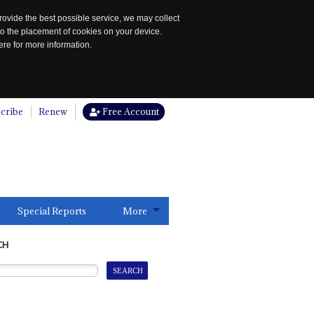
rovide the best possible service, we may collect
to the placement of cookies on your device.
re for more information.
cribe
Renew
Free Account
Special Reports
More
CH