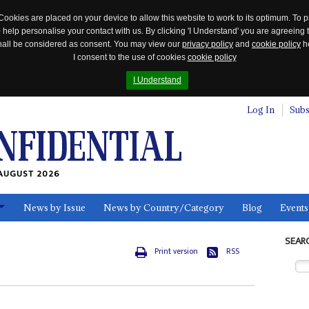
Cookies are placed on your device to allow this website to work to its optimum. To p
 help personalise your contact with us. By clicking 'I Understand' you are agreeing 
 shall be considered as consent. You may view our
privacy policy
and
cookie policy
he
I consent to the use of cookies
cookie policy
I Understand
Log In
Subs
AUGUST 2026
News by Issue
News by Country/Category
Blog
Events
ls
SEAR
Print version
RSS