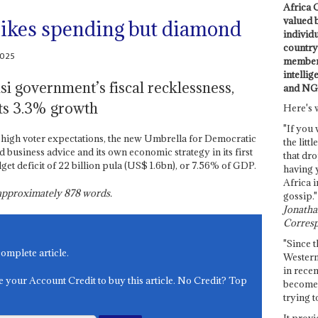
Africa C
valued 
hikes spending but diamond
individ
country 
2025
members
intellig
si government’s fiscal recklessness,
and NG
sts 3.3% growth
Here's 
"If you 
high voter expectations, the new Umbrella for Democratic
the littl
siness advice and its own economic strategy in its first
that dro
get deficit of 22 billion pula (US$ 1.6bn), or 7.56% of GDP.
having 
Africa i
s approximately
878
words.
gossip."
Jonathan
Corresp
"Since t
complete article.
Western
in recen
e your Account Credit to buy this article. No Credit? Top
become 
trying t
It provi