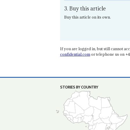
3. Buy this article
Buy this article on its own.
If you are logged in, but still cannot acce
confidential.com
or telephone us on +4
STORIES BY COUNTRY