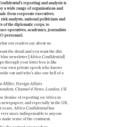
onfidential's reporting and analysis is
by a wide range of organisations and
uals: from corporate executives,
risk analysts, national politicians and
 of the diplomatic corps, to
ence operatives, academics, journalists
O personnel.
what our readers say about us:
want the detail and you want the dirt,
e blue newsletter [
Africa Confidential
]
ps through your letter box is like
your own private spook who knows
nside out and who's also one hell of a
 Miller, Foreign Affairs
ondent, Channel 4 News, London, UK
he demise of reporting on Africa in
 newspapers, and especially in the UK,
t years,
Africa Confidential
has
ever more indispensable to anyone
o make sense of the continent.
des the context one needs to