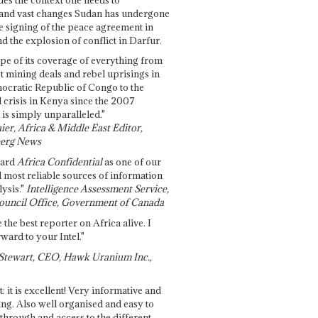
and vast changes Sudan has undergone
e signing of the peace agreement in
 the explosion of conflict in Darfur.
pe of its coverage of everything from
st mining deals and rebel uprisings in
ocratic Republic of Congo to the
l crisis in Kenya since the 2007
 is simply unparalleled."
ier, Africa & Middle East Editor,
erg News
gard
Africa Confidential
as one of our
d most reliable sources of information
ysis."
Intelligence Assessment Service,
ouncil Office, Government of Canada
 the best reporter on Africa alive. I
ward to your Intel."
Stewart, CEO, Hawk Uranium Inc.,
t: it is excellent! Very informative and
ing. Also well organised and easy to
through and access to the different