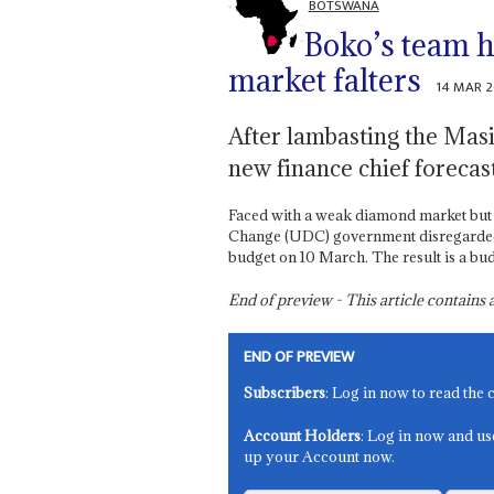
BOTSWANA
Boko’s team 
market falters
14 MAR 
After lambasting the Masi
new finance chief foreca
Faced with a weak diamond market but 
Change (UDC) government disregarded bu
budget on 10 March. The result is a bud
End of preview - This article contain
END OF PREVIEW
Subscribers
: Log in now to read the 
Account Holders
: Log in now and us
up your Account now.