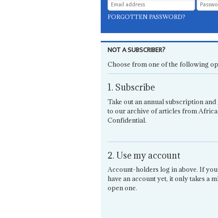
FORGOTTEN PASSWORD?
NOT A SUBSCRIBER?
Choose from one of the following op
1. Subscribe
Take out an annual subscription and 
to our archive of articles from Africa
Confidential.
2. Use my account
Account-holders log in above. If you
have an account yet, it only takes a m
open one.