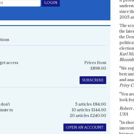
underst
since th
2005 and
The sco
the late
the Dem
tions
politica
election
Karl Ma
Bloomb
get access
Prices from
£898.00
"We re
best an
and anal
SUBSCRIBE
Privy C
"You are
look for
 don't
5 articles £84.00
Robert 
inute to
10 articles £144.00
USA
20 articles £240.00
"In shor
OPEN AN ACCOUNT
interest
browse 