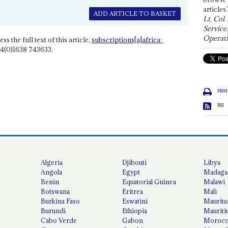
articles.
ADD ARTICLE TO BASKET
Lt. Col.
Service
Operati
ss the full text of this article,
subscriptions[a]africa-
4(0)1638 743633.
PRIN
RSS
Algeria
Djibouti
Libya
Angola
Egypt
Madaga
Benin
Equatorial Guinea
Malawi
Botswana
Eritrea
Mali
Burkina Faso
Eswatini
Maurita
Burundi
Ethiopia
Mauriti
Cabo Verde
Gabon
Moroc