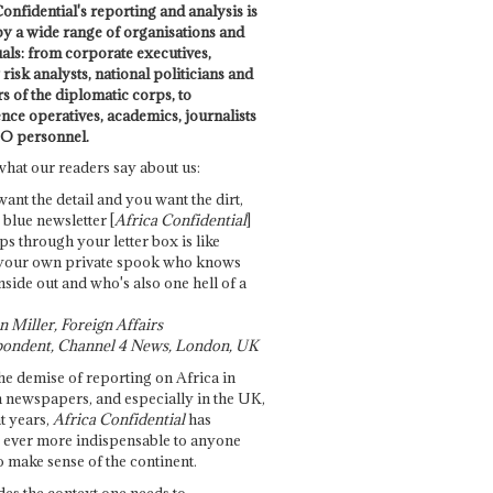
onfidential's reporting and analysis is
by a wide range of organisations and
uals: from corporate executives,
risk analysts, national politicians and
 of the diplomatic corps, to
ence operatives, academics, journalists
O personnel.
what our readers say about us:
want the detail and you want the dirt,
e blue newsletter [
Africa Confidential
]
ps through your letter box is like
your own private spook who knows
nside out and who's also one hell of a
 Miller, Foreign Affairs
ondent, Channel 4 News, London, UK
he demise of reporting on Africa in
 newspapers, and especially in the UK,
t years,
Africa Confidential
has
ever more indispensable to anyone
o make sense of the continent.
des the context one needs to