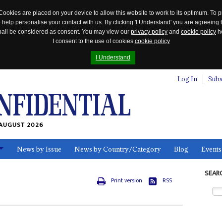
Cookies are placed on your device to allow this website to work to its optimum. To p
 help personalise your contact with us. By clicking 'I Understand' you are agreeing 
 shall be considered as consent. You may view our
privacy policy
and
cookie policy
he
I consent to the use of cookies
cookie policy
I Understand
Log In
Subs
AUGUST 2026
News by Issue
News by Country/Category
Blog
Events
ls
SEAR
Print version
RSS