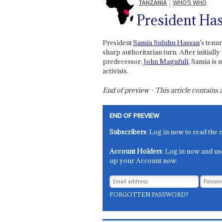
TANZANIA
WHO'S WHO
President Has
President
Samia Suluhu Hassan
’s tenu
sharp authoritarian turn. After initiall
predecessor,
John Magufuli
, Samia is
activists.
End of preview - This article contain
END OF PREVIEW
Subscribers
: Log in now to read the 
Account Holders
: Log in now and us
up your Account now.
FORGOTTEN PASSWORD?