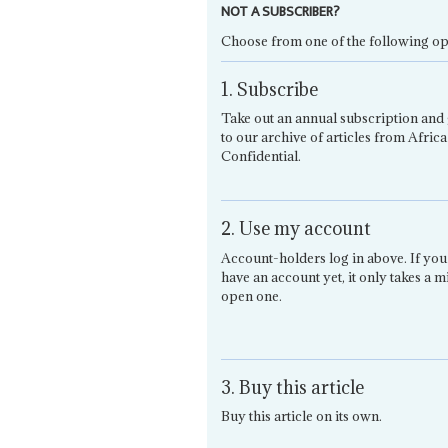
NOT A SUBSCRIBER?
Choose from one of the following op
1. Subscribe
Take out an annual subscription and 
to our archive of articles from Africa
Confidential.
2. Use my account
Account-holders log in above. If you
have an account yet, it only takes a m
open one.
3. Buy this article
Buy this article on its own.