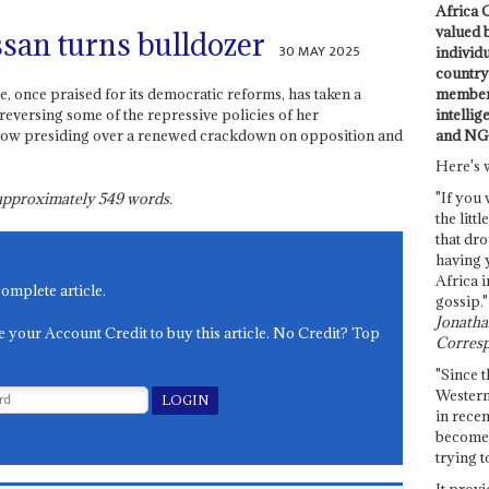
Africa C
valued 
san turns bulldozer
30 MAY 2025
individ
country 
members
re, once praised for its democratic reforms, has taken a
intellig
y reversing some of the repressive policies of her
and NG
 now presiding over a renewed crackdown on opposition and
Here's 
"If you 
s approximately
549
words.
the littl
that dro
having 
Africa i
complete article.
gossip."
Jonathan
e your Account Credit to buy this article. No Credit? Top
Corresp
"Since t
Western
in recen
become 
trying t
It provi