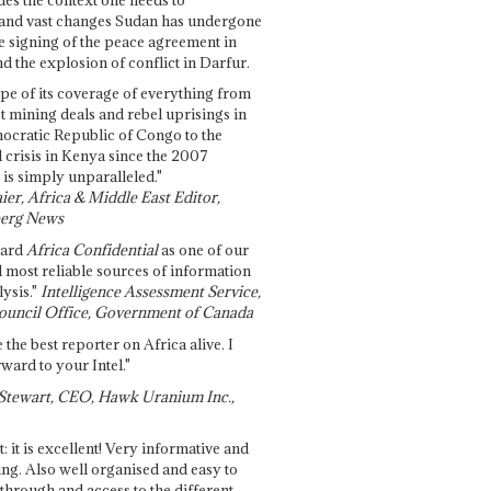
and vast changes Sudan has undergone
e signing of the peace agreement in
 the explosion of conflict in Darfur.
pe of its coverage of everything from
st mining deals and rebel uprisings in
ocratic Republic of Congo to the
l crisis in Kenya since the 2007
 is simply unparalleled."
ier, Africa & Middle East Editor,
erg News
gard
Africa Confidential
as one of our
d most reliable sources of information
ysis."
Intelligence Assessment Service,
ouncil Office, Government of Canada
 the best reporter on Africa alive. I
ward to your Intel."
Stewart, CEO, Hawk Uranium Inc.,
t: it is excellent! Very informative and
ing. Also well organised and easy to
through and access to the different