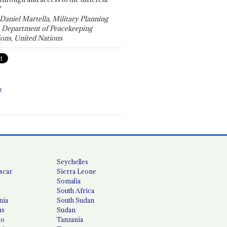
"
 Daniel Martella, Military Planning
, Department of Peacekeeping
ons, United Nations
T
Seychelles
scar
Sierra Leone
Somalia
South Africa
nia
South Sudan
us
Sudan
co
Tanzania