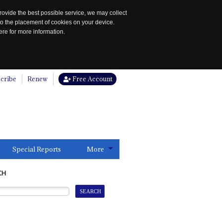
rovide the best possible service, we may collect
to the placement of cookies on your device.
re for more information.
cribe
Renew
Free Account
Special Reports
More
CH