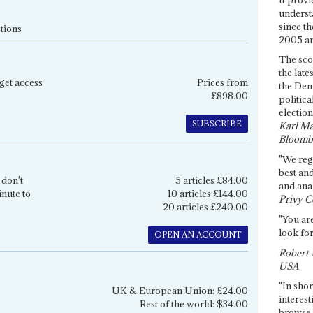
underst
since th
tions
2005 and
The sco
the late
get access
Prices from
the Dem
£898.00
politica
election
SUBSCRIBE
Karl Ma
Bloomb
"We re
best an
 don't
5 articles £84.00
and anal
inute to
10 articles £144.00
Privy C
20 articles £240.00
"You are
look for
OPEN AN ACCOUNT
Robert 
USA
"In shor
UK & European Union: £24.00
interest
Rest of the world: $34.00
browse 