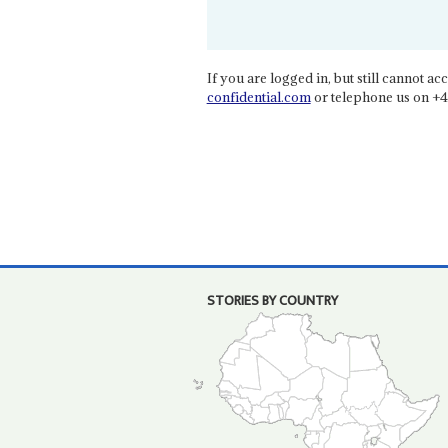
If you are logged in, but still cannot acce
confidential.com
or telephone us on +4
STORIES BY COUNTRY