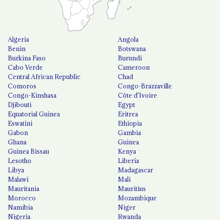
Algeria
Angola
Benin
Botswana
Burkina Faso
Burundi
Cabo Verde
Cameroon
Central African Republic
Chad
Comoros
Congo-Brazzaville
Congo-Kinshasa
Côte d'Ivoire
Djibouti
Egypt
Equatorial Guinea
Eritrea
Eswatini
Ethiopia
Gabon
Gambia
Ghana
Guinea
Guinea Bissau
Kenya
Lesotho
Liberia
Libya
Madagascar
Malawi
Mali
Mauritania
Mauritius
Morocco
Mozambique
Namibia
Niger
Nigeria
Rwanda