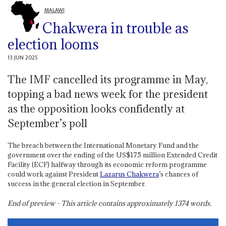
MALAWI
Chakwera in trouble as
election looms
13 JUN 2025
The IMF cancelled its programme in May,
topping a bad news week for the president
as the opposition looks confidently at
September’s poll
The breach between the International Monetary Fund and the
government over the ending of the US$175 million Extended Credit
Facility (ECF) halfway through its economic reform programme
could work against President
Lazarus Chakwera
’s chances of
success in the general election in September.
End of preview - This article contains approximately
1374
words.