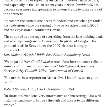
"Since the demise of reporting on Africa in Western newspapers,
and especially in the UK, in recent years,
Africa Confidential
has
become ever more indispensable to anyone trying to make sense of
the continent.
It provides the context one needs to understand vast changes Sudan
has undergone since the signing of the peace agreement in 2005
and the explosion of conflict in Darfur.
The scope of its coverage of everything from the latest mining deals
and rebel uprisings in the Democratic Republic of Congo to the
political crisis in Kenya since the 2007 election is simply
unparalleled."
Karl Maier, Africa & Middle East Editor, Bloomberg News
"We regard
Africa Confidential
as one of our best and most reliable
sources of information and analysis."
Intelligence Assessment
Service, Privy Council Office, Government of Canada
"You are the best reporter on Africa alive. I look forward to your
Intel."
Robert Stewart, CEO, Hawk Uranium Inc., USA
"In short: it is excellent! Very informative and interesting. Also well
organised and easy to browse through and access to the different
articles."