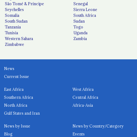
São Tomé & Príncipe
Senegal
Seychelles
Sierra Leone
Somalia
South Africa
South Sudan
Sudan
Tanzania
Togo
Tunisia
Uganda
Western Sahara
Zambia
Zimbabwe
News
Current Issue
East Africa
West Africa
Southern Africa
Central Africa
North Africa
Africa-Asia
Gulf States and Iran
News by Issue
News by Country/Category
Blog
Events