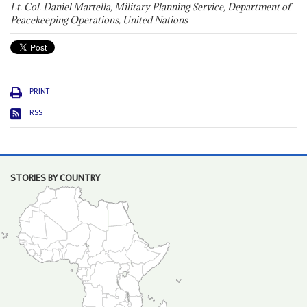
Lt. Col. Daniel Martella, Military Planning Service, Department of
Peacekeeping Operations, United Nations
PRINT
RSS
STORIES BY COUNTRY