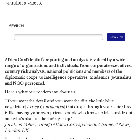
+44(0)1638 743633.
SEARCH
Africa Confidential's reporting and analysis is valued by a wide
range of organisations and individuals: from corporate executives,
country risk analysts, national politicians and members of the
diplomatic corps, to intelligence operatives, academics, journalists
and NGO personnel.
Here's what our readers say about us:
"If you want the detail and you want the dirt, the little blue
newsletter [
Africa Confidential
] that drops through your letter box
is like having your own private spook who knows Africa inside out
and who's also one hell of a gossip."
Jonathan Miller, Foreign Affairs Correspondent, Channel 4 News,
London, UK