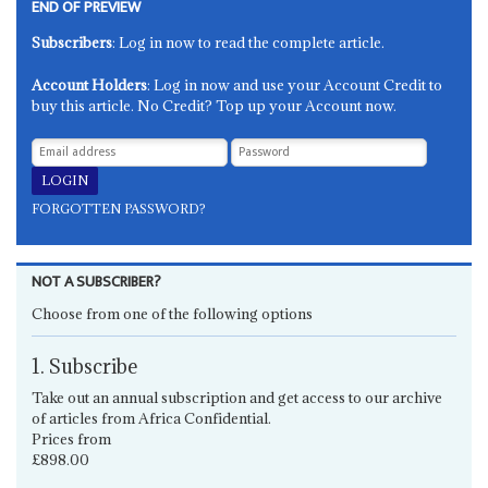
END OF PREVIEW
Subscribers
: Log in now to read the complete article.
Account Holders
: Log in now and use your Account Credit to
buy this article. No Credit? Top up your Account now.
FORGOTTEN PASSWORD?
NOT A SUBSCRIBER?
Choose from one of the following options
1. Subscribe
Take out an annual subscription and get access to our archive
of articles from Africa Confidential.
Prices from
£898.00