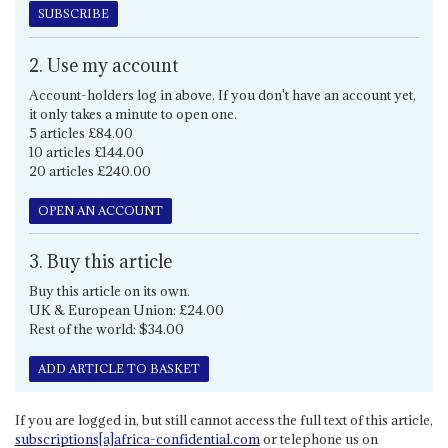
SUBSCRIBE
2. Use my account
Account-holders log in above. If you don't have an account yet,
it only takes a minute to open one.
5 articles £84.00
10 articles £144.00
20 articles £240.00
OPEN AN ACCOUNT
3. Buy this article
Buy this article on its own.
UK & European Union: £24.00
Rest of the world: $34.00
ADD ARTICLE TO BASKET
If you are logged in, but still cannot access the full text of this article,
subscriptions[a]africa-confidential.com
or telephone us on