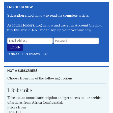
END OF PREVIEW
Subscribers
: Log in now to read the complete article.
Account Holders
: Log in now and use your Account Credit to
buy this article. No Credit? Top up your Account now.
FORGOTTEN PASSWORD?
NOT A SUBSCRIBER?
Choose from one of the following options
1. Subscribe
Take out an annual subscription and get access to our archive
of articles from Africa Confidential.
Prices from
£898.00