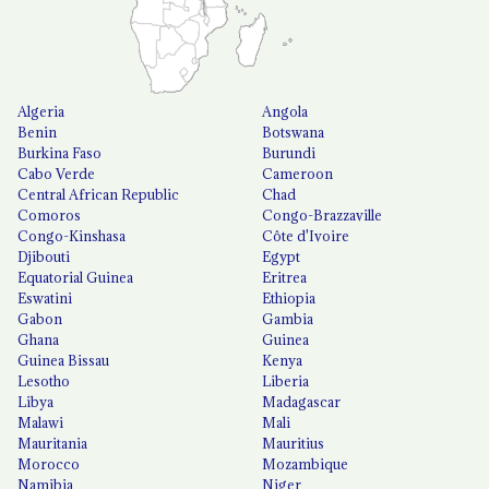
Algeria
Angola
Benin
Botswana
Burkina Faso
Burundi
Cabo Verde
Cameroon
Central African Republic
Chad
Comoros
Congo-Brazzaville
Congo-Kinshasa
Côte d'Ivoire
Djibouti
Egypt
Equatorial Guinea
Eritrea
Eswatini
Ethiopia
Gabon
Gambia
Ghana
Guinea
Guinea Bissau
Kenya
Lesotho
Liberia
Libya
Madagascar
Malawi
Mali
Mauritania
Mauritius
Morocco
Mozambique
Namibia
Niger