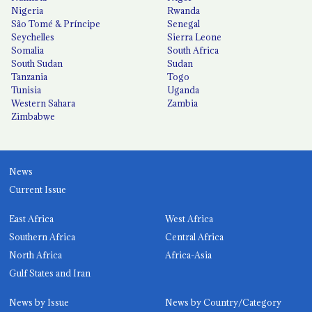
Nigeria
Rwanda
São Tomé & Príncipe
Senegal
Seychelles
Sierra Leone
Somalia
South Africa
South Sudan
Sudan
Tanzania
Togo
Tunisia
Uganda
Western Sahara
Zambia
Zimbabwe
News
Current Issue
East Africa
West Africa
Southern Africa
Central Africa
North Africa
Africa-Asia
Gulf States and Iran
News by Issue
News by Country/Category