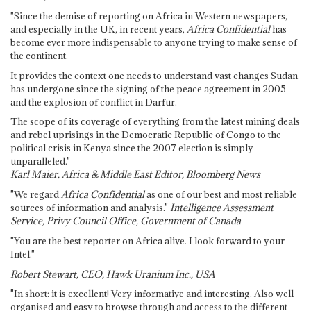
"Since the demise of reporting on Africa in Western newspapers,
and especially in the UK, in recent years,
Africa Confidential
has
become ever more indispensable to anyone trying to make sense of
the continent.
It provides the context one needs to understand vast changes Sudan
has undergone since the signing of the peace agreement in 2005
and the explosion of conflict in Darfur.
The scope of its coverage of everything from the latest mining deals
and rebel uprisings in the Democratic Republic of Congo to the
political crisis in Kenya since the 2007 election is simply
unparalleled."
Karl Maier, Africa & Middle East Editor, Bloomberg News
"We regard
Africa Confidential
as one of our best and most reliable
sources of information and analysis."
Intelligence Assessment
Service, Privy Council Office, Government of Canada
"You are the best reporter on Africa alive. I look forward to your
Intel."
Robert Stewart, CEO, Hawk Uranium Inc., USA
"In short: it is excellent! Very informative and interesting. Also well
organised and easy to browse through and access to the different