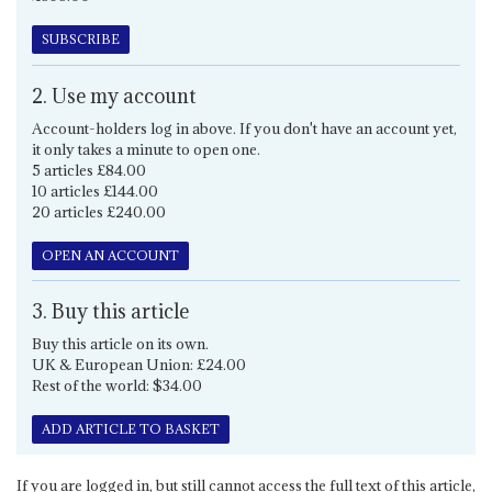
SUBSCRIBE
2. Use my account
Account-holders log in above. If you don't have an account yet,
it only takes a minute to open one.
5 articles £84.00
10 articles £144.00
20 articles £240.00
OPEN AN ACCOUNT
3. Buy this article
Buy this article on its own.
UK & European Union: £24.00
Rest of the world: $34.00
ADD ARTICLE TO BASKET
If you are logged in, but still cannot access the full text of this article,