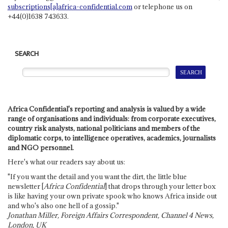
subscriptions[a]africa-confidential.com
or telephone us on
+44(0)1638 743633.
SEARCH
Africa Confidential's reporting and analysis is valued by a wide
range of organisations and individuals: from corporate executives,
country risk analysts, national politicians and members of the
diplomatic corps, to intelligence operatives, academics, journalists
and NGO personnel.
Here's what our readers say about us:
"If you want the detail and you want the dirt, the little blue
newsletter [
Africa Confidential
] that drops through your letter box
is like having your own private spook who knows Africa inside out
and who's also one hell of a gossip."
Jonathan Miller, Foreign Affairs Correspondent, Channel 4 News,
London, UK