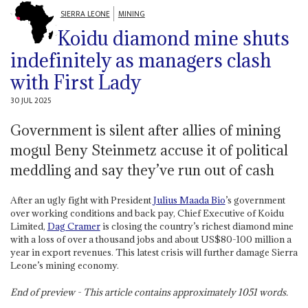
SIERRA LEONE
MINING
Koidu diamond mine shuts
indefinitely as managers clash
with First Lady
30 JUL 2025
Government is silent after allies of mining
mogul Beny Steinmetz accuse it of political
meddling and say they’ve run out of cash
After an ugly fight with President
Julius Maada Bio
’s government
over working conditions and back pay, Chief Executive of Koidu
Limited,
Dag Cramer
is closing the country’s richest diamond mine
with a loss of over a thousand jobs and about US$80-100 million a
year in export revenues. This latest crisis will further damage Sierra
Leone’s mining economy.
End of preview - This article contains approximately
1051
words.