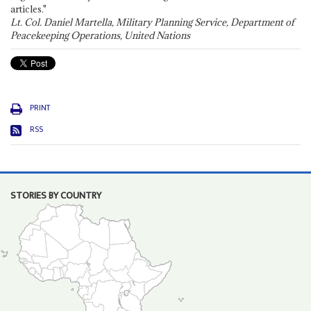
articles."
Lt. Col. Daniel Martella, Military Planning Service, Department of
Peacekeeping Operations, United Nations
PRINT
RSS
STORIES BY COUNTRY