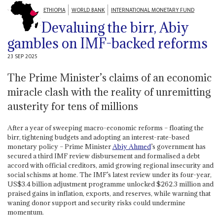
ETHIOPIA
WORLD BANK
INTERNATIONAL MONETARY FUND
Devaluing the birr, Abiy
gambles on IMF-backed reforms
23 SEP 2025
The Prime Minister’s claims of an economic
miracle clash with the reality of unremitting
austerity for tens of millions
After a year of sweeping macro-economic reforms – floating the
birr, tightening budgets and adopting an interest-rate-based
monetary policy – Prime Minister
Abiy Ahmed
’s government has
secured a third IMF review disbursement and formalised a debt
accord with official creditors, amid growing regional insecurity and
social schisms at home. The IMF’s latest review under its four-year,
US$3.4 billion adjustment programme unlocked $262.3 million and
praised gains in inflation, exports, and reserves, while warning that
waning donor support and security risks could undermine
momentum.