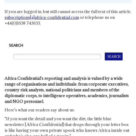
If you are logged in, but still cannot access the full text of this article,
subscriptions[a]africa-confidential.com
or telephone us on
+44(0)1638 743633.
SEARCH
Africa Confidential's reporting and analysis is valued by a wide
range of organisations and individuals: from corporate executives,
country risk analysts, national politicians and members of the
diplomatic corps, to intelligence operatives, academics, journalists
and NGO personnel.
Here's what our readers say about us:
"If you want the detail and you want the dirt, the little blue
newsletter [
Africa Confidential
] that drops through your letter box
is like having your own private spook who knows Africa inside out