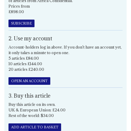
of articles from Africa Confidential.
Prices from
£898.00
SUBSCRIBE
2. Use my account
Account-holders log in above. If you don't have an account yet,
it only takes a minute to open one.
5 articles £84.00
10 articles £144.00
20 articles £240.00
OPEN AN ACCOUNT
3. Buy this article
Buy this article on its own.
UK & European Union: £24.00
Rest of the world: $34.00
ADD ARTICLE TO BASKET