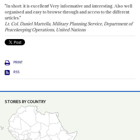
"In short: it is excellent! Very informative and interesting. Also well
organised and easy to browse through and access to the different
articles."
Lt. Col. Daniel Martella, Military Planning Service, Department of
Peacekeeping Operations, United Nations
PRINT
RSS
STORIES BY COUNTRY