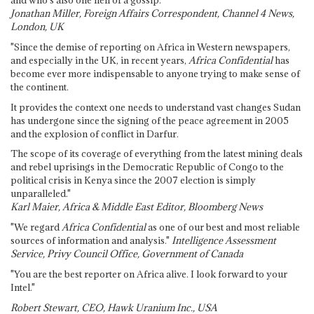
and who's also one hell of a gossip."
Jonathan Miller, Foreign Affairs Correspondent, Channel 4 News,
London, UK
"Since the demise of reporting on Africa in Western newspapers,
and especially in the UK, in recent years,
Africa Confidential
has
become ever more indispensable to anyone trying to make sense of
the continent.
It provides the context one needs to understand vast changes Sudan
has undergone since the signing of the peace agreement in 2005
and the explosion of conflict in Darfur.
The scope of its coverage of everything from the latest mining deals
and rebel uprisings in the Democratic Republic of Congo to the
political crisis in Kenya since the 2007 election is simply
unparalleled."
Karl Maier, Africa & Middle East Editor, Bloomberg News
"We regard
Africa Confidential
as one of our best and most reliable
sources of information and analysis."
Intelligence Assessment
Service, Privy Council Office, Government of Canada
"You are the best reporter on Africa alive. I look forward to your
Intel."
Robert Stewart, CEO, Hawk Uranium Inc., USA