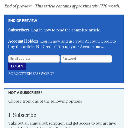
End of preview - This article contains approximately
1770
words.
END OF PREVIEW
Subscribers
: Log in now to read the complete article.
Account Holders
: Log in now and use your Account Credit to
buy this article. No Credit? Top up your Account now.
FORGOTTEN PASSWORD?
NOT A SUBSCRIBER?
Choose from one of the following options
1. Subscribe
Take out an annual subscription and get access to our archive