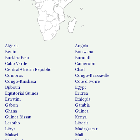
Algeria
Angola
Benin
Botswana
Burkina Faso
Burundi
Cabo Verde
Cameroon
Central African Republic
Chad
Comoros
Congo-Brazzaville
Congo-Kinshasa
Côte d'Ivoire
Djibouti
Egypt
Equatorial Guinea
Eritrea
Eswatini
Ethiopia
Gabon
Gambia
Ghana
Guinea
Guinea Bissau
Kenya
Lesotho
Liberia
Libya
Madagascar
Malawi
Mali