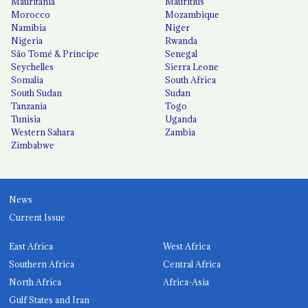
Mauritania
Mauritius
Morocco
Mozambique
Namibia
Niger
Nigeria
Rwanda
São Tomé & Príncipe
Senegal
Seychelles
Sierra Leone
Somalia
South Africa
South Sudan
Sudan
Tanzania
Togo
Tunisia
Uganda
Western Sahara
Zambia
Zimbabwe
News
Current Issue
East Africa
West Africa
Southern Africa
Central Africa
North Africa
Africa-Asia
Gulf States and Iran