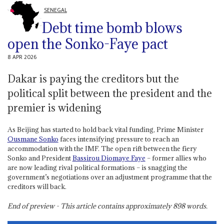
SENEGAL
Debt time bomb blows
open the Sonko-Faye pact
8 APR 2026
Dakar is paying the creditors but the
political split between the president and the
premier is widening
As Beijing has started to hold back vital funding, Prime Minister
Ousmane Sonko
faces intensifying pressure to reach an
accommodation with the IMF. The open rift between the fiery
Sonko and President
Bassirou Diomaye Faye
– former allies who
are now leading rival political formations – is snagging the
government’s negotiations over an adjustment programme that the
creditors will back.
End of preview - This article contains approximately
898
words.