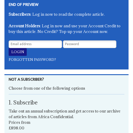
END OF PREVIEW
Subscribers
: Log in now to read the complete article.
Account Holders
: Log in now and use your Account Credit to
buy this article. No Credit? Top up your Account now.
FORGOTTEN PASSWORD?
NOT A SUBSCRIBER?
Choose from one of the following options
1. Subscribe
Take out an annual subscription and get access to our archive
of articles from Africa Confidential.
Prices from
£898.00