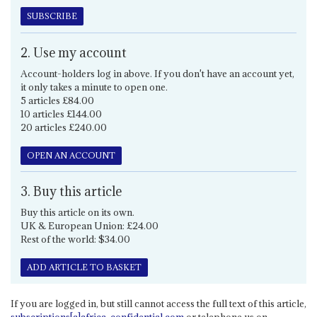
SUBSCRIBE
2. Use my account
Account-holders log in above. If you don't have an account yet,
it only takes a minute to open one.
5 articles £84.00
10 articles £144.00
20 articles £240.00
OPEN AN ACCOUNT
3. Buy this article
Buy this article on its own.
UK & European Union: £24.00
Rest of the world: $34.00
ADD ARTICLE TO BASKET
If you are logged in, but still cannot access the full text of this article,
subscriptions[a]africa-confidential.com
or telephone us on