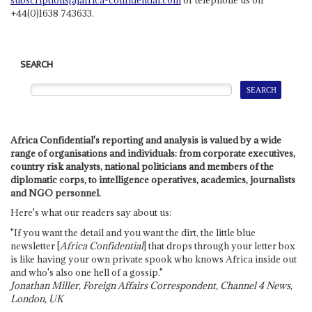
+44(0)1638 743633.
SEARCH
Africa Confidential's reporting and analysis is valued by a wide
range of organisations and individuals: from corporate executives,
country risk analysts, national politicians and members of the
diplomatic corps, to intelligence operatives, academics, journalists
and NGO personnel.
Here's what our readers say about us:
"If you want the detail and you want the dirt, the little blue
newsletter [
Africa Confidential
] that drops through your letter box
is like having your own private spook who knows Africa inside out
and who's also one hell of a gossip."
Jonathan Miller, Foreign Affairs Correspondent, Channel 4 News,
London, UK