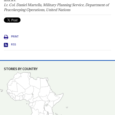
articles."
Lt. Col. Daniel Martella, Military Planning Service, Department of
Peacekeeping Operations, United Nations
PRINT
RSS
STORIES BY COUNTRY