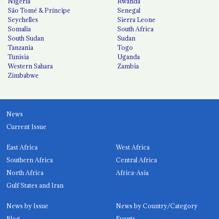
Nigeria
Rwanda
São Tomé & Príncipe
Senegal
Seychelles
Sierra Leone
Somalia
South Africa
South Sudan
Sudan
Tanzania
Togo
Tunisia
Uganda
Western Sahara
Zambia
Zimbabwe
News
Current Issue
East Africa
West Africa
Southern Africa
Central Africa
North Africa
Africa-Asia
Gulf States and Iran
News by Issue
News by Country/Category
Blog
Events