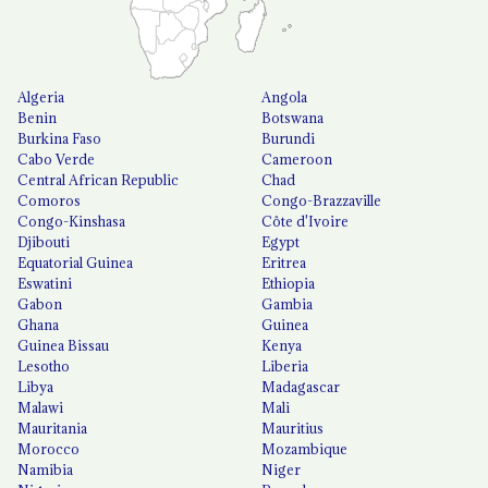
Algeria
Angola
Benin
Botswana
Burkina Faso
Burundi
Cabo Verde
Cameroon
Central African Republic
Chad
Comoros
Congo-Brazzaville
Congo-Kinshasa
Côte d'Ivoire
Djibouti
Egypt
Equatorial Guinea
Eritrea
Eswatini
Ethiopia
Gabon
Gambia
Ghana
Guinea
Guinea Bissau
Kenya
Lesotho
Liberia
Libya
Madagascar
Malawi
Mali
Mauritania
Mauritius
Morocco
Mozambique
Namibia
Niger