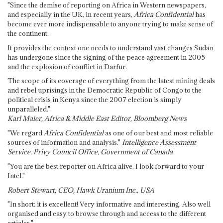
"Since the demise of reporting on Africa in Western newspapers,
and especially in the UK, in recent years,
Africa Confidential
has
become ever more indispensable to anyone trying to make sense of
the continent.
It provides the context one needs to understand vast changes Sudan
has undergone since the signing of the peace agreement in 2005
and the explosion of conflict in Darfur.
The scope of its coverage of everything from the latest mining deals
and rebel uprisings in the Democratic Republic of Congo to the
political crisis in Kenya since the 2007 election is simply
unparalleled."
Karl Maier, Africa & Middle East Editor, Bloomberg News
"We regard
Africa Confidential
as one of our best and most reliable
sources of information and analysis."
Intelligence Assessment
Service, Privy Council Office, Government of Canada
"You are the best reporter on Africa alive. I look forward to your
Intel."
Robert Stewart, CEO, Hawk Uranium Inc., USA
"In short: it is excellent! Very informative and interesting. Also well
organised and easy to browse through and access to the different