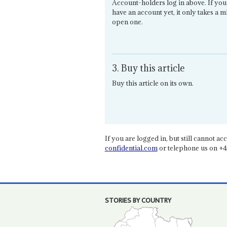
Account-holders log in above. If you
have an account yet, it only takes a m
open one.
3. Buy this article
Buy this article on its own.
If you are logged in, but still cannot acce
confidential.com
or telephone us on +4
STORIES BY COUNTRY