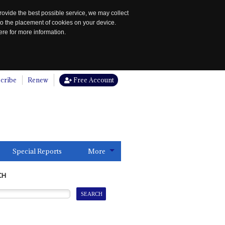
rovide the best possible service, we may collect
to the placement of cookies on your device.
re for more information.
cribe
Renew
Free Account
Special Reports
More
CH