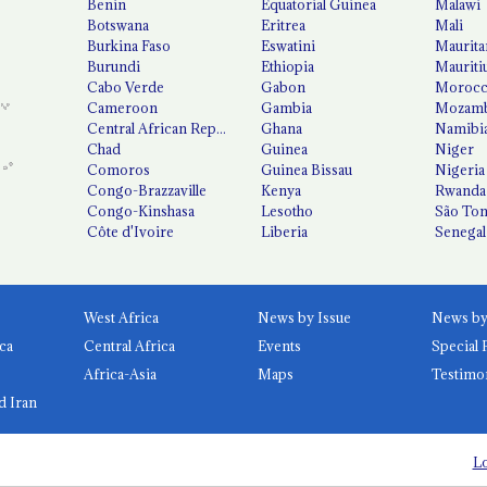
Benin
Equatorial Guinea
Malawi
Botswana
Eritrea
Mali
Burkina Faso
Eswatini
Maurita
Burundi
Ethiopia
Mauriti
Cabo Verde
Gabon
Moroc
Cameroon
Gambia
Mozamb
Central African Republic
Ghana
Namibi
Chad
Guinea
Niger
Comoros
Guinea Bissau
Nigeria
Congo-Brazzaville
Kenya
Rwanda
Congo-Kinshasa
Lesotho
São Tom
Côte d'Ivoire
Liberia
Senegal
West Africa
News by Issue
ca
Central Africa
Events
Special 
Africa-Asia
Maps
Testimo
d Iran
Lo