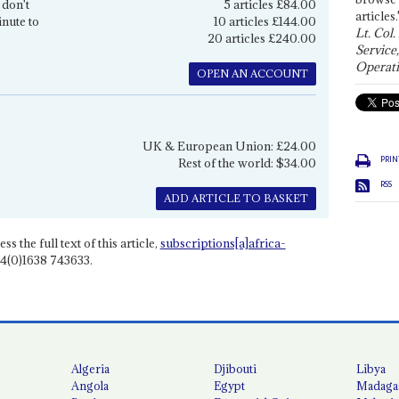
 don't
5 articles £84.00
articles.
inute to
10 articles £144.00
Lt. Col.
20 articles £240.00
Service
Operati
OPEN AN ACCOUNT
UK & European Union: £24.00
PRIN
Rest of the world: $34.00
RSS
ADD ARTICLE TO BASKET
ss the full text of this article,
subscriptions[a]africa-
4(0)1638 743633.
Algeria
Djibouti
Libya
Angola
Egypt
Madaga