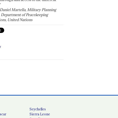
"
 Daniel Martella, Military Planning
, Department of Peacekeeping
ons, United Nations
T
Seychelles
scar
Sierra Leone