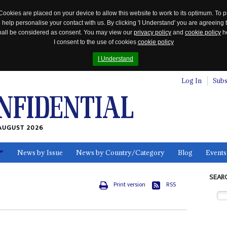
Cookies are placed on your device to allow this website to work to its optimum. To p
 help personalise your contact with us. By clicking 'I Understand' you are agreeing 
 shall be considered as consent. You may view our
privacy policy
and
cookie policy
he
I consent to the use of cookies
cookie policy
I Understand
Log In
Subs
AUGUST 2026
News by Issue
News by Country/Category
Blog
Events
ls
SEAR
Print version
RSS