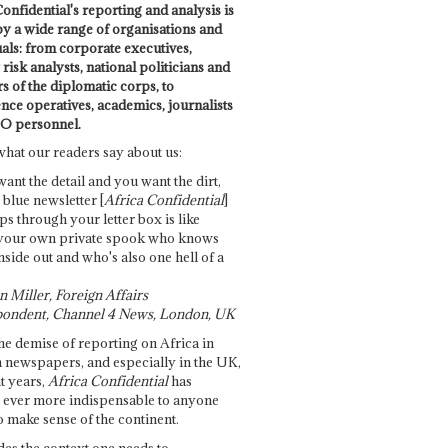
onfidential's reporting and analysis is
by a wide range of organisations and
uals: from corporate executives,
risk analysts, national politicians and
 of the diplomatic corps, to
ence operatives, academics, journalists
O personnel.
what our readers say about us:
want the detail and you want the dirt,
e blue newsletter [
Africa Confidential
]
ps through your letter box is like
your own private spook who knows
nside out and who's also one hell of a
 Miller, Foreign Affairs
ondent, Channel 4 News, London, UK
he demise of reporting on Africa in
 newspapers, and especially in the UK,
t years,
Africa Confidential
has
ever more indispensable to anyone
o make sense of the continent.
des the context one needs to