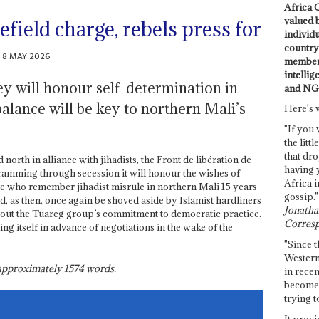
Africa C
valued 
lefield charge, rebels press for
individ
country 
8 MAY 2026
members
intellig
ey will honour self-determination in
and NG
balance will be key to northern Mali’s
Here's 
"If you 
the littl
that dro
north in alliance with jihadists, the Front de libération de
having 
 ramming through secession it will honour the wishes of
Africa i
se who remember jihadist misrule in northern Mali 15 years
gossip."
d, as then, once again be shoved aside by Islamist hardliners
Jonathan
out the Tuareg group’s commitment to democratic practice.
Corresp
ing itself in advance of negotiations in the wake of the
"Since t
Western
s approximately
1574
words.
in recen
become 
trying t
It provi