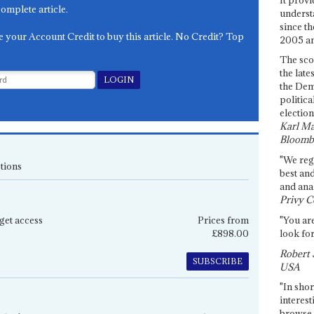
complete article.
underst
since th
e your Account Credit to buy this article. No Credit? Top
2005 and
The sco
the late
the Dem
politica
election
Karl Ma
Bloomb
"We re
tions
best an
and anal
Privy C
get access
Prices from
"You are
£898.00
look for
Robert 
SUBSCRIBE
USA
"In shor
interest
browse 