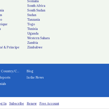
Somalia
South Africa
nia
South Sudan
us
Sudan
co
Tanzania
ique
Togo
a
Tunisia
Uganda
Western Sahara
Zambia
é & Príncipe
Zimbabwe
News by Country/Category
Blog
Reports
In the News
nials
g In
Subscribe
Renew
Free Account