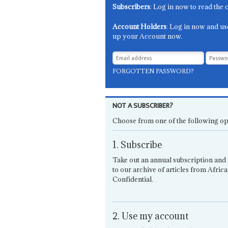
Subscribers
: Log in now to read the 
Account Holders
: Log in now and us
up your Account now.
FORGOTTEN PASSWORD?
NOT A SUBSCRIBER?
Choose from one of the following op
1. Subscribe
Take out an annual subscription and 
to our archive of articles from Africa
Confidential.
2. Use my account