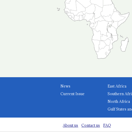
News
East Africa
Current Issue
Southern Afri
North Africa
Gulf States an
About us
Contact us
FAQ