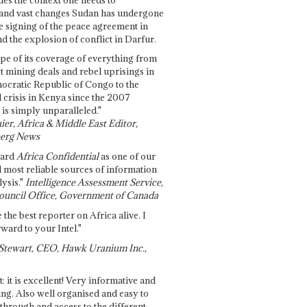
and vast changes Sudan has undergone
e signing of the peace agreement in
 the explosion of conflict in Darfur.
pe of its coverage of everything from
st mining deals and rebel uprisings in
ocratic Republic of Congo to the
l crisis in Kenya since the 2007
 is simply unparalleled."
ier, Africa & Middle East Editor,
erg News
gard
Africa Confidential
as one of our
d most reliable sources of information
ysis."
Intelligence Assessment Service,
ouncil Office, Government of Canada
 the best reporter on Africa alive. I
ward to your Intel."
Stewart, CEO, Hawk Uranium Inc.,
t: it is excellent! Very informative and
ing. Also well organised and easy to
through and access to the different