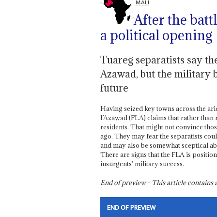
MALI
After the batt
a political opening
Tuareg separatists say th
Azawad, but the military 
future
Having seized key towns across the arid 
l’Azawad (FLA) claims that rather than
residents. That might not convince tho
ago. They may fear the separatists coul
and may also be somewhat sceptical ab
There are signs that the FLA is position
insurgents’ military success.
End of preview - This article contain
END OF PREVIEW