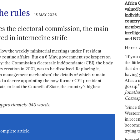
Africa C
valued 
he rules
15 MAY 2026
individ
country 
members
es the electoral commission, the main
intellig
ed in internecine strife
and NG
Here's 
low the weekly ministerial meetings under President
"If you 
y routine affairs. But on 6 May, government spokesperson
the littl
: the Commission électorale indépendante (CEI), the body
that dro
ts creation in 2001, was to be dissolved. Replacing it,
having 
on management mechanism’, the details of which remain
Africa i
d a decree appointing the now former CEI president
gossip."
e, to lead the Council of State, the country’s highest
Jonathan
Corresp
s approximately
940
words.
"Since t
Western
in recen
become 
trying t
complete article.
It provi