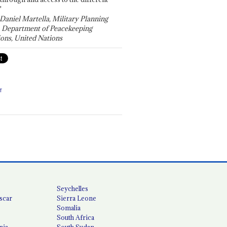
"
 Daniel Martella, Military Planning
, Department of Peacekeeping
ons, United Nations
T
Seychelles
scar
Sierra Leone
Somalia
South Africa
nia
South Sudan