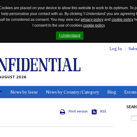
Cookies are placed on your device to allow this website to work to its optimum. To p
 help personalise your contact with us. By clicking 'I Understand' you are agreeing 
 shall be considered as consent. You may view our
privacy policy
and
cookie policy
he
I consent to the use of cookies
cookie policy
I Understand
Log In
Subs
AUGUST 2026
News by Issue
News by Country/Category
Blog
Events
ls
SEAR
Print version
RSS