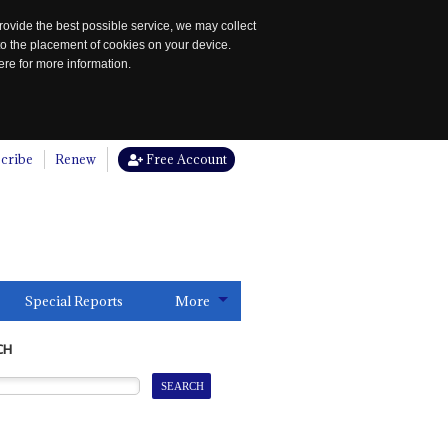
rovide the best possible service, we may collect
to the placement of cookies on your device.
re for more information.
cribe
Renew
Free Account
Special Reports
More
CH