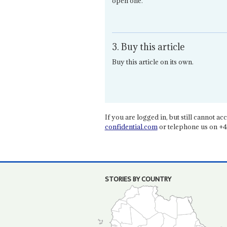
open one.
3. Buy this article
Buy this article on its own.
If you are logged in, but still cannot acce
confidential.com
or telephone us on +4
STORIES BY COUNTRY