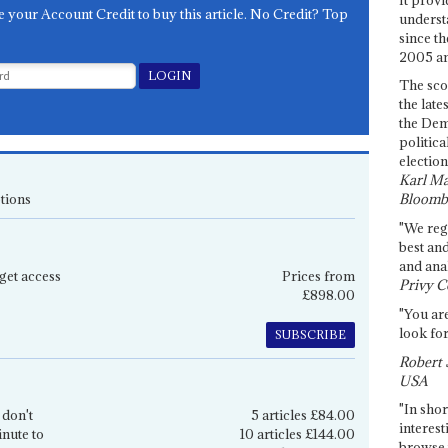
e your Account Credit to buy this article. No Credit? Top
underst
since th
2005 and
The sco
the late
the Dem
politica
election
Karl Ma
tions
Bloomb
"We re
best an
and anal
get access
Prices from
Privy C
£898.00
"You are
look for
SUBSCRIBE
Robert 
USA
"In shor
 don't
5 articles £84.00
interest
inute to
10 articles £144.00
browse 