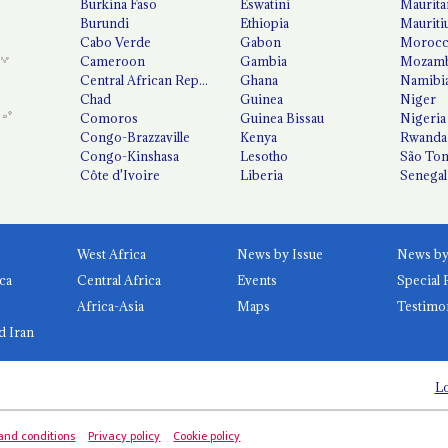
Burkina Faso
Eswatini
Maurita
Burundi
Ethiopia
Mauriti
Cabo Verde
Gabon
Moroc
Cameroon
Gambia
Mozamb
Central African Republic
Ghana
Namibi
Chad
Guinea
Niger
Comoros
Guinea Bissau
Nigeria
Congo-Brazzaville
Kenya
Rwanda
Congo-Kinshasa
Lesotho
São Tom
Côte d'Ivoire
Liberia
Senegal
West Africa
News by Issue
ca
Central Africa
Events
Special 
Africa-Asia
Maps
Testimo
d Iran
Lo
and conditions
Privacy policy
Cookie policy