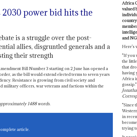
Africa C
valued 
2030 power bid hits the
individ
country 
members
intellig
bate is a struggle over the post-
and NG
tial allies, disgruntled generals and a
Here's 
ting their strength
"If you 
the littl
that dro
 Amendment Bill Number 3 starting on 2 June has opened a
having 
order, as the bill would extend elected terms to seven years
Africa i
dency. Resistance is growing from civil society and
gossip."
ed military officers, war veterans and factions within the
Jonathan
Corresp
s approximately
1488
words.
"Since t
Western
in recen
become 
trying t
complete article.
It provi