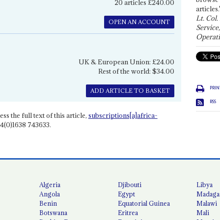
20 articles £240.00
articles.
Lt. Col.
OPEN AN ACCOUNT
Service
Operati
UK & European Union: £24.00
Rest of the world: $34.00
PRIN
ADD ARTICLE TO BASKET
RSS
ss the full text of this article,
subscriptions[a]africa-
4(0)1638 743633.
Algeria
Djibouti
Libya
Angola
Egypt
Madaga
Benin
Equatorial Guinea
Malawi
Botswana
Eritrea
Mali