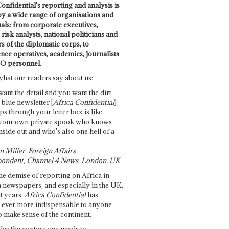
onfidential's reporting and analysis is
by a wide range of organisations and
uals: from corporate executives,
risk analysts, national politicians and
 of the diplomatic corps, to
ence operatives, academics, journalists
O personnel.
what our readers say about us:
want the detail and you want the dirt,
e blue newsletter [
Africa Confidential
]
ps through your letter box is like
your own private spook who knows
nside out and who's also one hell of a
 Miller, Foreign Affairs
ondent, Channel 4 News, London, UK
he demise of reporting on Africa in
 newspapers, and especially in the UK,
t years,
Africa Confidential
has
ever more indispensable to anyone
o make sense of the continent.
des the context one needs to