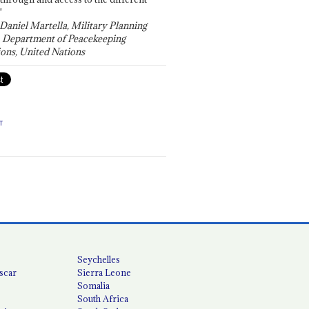
"
 Daniel Martella, Military Planning
, Department of Peacekeeping
ons, United Nations
T
Seychelles
scar
Sierra Leone
Somalia
South Africa