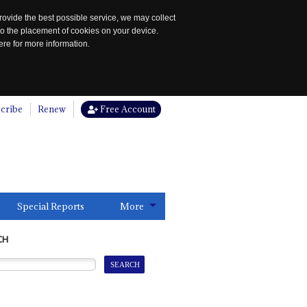
rovide the best possible service, we may collect
to the placement of cookies on your device.
re for more information.
cribe
Renew
Free Account
Special Reports
More
CH