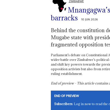
ZIMBABWE
Mnangagwa’s 
barracks
10 JUN 2026
Behind the constitution de
Mugabe state with presiden
fragmented opposition tes
Parliament’s debate on Constitutional
wider battle over Zimbabwe’s political 
and shift key powers towards the presi
opposition activists but also from retir
ruling establishment.
End of preview - This article contain
END OF PREVIEW
Subscribers
: Log in now to read the 