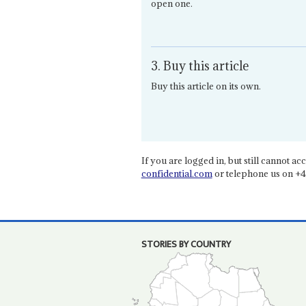
open one.
3. Buy this article
Buy this article on its own.
If you are logged in, but still cannot acce
confidential.com
or telephone us on +4
STORIES BY COUNTRY