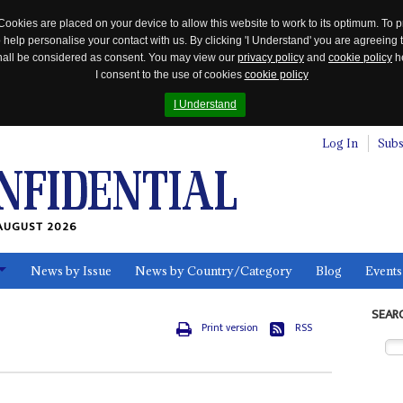
Cookies are placed on your device to allow this website to work to its optimum. To p
 help personalise your contact with us. By clicking 'I Understand' you are agreeing 
 shall be considered as consent. You may view our
privacy policy
and
cookie policy
he
I consent to the use of cookies
cookie policy
I Understand
Log In
Subs
AUGUST 2026
News by Issue
News by Country/Category
Blog
Events
ls
SEAR
Print version
RSS