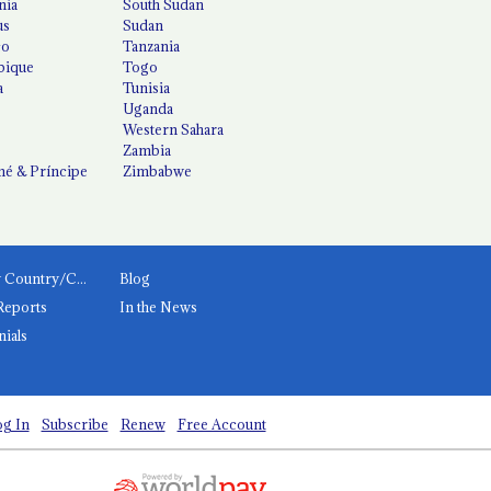
nia
South Sudan
us
Sudan
co
Tanzania
ique
Togo
a
Tunisia
Uganda
Western Sahara
Zambia
é & Príncipe
Zimbabwe
News by Country/Category
Blog
Reports
In the News
nials
g In
Subscribe
Renew
Free Account