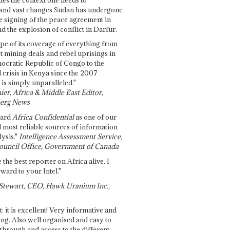
and vast changes Sudan has undergone
e signing of the peace agreement in
 the explosion of conflict in Darfur.
pe of its coverage of everything from
st mining deals and rebel uprisings in
ocratic Republic of Congo to the
l crisis in Kenya since the 2007
 is simply unparalleled."
ier, Africa & Middle East Editor,
erg News
gard
Africa Confidential
as one of our
d most reliable sources of information
ysis."
Intelligence Assessment Service,
ouncil Office, Government of Canada
 the best reporter on Africa alive. I
ward to your Intel."
Stewart, CEO, Hawk Uranium Inc.,
t: it is excellent! Very informative and
ing. Also well organised and easy to
through and access to the different