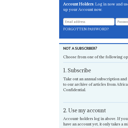
Account Holders
: Log in now and us
up your Account now.
FORGOTTEN PASSWORD?
NOT A SUBSCRIBER?
Choose from one of the following op
1. Subscribe
Take out an annual subscription and 
to our archive of articles from Africa
Confidential.
2. Use my account
Account-holders log in above. If you
have an account yet, it only takes a m