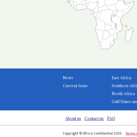
News
East Africa
Current Issue
Southern Afri
North Africa
Gulf States an
About us
Contact us
FAQ
Copyright © Africa Confidential 2026
Terms 