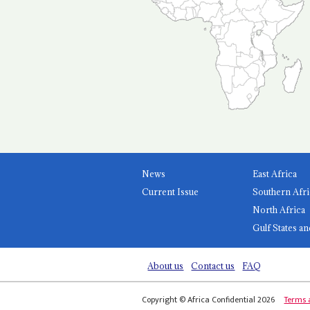
News
East Africa
Current Issue
Southern Afri
North Africa
Gulf States an
About us
Contact us
FAQ
Copyright © Africa Confidential 2026
Terms 