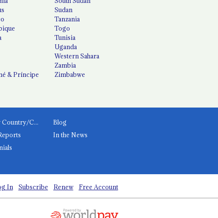
nia
South Sudan
us
Sudan
co
Tanzania
ique
Togo
a
Tunisia
Uganda
Western Sahara
Zambia
é & Príncipe
Zimbabwe
News by Country/Category
Blog
Reports
In the News
nials
g In
Subscribe
Renew
Free Account