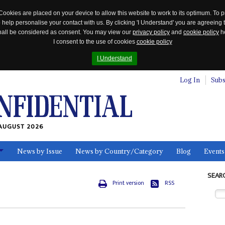
Cookies are placed on your device to allow this website to work to its optimum. To p
 help personalise your contact with us. By clicking 'I Understand' you are agreeing 
 shall be considered as consent. You may view our
privacy policy
and
cookie policy
he
I consent to the use of cookies
cookie policy
I Understand
Log In
Subs
AUGUST 2026
News by Issue
News by Country/Category
Blog
Events
ls
SEAR
Print version
RSS