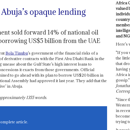
Africa C
valued 
 Abuja’s opaque lending
individ
country 
members
intellig
ent sold forward 14% of national oil
and NG
is borrowing US$5 billion from the UAE
Here's 
"If you 
ent
Bola Tinubu
’s government of the financial risks of a
the littl
of derivative contracts with the First Abu Dhabi Bank in the
that dro
nease about the Gulf State’s high interest loans to
having 
oncessions it exacts from those governments. Official
Africa i
ned to go ahead with its plan to borrow US$20 billion in
gossip."
tional Assembly had approved it last year. They add that the
Jonathan
ve’ in Abuja.
Corresp
s approximately
1355
words.
"Since t
Western
in recen
become 
trying t
complete article.
It provi