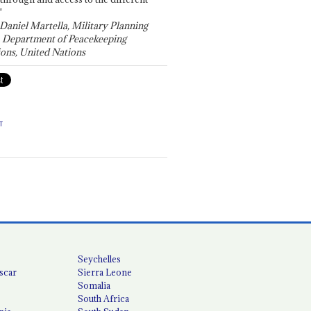
"
 Daniel Martella, Military Planning
, Department of Peacekeeping
ons, United Nations
T
Seychelles
scar
Sierra Leone
Somalia
South Africa