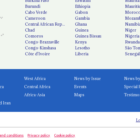
Burkina Faso
Eswatini
Maurita
Burundi
Ethiopia
Mauriti
Cabo Verde
Gabon
Moroc
Cameroon
Gambia
Mozamb
Central African Republic
Ghana
Namibi
Chad
Guinea
Niger
Comoros
Guinea Bissau
Nigeria
Congo-Brazzaville
Kenya
Rwanda
Congo-Kinshasa
Lesotho
São Tom
Côte d'Ivoire
Liberia
Senegal
West Africa
News by Issue
ca
Central Africa
Events
Special 
Africa-Asia
Maps
Testimo
d Iran
Lo
and conditions
Privacy policy
Cookie policy