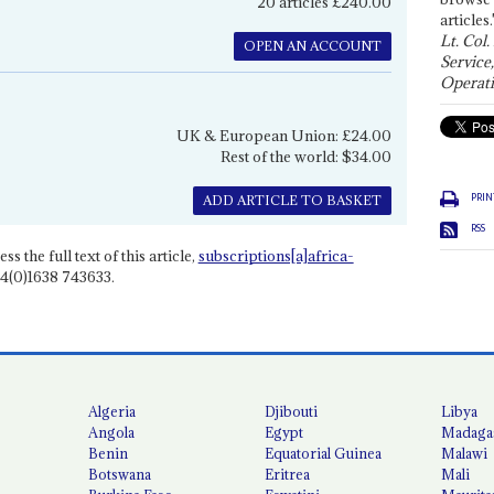
20 articles £240.00
articles.
Lt. Col.
OPEN AN ACCOUNT
Service
Operati
UK & European Union: £24.00
Rest of the world: $34.00
PRIN
ADD ARTICLE TO BASKET
RSS
ss the full text of this article,
subscriptions[a]africa-
4(0)1638 743633.
Algeria
Djibouti
Libya
Angola
Egypt
Madaga
Benin
Equatorial Guinea
Malawi
Botswana
Eritrea
Mali