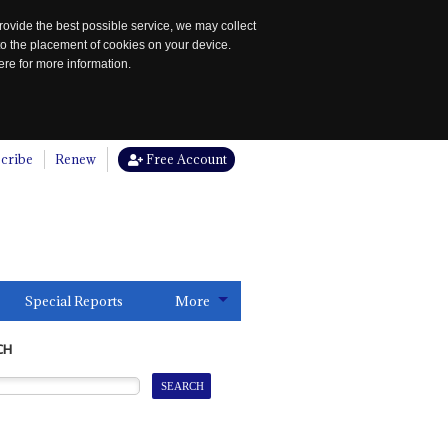
rovide the best possible service, we may collect
to the placement of cookies on your device.
re for more information.
cribe
Renew
Free Account
Special Reports
More
CH