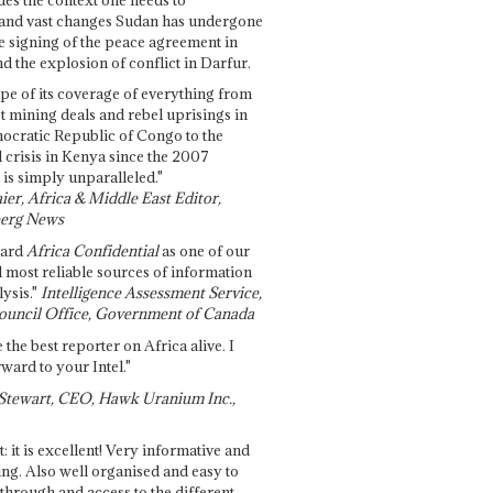
and vast changes Sudan has undergone
e signing of the peace agreement in
 the explosion of conflict in Darfur.
pe of its coverage of everything from
st mining deals and rebel uprisings in
ocratic Republic of Congo to the
l crisis in Kenya since the 2007
 is simply unparalleled."
ier, Africa & Middle East Editor,
erg News
gard
Africa Confidential
as one of our
d most reliable sources of information
ysis."
Intelligence Assessment Service,
ouncil Office, Government of Canada
 the best reporter on Africa alive. I
ward to your Intel."
Stewart, CEO, Hawk Uranium Inc.,
t: it is excellent! Very informative and
ing. Also well organised and easy to
through and access to the different