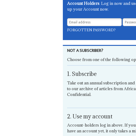
Account Holders
: Log in now and us
up your Account now.
FORGOTTEN PASSWORD?
NOT A SUBSCRIBER?
Choose from one of the following op
1. Subscribe
Take out an annual subscription and 
to our archive of articles from Africa
Confidential.
2. Use my account
Account-holders log in above. If you
have an account yet, it only takes a m