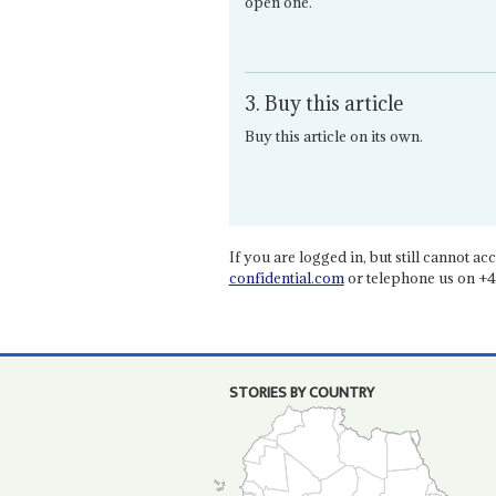
open one.
3. Buy this article
Buy this article on its own.
If you are logged in, but still cannot acce
confidential.com
or telephone us on +4
STORIES BY COUNTRY