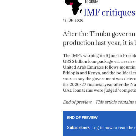
NIGERIA
IMF critiques
12 JUN 2026
After the Tinubu governm
production last year, it 
The IMF’s warning on 9 June to Presid
US$5 billion loan package via a series 
United Arab Emirates follows mounting u
Ethiopia and Kenya, and the political c
sources say the government was determi
the 2026-27 financial year after the Na
UAE loan terms were judged ‘competiti
End of preview - This article contain
END OF PREVIEW
Subscribers
: Log in now to read the 