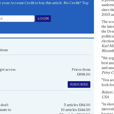
e your Account Credit to buy this article. No Credit? Top
underst
since th
2005 and
The sco
the late
the Dem
politica
election
Karl Ma
tions
Bloomb
"We re
best an
and anal
get access
Prices from
Privy C
£898.00
"You are
SUBSCRIBE
look for
Robert 
USA
"In shor
 don't
5 articles £84.00
interest
inute to
10 articles £144.00
browse 