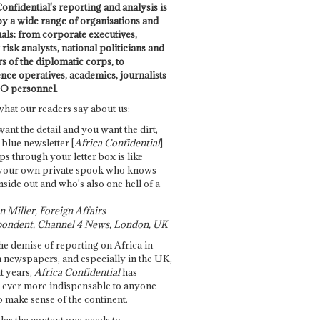
onfidential's reporting and analysis is
by a wide range of organisations and
uals: from corporate executives,
risk analysts, national politicians and
 of the diplomatic corps, to
ence operatives, academics, journalists
O personnel.
what our readers say about us:
want the detail and you want the dirt,
e blue newsletter [
Africa Confidential
]
ps through your letter box is like
your own private spook who knows
nside out and who's also one hell of a
 Miller, Foreign Affairs
ondent, Channel 4 News, London, UK
he demise of reporting on Africa in
 newspapers, and especially in the UK,
t years,
Africa Confidential
has
ever more indispensable to anyone
o make sense of the continent.
des the context one needs to