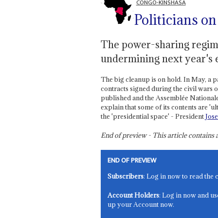
CONGO-KINSHASA
Politicians on
The power-sharing regime
undermining next year's 
The big cleanup is on hold. In May, a p
contracts signed during the civil wars
published and the Assemblée Nationale 
explain that some of its contents are 'ul
the 'presidential space' - President
Jos
End of preview - This article contain
END OF PREVIEW
Subscribers
: Log in now to read the 
Account Holders
: Log in now and us
up your Account now.