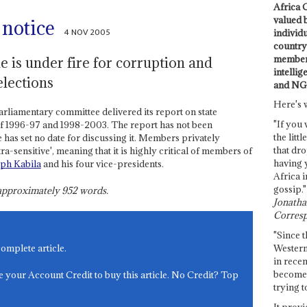
Africa C
valued 
 notice
4 NOV 2005
individ
country 
members
 is under fire for corruption and
intellig
elections
and NG
Here's 
arliamentary committee delivered its report on state
"If you 
 of 1996-97 and 1998-2003. The report has not been
the littl
has set no date for discussing it. Members privately
that dro
tra-sensitive', meaning that it is highly critical of members of
having 
eph Kabila
and his four vice-presidents.
Africa i
gossip."
s approximately
952
words.
Jonathan
Corresp
"Since t
Western
complete article.
in recen
become 
e your Account Credit to buy this article. No Credit? Top
trying t
It provi