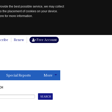
rovide the best possible service, we may collect
to the placement of cookies on your device.
re for more information.
cribe
Renew
Free Account
Special Reports
More
CH