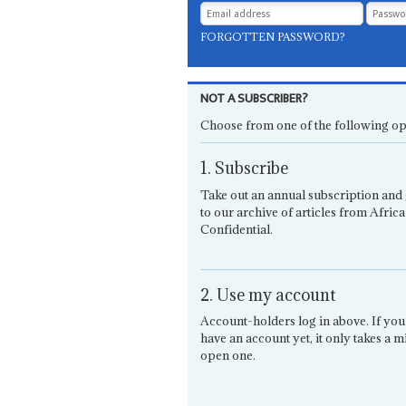
FORGOTTEN PASSWORD?
NOT A SUBSCRIBER?
Choose from one of the following op
1. Subscribe
Take out an annual subscription and 
to our archive of articles from Africa
Confidential.
2. Use my account
Account-holders log in above. If you
have an account yet, it only takes a m
open one.