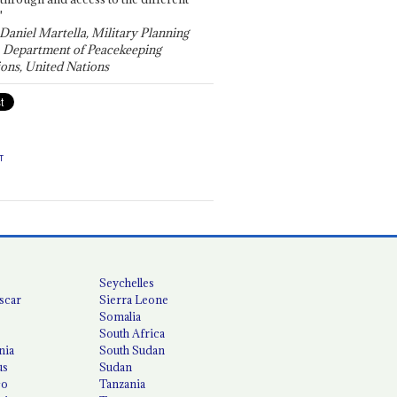
"
 Daniel Martella, Military Planning
, Department of Peacekeeping
ons, United Nations
T
Seychelles
scar
Sierra Leone
Somalia
South Africa
nia
South Sudan
us
Sudan
co
Tanzania