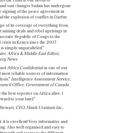
and vast changes Sudan has undergone
e signing of the peace agreement in
 the explosion of conflict in Darfur.
pe of its coverage of everything from
st mining deals and rebel uprisings in
ocratic Republic of Congo to the
l crisis in Kenya since the 2007
 is simply unparalleled."
ier, Africa & Middle East Editor,
erg News
gard
Africa Confidential
as one of our
d most reliable sources of information
ysis."
Intelligence Assessment Service,
ouncil Office, Government of Canada
 the best reporter on Africa alive. I
ward to your Intel."
Stewart, CEO, Hawk Uranium Inc.,
t: it is excellent! Very informative and
ing. Also well organised and easy to
through and access to the different