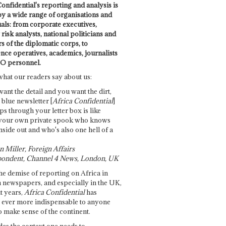
onfidential's reporting and analysis is
by a wide range of organisations and
uals: from corporate executives,
risk analysts, national politicians and
 of the diplomatic corps, to
ence operatives, academics, journalists
O personnel.
what our readers say about us:
want the detail and you want the dirt,
e blue newsletter [
Africa Confidential
]
ps through your letter box is like
your own private spook who knows
nside out and who's also one hell of a
 Miller, Foreign Affairs
ondent, Channel 4 News, London, UK
he demise of reporting on Africa in
 newspapers, and especially in the UK,
t years,
Africa Confidential
has
ever more indispensable to anyone
o make sense of the continent.
des the context one needs to