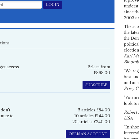
underst
since th
2005 and
The sco
the late
the Dem
tions
politica
election
Karl Ma
Bloomb
get access
Prices from
"We re
£898.00
best an
and anal
SUBSCRIBE
Privy C
"You are
look for
 don't
5 articles £84.00
Robert 
inute to
10 articles £144.00
USA
20 articles £240.00
"In shor
interest
OPEN AN ACCOUNT
browse 