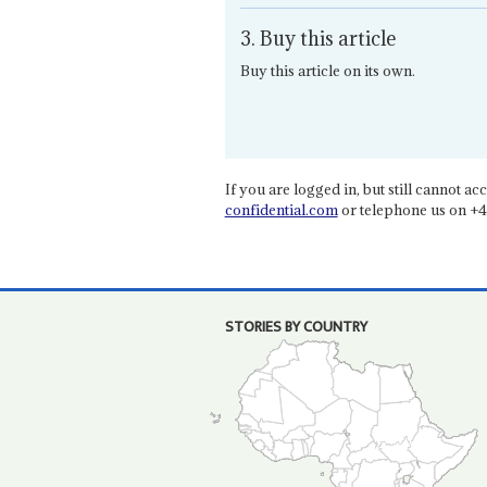
3. Buy this article
Buy this article on its own.
If you are logged in, but still cannot acce
confidential.com
or telephone us on +4
STORIES BY COUNTRY