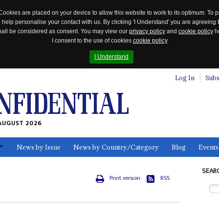
Cookies are placed on your device to allow this website to work to its optimum. To p
 help personalise your contact with us. By clicking 'I Understand' you are agreeing 
 shall be considered as consent. You may view our
privacy policy
and
cookie policy
he
I consent to the use of cookies
cookie policy
I Understand
Log In
Subs
AUGUST 2026
News by Issue
News by Country/Category
Blog
Events
ls
SEAR
Print version
RSS