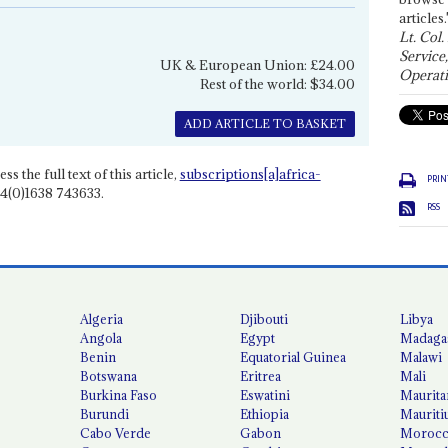
articles.
Lt. Col.
Service
UK & European Union: £24.00
Operati
Rest of the world: $34.00
ADD ARTICLE TO BASKET
ss the full text of this article,
subscriptions[a]africa-
PRIN
4(0)1638 743633.
RSS
Algeria
Djibouti
Libya
Angola
Egypt
Madaga
Benin
Equatorial Guinea
Malawi
Botswana
Eritrea
Mali
Burkina Faso
Eswatini
Maurita
Burundi
Ethiopia
Mauriti
Cabo Verde
Gabon
Moroc