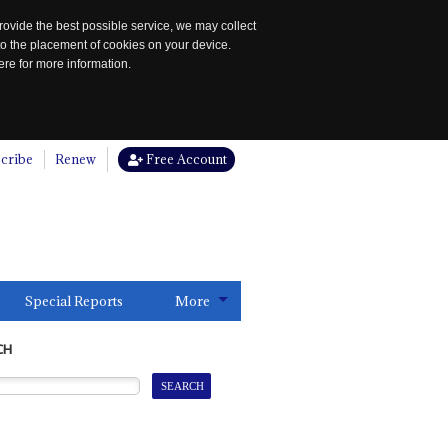
rovide the best possible service, we may collect
to the placement of cookies on your device.
re for more information.
cribe
Renew
Free Account
Special Reports
More
CH