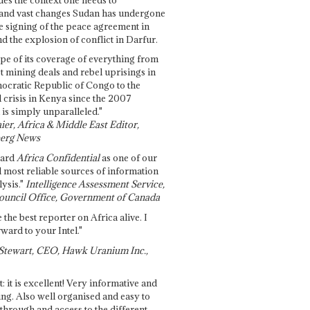
and vast changes Sudan has undergone
e signing of the peace agreement in
 the explosion of conflict in Darfur.
pe of its coverage of everything from
st mining deals and rebel uprisings in
ocratic Republic of Congo to the
l crisis in Kenya since the 2007
 is simply unparalleled."
ier, Africa & Middle East Editor,
erg News
gard
Africa Confidential
as one of our
d most reliable sources of information
ysis."
Intelligence Assessment Service,
ouncil Office, Government of Canada
 the best reporter on Africa alive. I
ward to your Intel."
Stewart, CEO, Hawk Uranium Inc.,
t: it is excellent! Very informative and
ing. Also well organised and easy to
through and access to the different