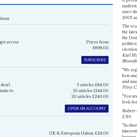
underst
since th
2005 and
tions
The sco
the late
the Dem
get access
Prices from
politica
£898.00
election
Karl Ma
SUBSCRIBE
Bloomb
"We re
best an
and anal
 don't
5 articles £84.00
Privy C
inute to
10 articles £144.00
"You are
20 articles £240.00
look for
OPEN AN ACCOUNT
Robert 
USA
"In shor
interest
UK & European Union: £24.00
browse 