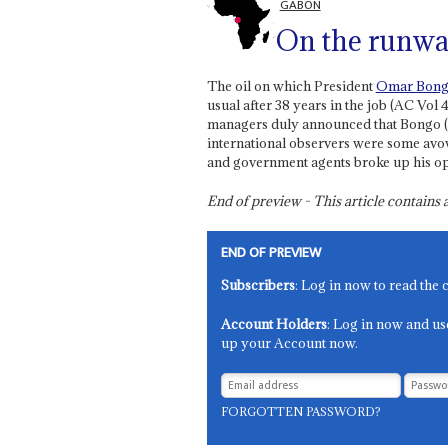
GABON
On the runw
The oil on which President
Omar Bon
usual after 38 years in the job (AC Vol 
managers duly announced that Bongo (70
international observers were some avo
and government agents broke up his o
End of preview - This article contain
END OF PREVIEW
Subscribers
: Log in now to read the 
Account Holders
: Log in now and us
up your Account now.
FORGOTTEN PASSWORD?