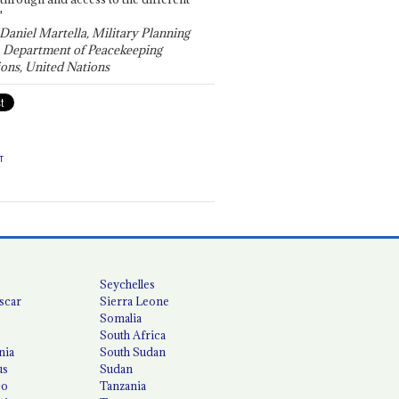
"
 Daniel Martella, Military Planning
, Department of Peacekeeping
ons, United Nations
T
Seychelles
scar
Sierra Leone
Somalia
South Africa
nia
South Sudan
us
Sudan
co
Tanzania