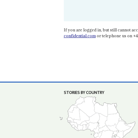
If you are logged in, but still cannot acce
confidential.com
or telephone us on +4
STORIES BY COUNTRY