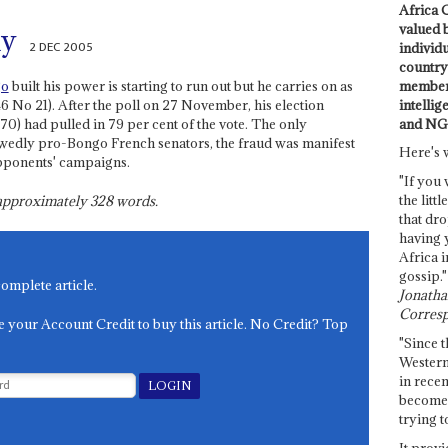
Africa C
valued 
ay
2 DEC 2005
individ
country 
members
go
built his power is starting to run out but he carries on as
intellig
46 No 21). After the poll on 27 November, his election
and NG
) had pulled in 79 per cent of the vote. The only
wedly pro-Bongo French senators, the fraud was manifest
Here's 
pponents' campaigns.
"If you 
the littl
s approximately
328
words.
that dro
having 
Africa i
gossip."
complete article.
Jonathan
Corresp
e your Account Credit to buy this article. No Credit? Top
"Since t
Western
in recen
become 
trying t
It provi