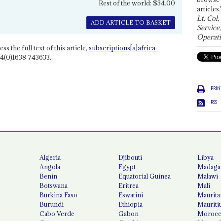
Rest of the world: $34.00
articles.
Lt. Col.
ADD ARTICLE TO BASKET
Service
Operati
ss the full text of this article,
subscriptions[a]africa-
4(0)1638 743633.
PRIN
RSS
Algeria
Djibouti
Libya
Angola
Egypt
Madaga
Benin
Equatorial Guinea
Malawi
Botswana
Eritrea
Mali
Burkina Faso
Eswatini
Maurita
Burundi
Ethiopia
Mauriti
Cabo Verde
Gabon
Moroc