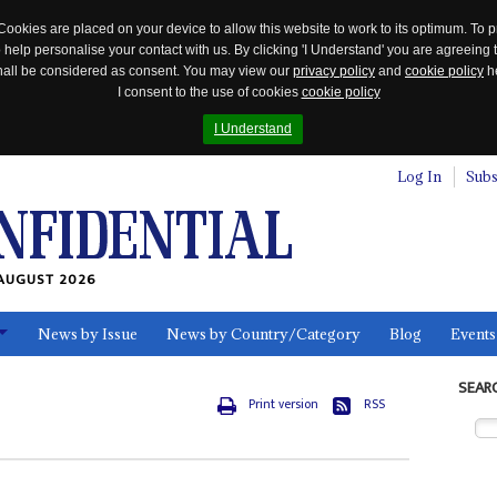
Cookies are placed on your device to allow this website to work to its optimum. To p
 help personalise your contact with us. By clicking 'I Understand' you are agreeing 
 shall be considered as consent. You may view our
privacy policy
and
cookie policy
he
I consent to the use of cookies
cookie policy
I Understand
Log In
Subs
AUGUST 2026
News by Issue
News by Country/Category
Blog
Events
ls
SEAR
Print version
RSS