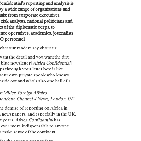
onfidential's reporting and analysis is
by a wide range of organisations and
uals: from corporate executives,
risk analysts, national politicians and
 of the diplomatic corps, to
ence operatives, academics, journalists
O personnel.
what our readers say about us:
want the detail and you want the dirt,
e blue newsletter [
Africa Confidential
]
ps through your letter box is like
your own private spook who knows
nside out and who's also one hell of a
 Miller, Foreign Affairs
ondent, Channel 4 News, London, UK
he demise of reporting on Africa in
 newspapers, and especially in the UK,
t years,
Africa Confidential
has
ever more indispensable to anyone
o make sense of the continent.
des the context one needs to