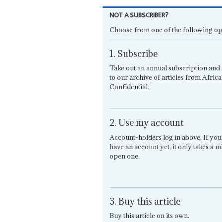
NOT A SUBSCRIBER?
Choose from one of the following op
1. Subscribe
Take out an annual subscription and 
to our archive of articles from Africa
Confidential.
2. Use my account
Account-holders log in above. If you
have an account yet, it only takes a m
open one.
3. Buy this article
Buy this article on its own.