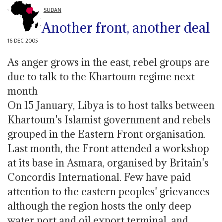
SUDAN
Another front, another deal
16 DEC 2005
As anger grows in the east, rebel groups are
due to talk to the Khartoum regime next
month
On 15 January, Libya is to host talks between
Khartoum's Islamist government and rebels
grouped in the Eastern Front organisation.
Last month, the Front attended a workshop
at its base in Asmara, organised by Britain's
Concordis International. Few have paid
attention to the eastern peoples' grievances
although the region hosts the only deep
water port and oil export terminal, and