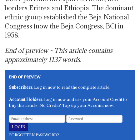
borders Eritrea and Ethiopia. The dominant
ethnic group established the Beja National
Congress (now the Beja Congress, BC) in
1958.
End of preview - This article contains
approximately
1137
words.
END OF PREVIEW
Subscribers
: Log in now to read the complete article.
Account Holders
: Log in now and use your Account Credit to
buy this article. No Credit? Top up your Account now.
FORGOTTEN PASSWORD?