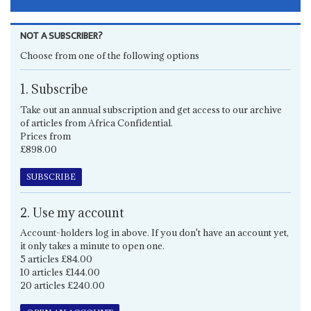
NOT A SUBSCRIBER?
Choose from one of the following options
1. Subscribe
Take out an annual subscription and get access to our archive
of articles from Africa Confidential.
Prices from
£898.00
SUBSCRIBE
2. Use my account
Account-holders log in above. If you don't have an account yet,
it only takes a minute to open one.
5 articles £84.00
10 articles £144.00
20 articles £240.00