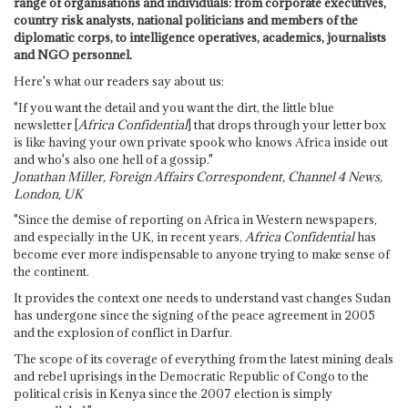
range of organisations and individuals: from corporate executives,
country risk analysts, national politicians and members of the
diplomatic corps, to intelligence operatives, academics, journalists
and NGO personnel.
Here's what our readers say about us:
"If you want the detail and you want the dirt, the little blue
newsletter [
Africa Confidential
] that drops through your letter box
is like having your own private spook who knows Africa inside out
and who's also one hell of a gossip."
Jonathan Miller, Foreign Affairs Correspondent, Channel 4 News,
London, UK
"Since the demise of reporting on Africa in Western newspapers,
and especially in the UK, in recent years,
Africa Confidential
has
become ever more indispensable to anyone trying to make sense of
the continent.
It provides the context one needs to understand vast changes Sudan
has undergone since the signing of the peace agreement in 2005
and the explosion of conflict in Darfur.
The scope of its coverage of everything from the latest mining deals
and rebel uprisings in the Democratic Republic of Congo to the
political crisis in Kenya since the 2007 election is simply