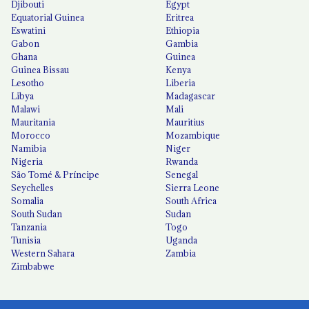
Djibouti
Egypt
Equatorial Guinea
Eritrea
Eswatini
Ethiopia
Gabon
Gambia
Ghana
Guinea
Guinea Bissau
Kenya
Lesotho
Liberia
Libya
Madagascar
Malawi
Mali
Mauritania
Mauritius
Morocco
Mozambique
Namibia
Niger
Nigeria
Rwanda
São Tomé & Príncipe
Senegal
Seychelles
Sierra Leone
Somalia
South Africa
South Sudan
Sudan
Tanzania
Togo
Tunisia
Uganda
Western Sahara
Zambia
Zimbabwe