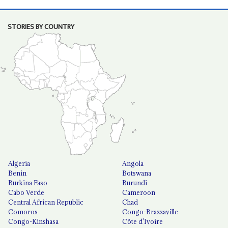
STORIES BY COUNTRY
Algeria
Angola
Benin
Botswana
Burkina Faso
Burundi
Cabo Verde
Cameroon
Central African Republic
Chad
Comoros
Congo-Brazzaville
Congo-Kinshasa
Côte d'Ivoire