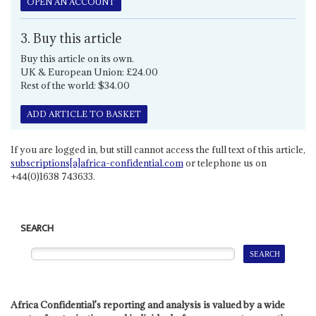
OPEN AN ACCOUNT
3. Buy this article
Buy this article on its own.
UK & European Union: £24.00
Rest of the world: $34.00
ADD ARTICLE TO BASKET
If you are logged in, but still cannot access the full text of this article,
subscriptions[a]africa-confidential.com
or telephone us on
+44(0)1638 743633.
SEARCH
Africa Confidential's reporting and analysis is valued by a wide