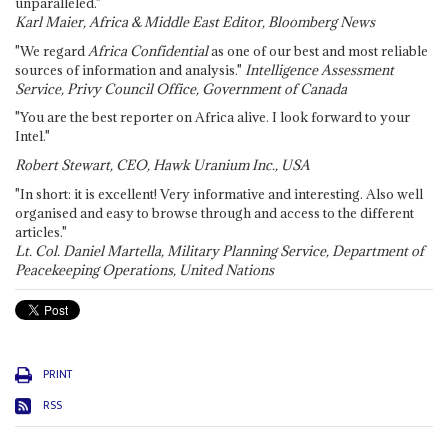
unparalleled."
Karl Maier, Africa & Middle East Editor, Bloomberg News
"We regard
Africa Confidential
as one of our best and most reliable
sources of information and analysis."
Intelligence Assessment
Service, Privy Council Office, Government of Canada
"You are the best reporter on Africa alive. I look forward to your
Intel."
Robert Stewart, CEO, Hawk Uranium Inc., USA
"In short: it is excellent! Very informative and interesting. Also well
organised and easy to browse through and access to the different
articles."
Lt. Col. Daniel Martella, Military Planning Service, Department of
Peacekeeping Operations, United Nations
PRINT
RSS