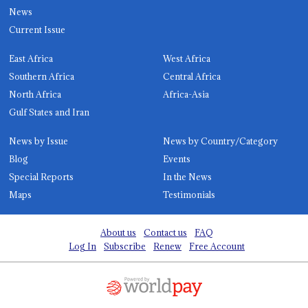
News
Current Issue
East Africa
West Africa
Southern Africa
Central Africa
North Africa
Africa-Asia
Gulf States and Iran
News by Issue
News by Country/Category
Blog
Events
Special Reports
In the News
Maps
Testimonials
About us
Contact us
FAQ
Log In
Subscribe
Renew
Free Account