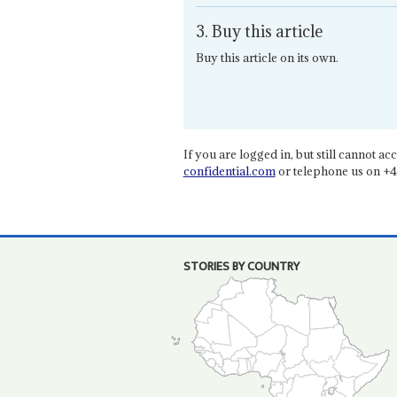
3. Buy this article
Buy this article on its own.
If you are logged in, but still cannot acce
confidential.com
or telephone us on +4
STORIES BY COUNTRY