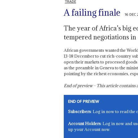
TRADE
A failing finale
16 DEC
The year of Africa's big 
tempered negotiations in
African governments wanted the World
13-18 December to cut rich-country subs
open their markets to processed goods
as the preamble in Geneva to the minist
pointing by the richest economies, esp
End of preview - This article contain
END OF PREVIEW
Subscribers
: Log in now to read the 
Account Holders
: Log in now and us
up your Account now.