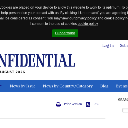
Cookies are placed on your device to allow this website to work to its optimum. To p
 help personalise your contact with us. By clicking 'I Understand' you are agreeing 
 shall be considered as consent. You may view our
privacy policy
and
cookie policy
he
I consent to the use of cookies
cookie policy
I Understand
Log In
Subs
AUGUST 2026
News by Issue
News by Country/Category
Blog
Events
ls
SEAR
Print version
RSS