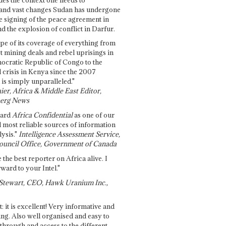
and vast changes Sudan has undergone
e signing of the peace agreement in
 the explosion of conflict in Darfur.
pe of its coverage of everything from
st mining deals and rebel uprisings in
ocratic Republic of Congo to the
l crisis in Kenya since the 2007
 is simply unparalleled."
ier, Africa & Middle East Editor,
erg News
gard
Africa Confidential
as one of our
d most reliable sources of information
ysis."
Intelligence Assessment Service,
ouncil Office, Government of Canada
 the best reporter on Africa alive. I
ward to your Intel."
Stewart, CEO, Hawk Uranium Inc.,
t: it is excellent! Very informative and
ing. Also well organised and easy to
through and access to the different