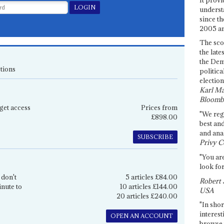
underst
since th
2005 and
The sco
the late
the Dem
tions
politica
election
Karl Ma
Bloomb
get access
Prices from
"We re
£898.00
best an
and anal
SUBSCRIBE
Privy C
"You are
look for
 don't
5 articles £84.00
Robert 
inute to
10 articles £144.00
USA
20 articles £240.00
"In shor
interest
OPEN AN ACCOUNT
browse 