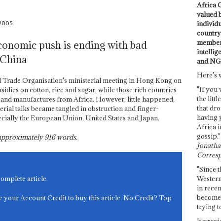
Africa C
valued 
 2005
individ
country 
members
economic push is ending with bad
intellig
 China
and NG
Here's 
 Trade Organisation's ministerial meeting in Hong Kong on
"If you 
idies on cotton, rice and sugar, while those rich countries
the littl
 and manufactures from Africa. However, little happened,
that dro
erial talks became tangled in obstruction and finger-
having 
ecially the European Union, United States and Japan.
Africa i
gossip."
s approximately
916
words.
Jonathan
Corresp
"Since t
Western
complete article.
in recen
become 
e your Account Credit to buy this article. No Credit? Top
trying t
It provi