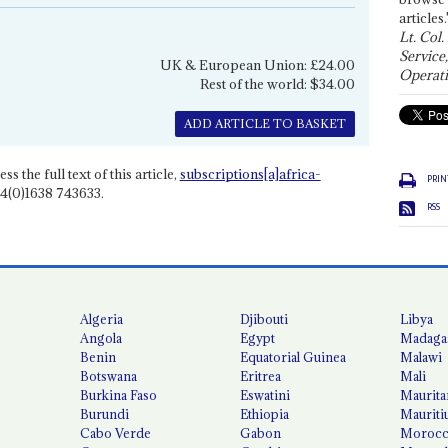
articles.
Lt. Col.
Service
UK & European Union: £24.00
Operati
Rest of the world: $34.00
ADD ARTICLE TO BASKET
ss the full text of this article,
subscriptions[a]africa-
PRIN
4(0)1638 743633.
RSS
Algeria
Djibouti
Libya
Angola
Egypt
Madaga
Benin
Equatorial Guinea
Malawi
Botswana
Eritrea
Mali
Burkina Faso
Eswatini
Maurita
Burundi
Ethiopia
Mauriti
Cabo Verde
Gabon
Moroc