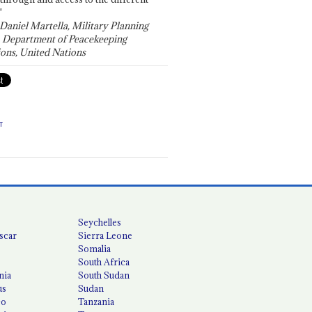
"
 Daniel Martella, Military Planning
, Department of Peacekeeping
ons, United Nations
T
Seychelles
scar
Sierra Leone
Somalia
South Africa
nia
South Sudan
us
Sudan
co
Tanzania