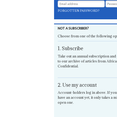
FORGOTTEN PASSWORD?
NOT A SUBSCRIBER?
Choose from one of the following op
1. Subscribe
Take out an annual subscription and 
to our archive of articles from Africa
Confidential.
2. Use my account
Account-holders log in above. If you
have an account yet, it only takes a m
open one.