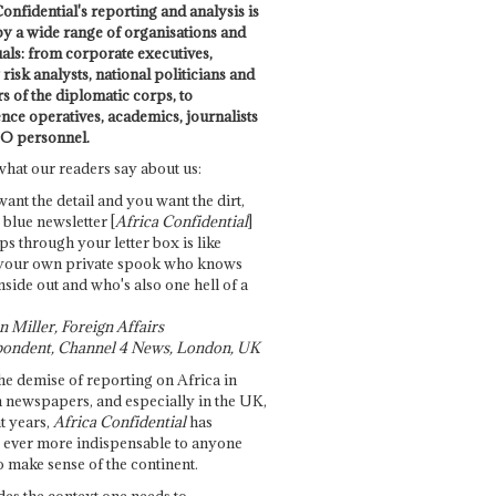
onfidential's reporting and analysis is
by a wide range of organisations and
uals: from corporate executives,
risk analysts, national politicians and
 of the diplomatic corps, to
ence operatives, academics, journalists
O personnel.
what our readers say about us:
want the detail and you want the dirt,
e blue newsletter [
Africa Confidential
]
ps through your letter box is like
your own private spook who knows
nside out and who's also one hell of a
 Miller, Foreign Affairs
ondent, Channel 4 News, London, UK
he demise of reporting on Africa in
 newspapers, and especially in the UK,
t years,
Africa Confidential
has
ever more indispensable to anyone
o make sense of the continent.
des the context one needs to