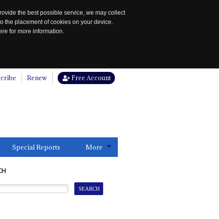
rovide the best possible service, we may collect
to the placement of cookies on your device.
re for more information.
cribe
Renew
Free Account
Special Reports
More
CH