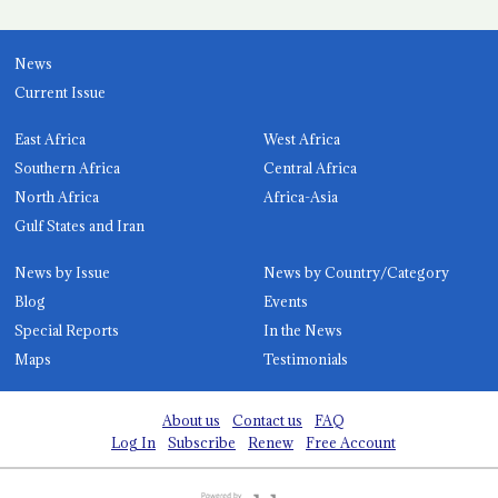
News
Current Issue
East Africa
West Africa
Southern Africa
Central Africa
North Africa
Africa-Asia
Gulf States and Iran
News by Issue
News by Country/Category
Blog
Events
Special Reports
In the News
Maps
Testimonials
About us
Contact us
FAQ
Log In
Subscribe
Renew
Free Account