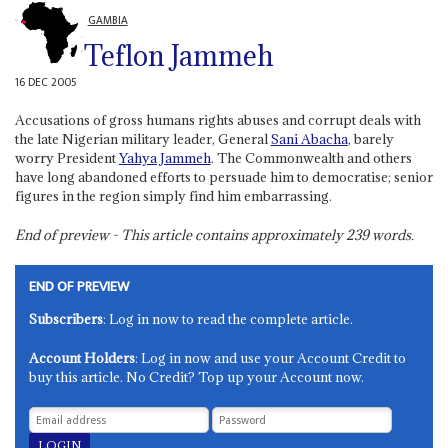
GAMBIA
Teflon Jammeh
16 DEC 2005
Accusations of gross humans rights abuses and corrupt deals with
the late Nigerian military leader, General
Sani Abacha
, barely
worry President
Yahya Jammeh
. The Commonwealth and others
have long abandoned efforts to persuade him to democratise; senior
figures in the region simply find him embarrassing.
End of preview - This article contains approximately
239
words.
END OF PREVIEW
Subscribers
: Log in now to read the complete article.
Account Holders
: Log in now and use your Account Credit to
buy this article. No Credit? Top up your Account now.