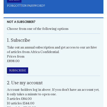
FORGOTTEN PASSWORD?
NOT A SUBSCRIBER?
Choose from one of the following options
1. Subscribe
Take out an annual subscription and get access to our archive
of articles from Africa Confidential.
Prices from
£898.00
SUBSCRIBE
2. Use my account
Account-holders log in above. If you don't have an account yet,
it only takes a minute to open one.
5 articles £84.00
10 articles £144.00