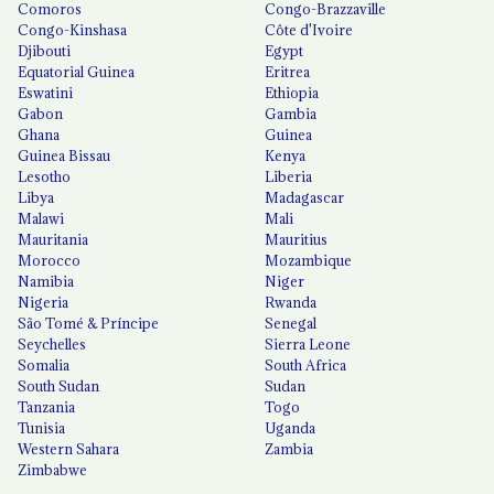
Comoros
Congo-Brazzaville
Congo-Kinshasa
Côte d'Ivoire
Djibouti
Egypt
Equatorial Guinea
Eritrea
Eswatini
Ethiopia
Gabon
Gambia
Ghana
Guinea
Guinea Bissau
Kenya
Lesotho
Liberia
Libya
Madagascar
Malawi
Mali
Mauritania
Mauritius
Morocco
Mozambique
Namibia
Niger
Nigeria
Rwanda
São Tomé & Príncipe
Senegal
Seychelles
Sierra Leone
Somalia
South Africa
South Sudan
Sudan
Tanzania
Togo
Tunisia
Uganda
Western Sahara
Zambia
Zimbabwe