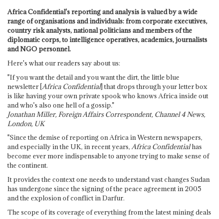
Africa Confidential's reporting and analysis is valued by a wide
range of organisations and individuals: from corporate executives,
country risk analysts, national politicians and members of the
diplomatic corps, to intelligence operatives, academics, journalists
and NGO personnel.
Here's what our readers say about us:
"If you want the detail and you want the dirt, the little blue
newsletter [
Africa Confidential
] that drops through your letter box
is like having your own private spook who knows Africa inside out
and who's also one hell of a gossip."
Jonathan Miller, Foreign Affairs Correspondent, Channel 4 News,
London, UK
"Since the demise of reporting on Africa in Western newspapers,
and especially in the UK, in recent years,
Africa Confidential
has
become ever more indispensable to anyone trying to make sense of
the continent.
It provides the context one needs to understand vast changes Sudan
has undergone since the signing of the peace agreement in 2005
and the explosion of conflict in Darfur.
The scope of its coverage of everything from the latest mining deals