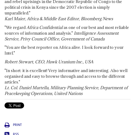
and rebel uprisings in the Democratic Republic of Congo to the
political crisis in Kenya since the 2007 election is simply
unparalleled."
Karl Maier, Africa & Middle East Editor, Bloomberg News
"We regard
Africa Confidential
as one of our best and most reliable
sources of information and analysis."
Intelligence Assessment
Service, Privy Council Office, Government of Canada
"You are the best reporter on Africa alive. I look forward to your
Intel."
Robert Stewart, CEO, Hawk Uranium Inc., USA
"In short: it is excellent! Very informative and interesting. Also well
organised and easy to browse through and access to the different
articles."
Lt. Col. Daniel Martella, Military Planning Service, Department of
Peacekeeping Operations, United Nations
PRINT
RSS