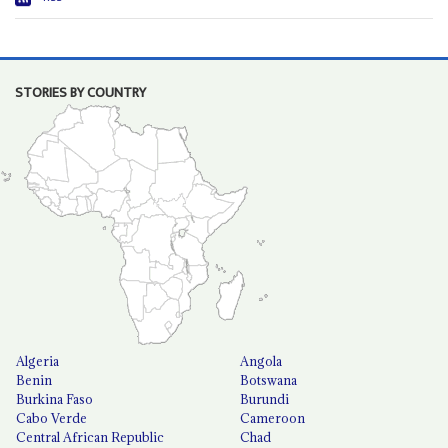
STORIES BY COUNTRY
Algeria
Angola
Benin
Botswana
Burkina Faso
Burundi
Cabo Verde
Cameroon
Central African Republic
Chad