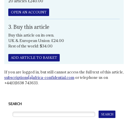
20 articles £240.00
OPEN AN ACCOUNT
3. Buy this article
Buy this article on its own.
UK & European Union: £24.00
Rest of the world: $34.00
ADD ARTICLE TO BASKET
If you are logged in, but still cannot access the full text of this article,
subscriptions[a]africa-confidential.com
or telephone us on
+44(0)1638 743633.
SEARCH