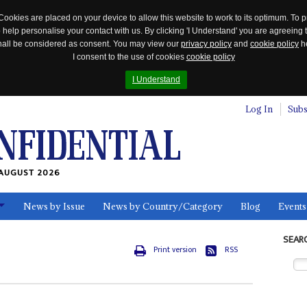
Cookies are placed on your device to allow this website to work to its optimum. To p
 help personalise your contact with us. By clicking 'I Understand' you are agreeing 
 shall be considered as consent. You may view our
privacy policy
and
cookie policy
he
I consent to the use of cookies
cookie policy
I Understand
Log In
Subs
AUGUST 2026
News by Issue
News by Country/Category
Blog
Events
ls
SEAR
Print version
RSS