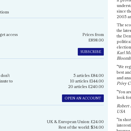
underst
since th
tions
2005 and
The sco
the late
get access
Prices from
the Dem
£898.00
politica
election
SUBSCRIBE
Karl Ma
Bloomb
"We re
best an
 don't
5 articles £84.00
and anal
inute to
10 articles £144.00
Privy C
20 articles £240.00
"You are
look for
OPEN AN ACCOUNT
Robert 
USA
"In shor
UK & European Union: £24.00
interest
Rest of the world: $34.00
browse 