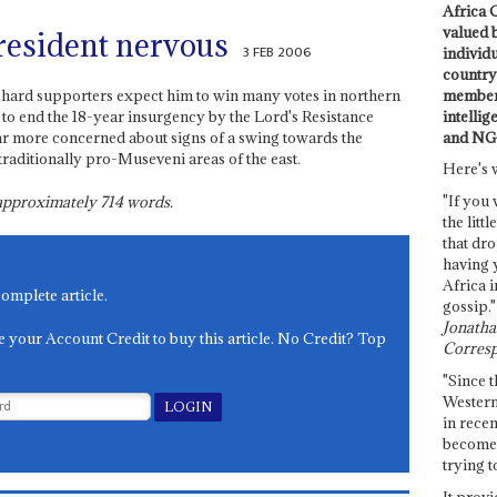
Africa C
valued 
resident nervous
3 FEB 2006
individ
country 
members
e-hard supporters expect him to win many votes in northern
intellig
 to end the 18-year insurgency by the Lord's Resistance
and NG
ar more concerned about signs of a swing towards the
traditionally pro-Museveni areas of the east.
Here's 
"If you 
s approximately
714
words.
the littl
that dro
having 
Africa i
complete article.
gossip."
Jonathan
e your Account Credit to buy this article. No Credit? Top
Corresp
"Since t
Western
in recen
become 
trying t
It provi