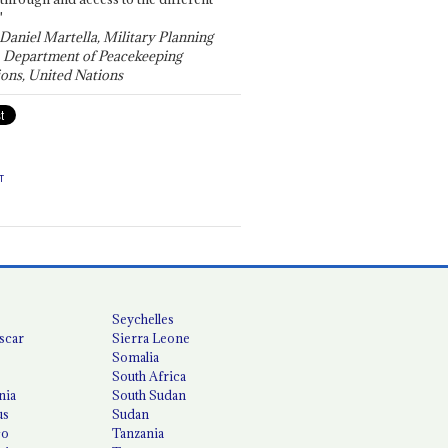
"
 Daniel Martella, Military Planning
, Department of Peacekeeping
ons, United Nations
T
Seychelles
scar
Sierra Leone
Somalia
South Africa
nia
South Sudan
us
Sudan
co
Tanzania