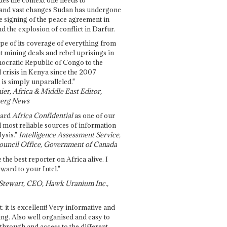
and vast changes Sudan has undergone
e signing of the peace agreement in
 the explosion of conflict in Darfur.
pe of its coverage of everything from
st mining deals and rebel uprisings in
ocratic Republic of Congo to the
l crisis in Kenya since the 2007
 is simply unparalleled."
ier, Africa & Middle East Editor,
erg News
gard
Africa Confidential
as one of our
d most reliable sources of information
ysis."
Intelligence Assessment Service,
ouncil Office, Government of Canada
 the best reporter on Africa alive. I
ward to your Intel."
Stewart, CEO, Hawk Uranium Inc.,
t: it is excellent! Very informative and
ing. Also well organised and easy to
through and access to the different