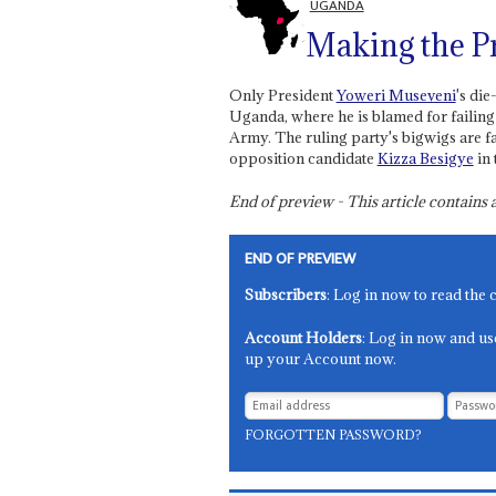
UGANDA
Making the P
Only President
Yoweri Museveni
's di
Uganda, where he is blamed for failing
Army. The ruling party's bigwigs are f
opposition candidate
Kizza Besigye
in 
End of preview - This article contain
END OF PREVIEW
Subscribers
: Log in now to read the 
Account Holders
: Log in now and us
up your Account now.
FORGOTTEN PASSWORD?