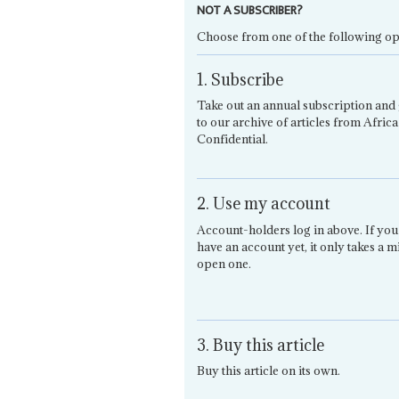
NOT A SUBSCRIBER?
Choose from one of the following op
1. Subscribe
Take out an annual subscription and 
to our archive of articles from Africa
Confidential.
2. Use my account
Account-holders log in above. If you
have an account yet, it only takes a m
open one.
3. Buy this article
Buy this article on its own.