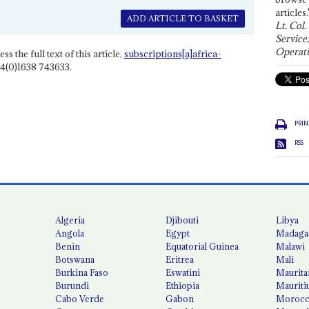
articles.
ADD ARTICLE TO BASKET
Lt. Col.
Service
Operati
ss the full text of this article,
subscriptions[a]africa-
4(0)1638 743633.
PRIN
RSS
Algeria
Djibouti
Libya
Angola
Egypt
Madaga
Benin
Equatorial Guinea
Malawi
Botswana
Eritrea
Mali
Burkina Faso
Eswatini
Maurita
Burundi
Ethiopia
Mauriti
Cabo Verde
Gabon
Moroc