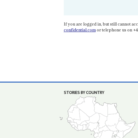
If you are logged in, but still cannot acce
confidential.com
or telephone us on +4
STORIES BY COUNTRY