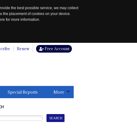
rovide the best possible service, we may collect
to the placement of cookies on your device.
re for more information.
cribe
Renew
Free Account
Special Reports
More
CH