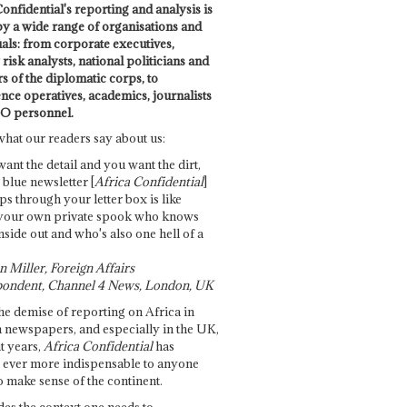
onfidential's reporting and analysis is
by a wide range of organisations and
uals: from corporate executives,
risk analysts, national politicians and
 of the diplomatic corps, to
ence operatives, academics, journalists
O personnel.
what our readers say about us:
want the detail and you want the dirt,
e blue newsletter [
Africa Confidential
]
ps through your letter box is like
your own private spook who knows
nside out and who's also one hell of a
 Miller, Foreign Affairs
ondent, Channel 4 News, London, UK
he demise of reporting on Africa in
 newspapers, and especially in the UK,
t years,
Africa Confidential
has
ever more indispensable to anyone
o make sense of the continent.
des the context one needs to