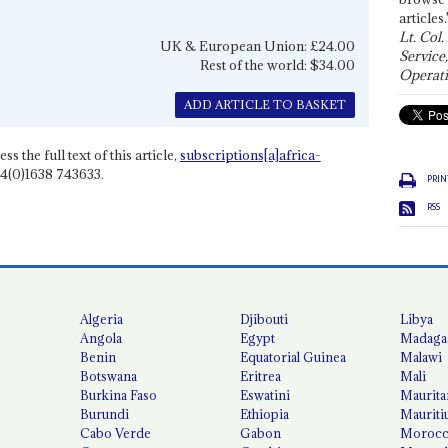
articles.
Lt. Col.
UK & European Union: £24.00
Service
Rest of the world: $34.00
Operati
ADD ARTICLE TO BASKET
ss the full text of this article,
subscriptions[a]africa-
4(0)1638 743633.
PRIN
RSS
Algeria
Djibouti
Libya
Angola
Egypt
Madaga
Benin
Equatorial Guinea
Malawi
Botswana
Eritrea
Mali
Burkina Faso
Eswatini
Maurita
Burundi
Ethiopia
Mauriti
Cabo Verde
Gabon
Moroc