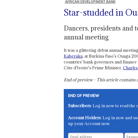
AFRICAN DEVELOPMENT BANK
Star-studded in Ou
Dancers, presidents and t
annual meeting
It was a glittering debut annual meeti
Kaberuka
, at Burkina Faso's Ouaga 2
countries' bank governors and finance m
Côte d'Ivoire's Prime Minister,
Charles
End of preview - This article contain
END OF PREVIEW
Subscribers
: Log in now to read the 
Account Holders
: Log in now and us
up your Account now.