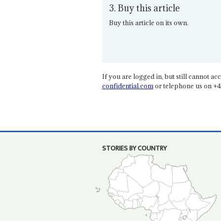
3. Buy this article
Buy this article on its own.
If you are logged in, but still cannot acce
confidential.com
or telephone us on +4
STORIES BY COUNTRY