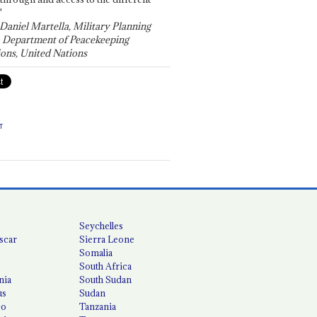
"
 Daniel Martella, Military Planning
, Department of Peacekeeping
ons, United Nations
T
Seychelles
scar
Sierra Leone
Somalia
South Africa
nia
South Sudan
us
Sudan
co
Tanzania