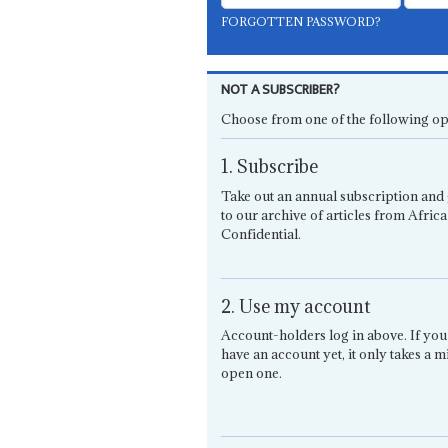
FORGOTTEN PASSWORD?
NOT A SUBSCRIBER?
Choose from one of the following op
1. Subscribe
Take out an annual subscription and 
to our archive of articles from Africa
Confidential.
2. Use my account
Account-holders log in above. If you
have an account yet, it only takes a m
open one.