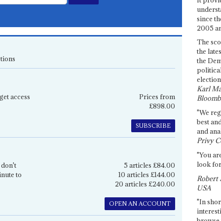
underst
since th
2005 and
The sco
the late
tions
the Dem
politica
election
Karl Ma
get access
Prices from
Bloomb
£898.00
"We re
best an
SUBSCRIBE
and anal
Privy C
"You are
look for
 don't
5 articles £84.00
inute to
10 articles £144.00
Robert 
20 articles £240.00
USA
"In shor
OPEN AN ACCOUNT
interest
browse 