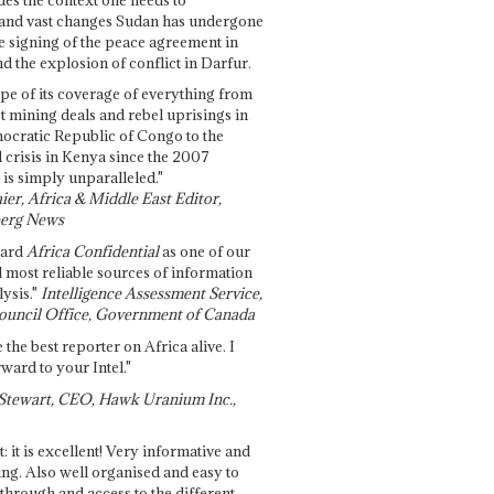
and vast changes Sudan has undergone
e signing of the peace agreement in
 the explosion of conflict in Darfur.
pe of its coverage of everything from
st mining deals and rebel uprisings in
ocratic Republic of Congo to the
l crisis in Kenya since the 2007
 is simply unparalleled."
ier, Africa & Middle East Editor,
erg News
gard
Africa Confidential
as one of our
d most reliable sources of information
ysis."
Intelligence Assessment Service,
ouncil Office, Government of Canada
 the best reporter on Africa alive. I
ward to your Intel."
Stewart, CEO, Hawk Uranium Inc.,
t: it is excellent! Very informative and
ing. Also well organised and easy to
through and access to the different