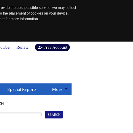
rovide the best possible service, we may collect
to the placement of cookies on your device.
re for more information.
cribe
Renew
Free Account
Special Reports
More
CH