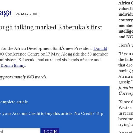
Africa C
valued 
aga
26 MAY 2006
individ
country 
members
ough talking marked Kaberuka's first
intellig
and NG
Here's 
ng for the Africa Development Bank's new President,
Donald
"If you 
000 Conference Centre on 17 May. Alongside the 53 member
the littl
inisters, Kaberuka had attracted six heads of state and
that dro
 Konan Banny
.
having 
Africa i
s approximately
643
words.
gossip."
Jonathan
Corresp
"Since t
complete article.
Western
in recen
e your Account Credit to buy this article. No Credit? Top
become 
trying t
It provi