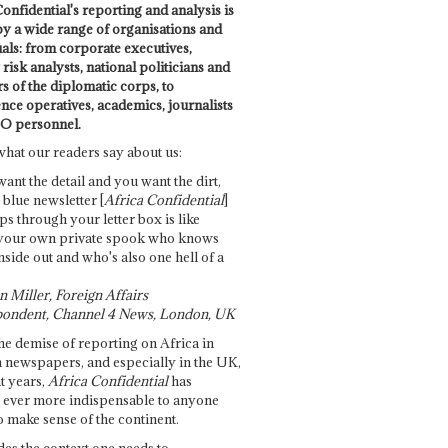
onfidential's reporting and analysis is
by a wide range of organisations and
uals: from corporate executives,
risk analysts, national politicians and
 of the diplomatic corps, to
ence operatives, academics, journalists
O personnel.
what our readers say about us:
want the detail and you want the dirt,
e blue newsletter [
Africa Confidential
]
ps through your letter box is like
your own private spook who knows
nside out and who's also one hell of a
 Miller, Foreign Affairs
ondent, Channel 4 News, London, UK
he demise of reporting on Africa in
 newspapers, and especially in the UK,
t years,
Africa Confidential
has
ever more indispensable to anyone
o make sense of the continent.
des the context one needs to