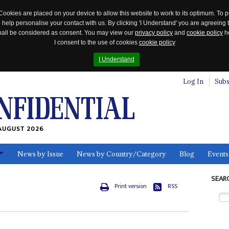
Cookies are placed on your device to allow this website to work to its optimum. To p
 help personalise your contact with us. By clicking 'I Understand' you are agreeing 
 shall be considered as consent. You may view our
privacy policy
and
cookie policy
he
I consent to the use of cookies
cookie policy
I Understand
Log In
Subs
AUGUST 2026
News by Issue
News by Country/Category
Blog
Events
ls
SEAR
Print version
RSS