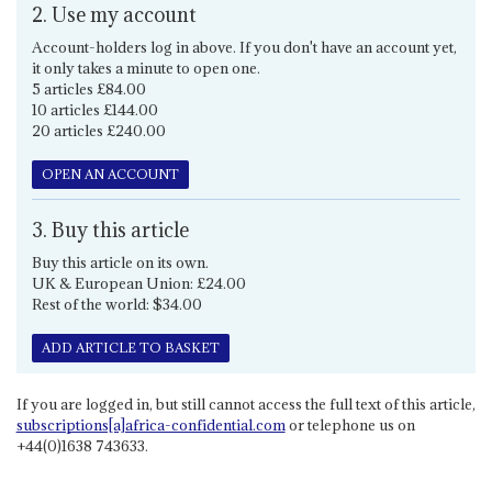
2. Use my account
Account-holders log in above. If you don't have an account yet,
it only takes a minute to open one.
5 articles £84.00
10 articles £144.00
20 articles £240.00
OPEN AN ACCOUNT
3. Buy this article
Buy this article on its own.
UK & European Union: £24.00
Rest of the world: $34.00
ADD ARTICLE TO BASKET
If you are logged in, but still cannot access the full text of this article,
subscriptions[a]africa-confidential.com
or telephone us on
+44(0)1638 743633.