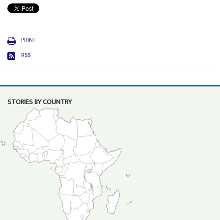
PRINT
RSS
STORIES BY COUNTRY