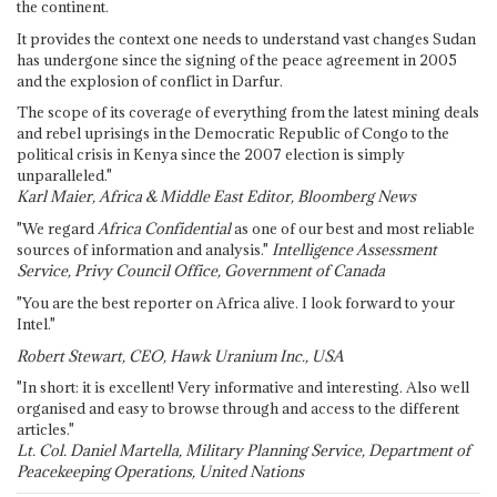
the continent.
It provides the context one needs to understand vast changes Sudan
has undergone since the signing of the peace agreement in 2005
and the explosion of conflict in Darfur.
The scope of its coverage of everything from the latest mining deals
and rebel uprisings in the Democratic Republic of Congo to the
political crisis in Kenya since the 2007 election is simply
unparalleled."
Karl Maier, Africa & Middle East Editor, Bloomberg News
"We regard
Africa Confidential
as one of our best and most reliable
sources of information and analysis."
Intelligence Assessment
Service, Privy Council Office, Government of Canada
"You are the best reporter on Africa alive. I look forward to your
Intel."
Robert Stewart, CEO, Hawk Uranium Inc., USA
"In short: it is excellent! Very informative and interesting. Also well
organised and easy to browse through and access to the different
articles."
Lt. Col. Daniel Martella, Military Planning Service, Department of
Peacekeeping Operations, United Nations