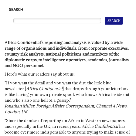
SEARCH
Africa Confidential's reporting and analysis is valued by a wide
range of organisations and individuals: from corporate executives,
country risk analysts, national politicians and members of the
diplomatic corps, to intelligence operatives, academics, journalists
and NGO personnel.
Here's what our readers say about us:
"If you want the detail and you want the dirt, the little blue
newsletter [
Africa Confidential
] that drops through your letter box
is like having your own private spook who knows Africa inside out
and who's also one hell of a gossip."
Jonathan Miller, Foreign Affairs Correspondent, Channel 4 News,
London, UK
"Since the demise of reporting on Africa in Western newspapers,
and especially in the UK, in recent years,
Africa Confidential
has
become ever more indispensable to anyone trying to make sense of