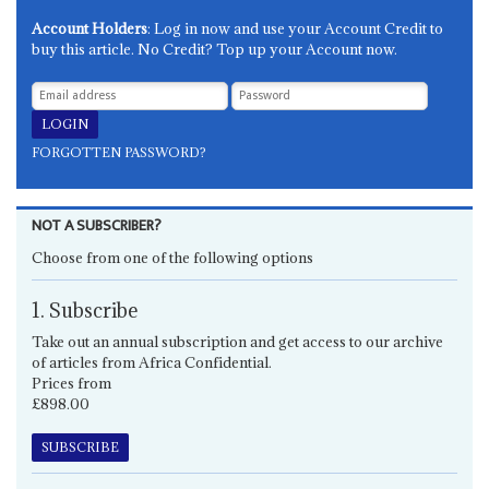
Account Holders
: Log in now and use your Account Credit to
buy this article. No Credit? Top up your Account now.
FORGOTTEN PASSWORD?
NOT A SUBSCRIBER?
Choose from one of the following options
1. Subscribe
Take out an annual subscription and get access to our archive
of articles from Africa Confidential.
Prices from
£898.00
SUBSCRIBE