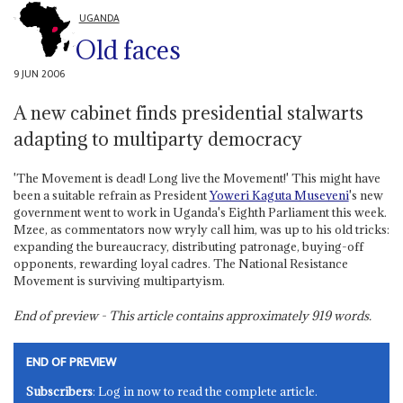
UGANDA
Old faces
9 JUN 2006
A new cabinet finds presidential stalwarts
adapting to multiparty democracy
'The Movement is dead! Long live the Movement!' This might have
been a suitable refrain as President
Yoweri Kaguta Museveni
's new
government went to work in Uganda's Eighth Parliament this week.
Mzee, as commentators now wryly call him, was up to his old tricks:
expanding the bureaucracy, distributing patronage, buying-off
opponents, rewarding loyal cadres. The National Resistance
Movement is surviving multipartyism.
End of preview - This article contains approximately
919
words.
END OF PREVIEW
Subscribers
: Log in now to read the complete article.