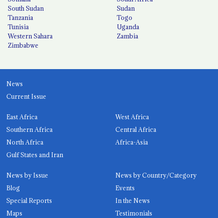
South Sudan
Sudan
Tanzania
Togo
Tunisia
Uganda
Western Sahara
Zambia
Zimbabwe
News
Current Issue
East Africa
West Africa
Southern Africa
Central Africa
North Africa
Africa-Asia
Gulf States and Iran
News by Issue
News by Country/Category
Blog
Events
Special Reports
In the News
Maps
Testimonials