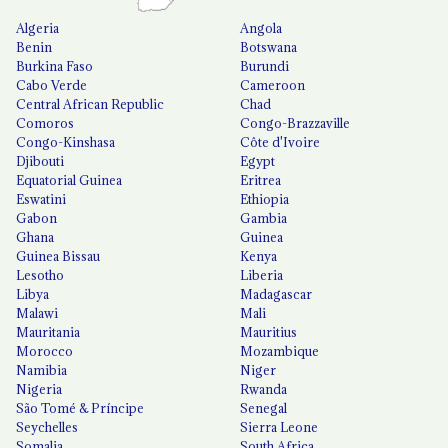
Algeria
Angola
Benin
Botswana
Burkina Faso
Burundi
Cabo Verde
Cameroon
Central African Republic
Chad
Comoros
Congo-Brazzaville
Congo-Kinshasa
Côte d'Ivoire
Djibouti
Egypt
Equatorial Guinea
Eritrea
Eswatini
Ethiopia
Gabon
Gambia
Ghana
Guinea
Guinea Bissau
Kenya
Lesotho
Liberia
Libya
Madagascar
Malawi
Mali
Mauritania
Mauritius
Morocco
Mozambique
Namibia
Niger
Nigeria
Rwanda
São Tomé & Príncipe
Senegal
Seychelles
Sierra Leone
Somalia
South Africa