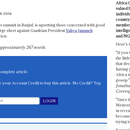
Africa C
valued 
UN 2006
individ
country 
members
's summit in Banjul, is upsetting those concerned with good
intellig
rge sheet against Gambian President
Yahya Jammeh
and NG
ion.
Here's 
s approximately
267
words.
"If you 
the littl
that dro
having 
complete article.
Africa i
gossip."
e your Account Credit to buy this article. No Credit? Top
Jonathan
Corresp
"Since t
Western
in recen
become 
trying t
It provi