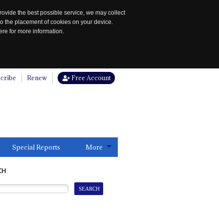
rovide the best possible service, we may collect
to the placement of cookies on your device.
re for more information.
cribe
Renew
Free Account
Special Reports
More
CH