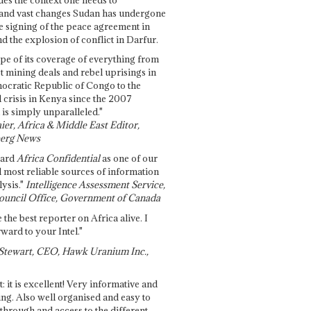
and vast changes Sudan has undergone
e signing of the peace agreement in
 the explosion of conflict in Darfur.
pe of its coverage of everything from
st mining deals and rebel uprisings in
ocratic Republic of Congo to the
l crisis in Kenya since the 2007
 is simply unparalleled."
ier, Africa & Middle East Editor,
erg News
gard
Africa Confidential
as one of our
d most reliable sources of information
ysis."
Intelligence Assessment Service,
ouncil Office, Government of Canada
 the best reporter on Africa alive. I
ward to your Intel."
Stewart, CEO, Hawk Uranium Inc.,
t: it is excellent! Very informative and
ing. Also well organised and easy to
through and access to the different