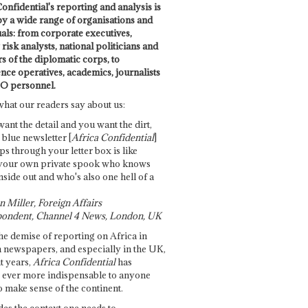
onfidential's reporting and analysis is
by a wide range of organisations and
uals: from corporate executives,
risk analysts, national politicians and
 of the diplomatic corps, to
ence operatives, academics, journalists
O personnel.
what our readers say about us:
want the detail and you want the dirt,
e blue newsletter [
Africa Confidential
]
ps through your letter box is like
your own private spook who knows
nside out and who's also one hell of a
 Miller, Foreign Affairs
ondent, Channel 4 News, London, UK
he demise of reporting on Africa in
 newspapers, and especially in the UK,
t years,
Africa Confidential
has
ever more indispensable to anyone
o make sense of the continent.
des the context one needs to