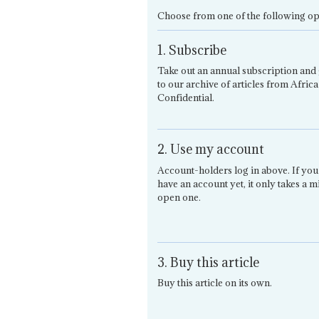
Choose from one of the following op
1. Subscribe
Take out an annual subscription and 
to our archive of articles from Africa
Confidential.
2. Use my account
Account-holders log in above. If you
have an account yet, it only takes a m
open one.
3. Buy this article
Buy this article on its own.