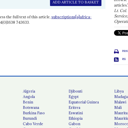
ADD ARTICLE TO BASKET
articles.
Lt. Col.
Service
ss the full text of this article,
subscriptions[a]africa-
Operati
4(0)1638 743633.
PRIN
RSS
Algeria
Djibouti
Libya
Angola
Egypt
Madaga
Benin
Equatorial Guinea
Malawi
Botswana
Eritrea
Mali
Burkina Faso
Eswatini
Maurita
Burundi
Ethiopia
Mauriti
Cabo Verde
Gabon
Moroc