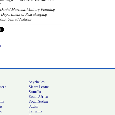
"
 Daniel Martella, Military Planning
, Department of Peacekeeping
ons, United Nations
T
Seychelles
scar
Sierra Leone
Somalia
South Africa
nia
South Sudan
us
Sudan
co
Tanzania