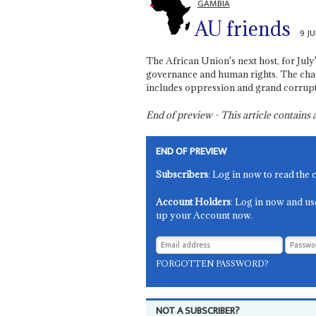
GAMBIA
AU friends
9 J
The African Union's next host, for July
governance and human rights. The cha
includes oppression and grand corrupt
End of preview - This article contain
END OF PREVIEW
Subscribers
: Log in now to read the 
Account Holders
: Log in now and us
up your Account now.
FORGOTTEN PASSWORD?
NOT A SUBSCRIBER?