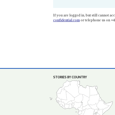
If you are logged in, but still cannot acce
confidential.com
or telephone us on +4
STORIES BY COUNTRY