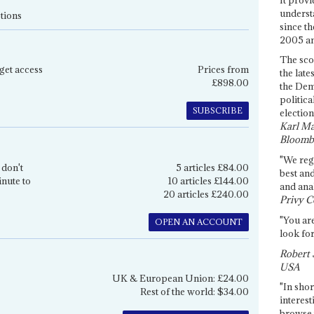
underst
tions
since th
2005 and
The sco
get access
Prices from
the late
£898.00
the Dem
politica
SUBSCRIBE
election
Karl Ma
Bloomb
"We re
 don't
5 articles £84.00
best an
inute to
10 articles £144.00
and anal
20 articles £240.00
Privy C
"You are
OPEN AN ACCOUNT
look for
Robert 
USA
UK & European Union: £24.00
"In shor
Rest of the world: $34.00
interest
browse 