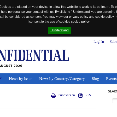
Cookies are placed on your device to allow this website to work to its optimum. To p
 help personalise your contact with us. By clicking 'I Understand' you are agreeing 
 shall be considered as consent. You may view our
privacy policy
and
cookie policy
he
I consent to the use of cookies
cookie policy
I Understand
Log In
Subs
AUGUST 2026
News by Issue
News by Country/Category
Blog
Events
ls
SEAR
Print version
RSS