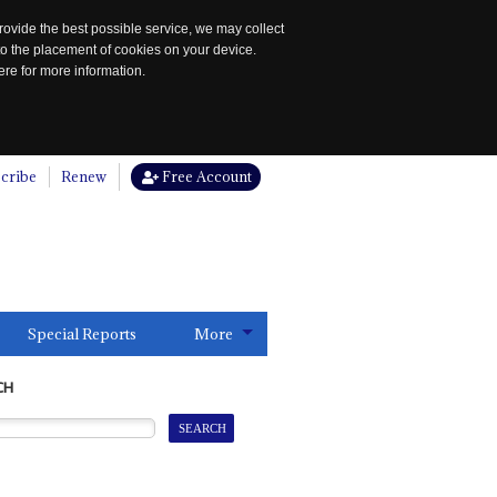
rovide the best possible service, we may collect
to the placement of cookies on your device.
re for more information.
cribe
Renew
Free Account
Special Reports
More
CH