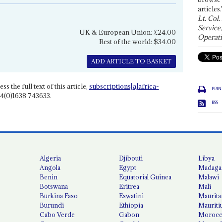
articles.
Lt. Col.
Service
UK & European Union: £24.00
Operati
Rest of the world: $34.00
ADD ARTICLE TO BASKET
ss the full text of this article,
subscriptions[a]africa-
PRIN
4(0)1638 743633.
RSS
Algeria
Djibouti
Libya
Angola
Egypt
Madaga
Benin
Equatorial Guinea
Malawi
Botswana
Eritrea
Mali
Burkina Faso
Eswatini
Maurita
Burundi
Ethiopia
Mauriti
Cabo Verde
Gabon
Moroc