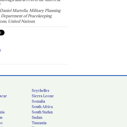
"
 Daniel Martella, Military Planning
, Department of Peacekeeping
ons, United Nations
T
Seychelles
scar
Sierra Leone
Somalia
South Africa
nia
South Sudan
us
Sudan
co
Tanzania