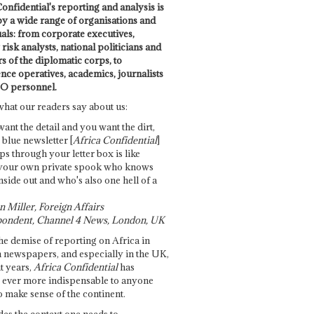
onfidential's reporting and analysis is
by a wide range of organisations and
uals: from corporate executives,
risk analysts, national politicians and
 of the diplomatic corps, to
ence operatives, academics, journalists
O personnel.
what our readers say about us:
want the detail and you want the dirt,
e blue newsletter [
Africa Confidential
]
ps through your letter box is like
your own private spook who knows
nside out and who's also one hell of a
 Miller, Foreign Affairs
ondent, Channel 4 News, London, UK
he demise of reporting on Africa in
 newspapers, and especially in the UK,
t years,
Africa Confidential
has
ever more indispensable to anyone
o make sense of the continent.
des the context one needs to