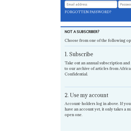
FORGOTTEN PASSWORD?
NOT A SUBSCRIBER?
Choose from one of the following op
1. Subscribe
Take out an annual subscription and 
to our archive of articles from Africa
Confidential.
2. Use my account
Account-holders log in above. If you
have an account yet, it only takes a m
open one.