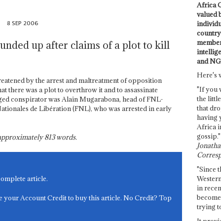
Africa C
valued 
p
8 SEP 2006
individ
country 
members
nded up after claims of a plot to kill
intellig
and NG
Here's 
threatened by the arrest and maltreatment of opposition
"If you 
t there was a plot to overthrow it and to assassinate
the littl
eged conspirator was Alain Mugarabona, head of FNL-
that dro
Nationales de Libération (FNL), who was arrested in early
having 
Africa i
gossip."
s approximately
813
words.
Jonathan
Corresp
"Since t
Western
complete article.
in recen
become 
e your Account Credit to buy this article. No Credit? Top
trying t
It provi