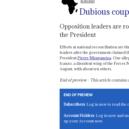
BURUNDI
Dubious cou
Opposition leaders are rou
the President
Efforts at national reconciliation are 
leaders after the government claimed tha
President
Pierre Nkurunziza
. One all
Icanzo, a dissident wing of the Forces 
August, with about ten others.
End of preview - This article contain
END OF PREVIEW
Subscribers
: Log in now to read the 
Account Holders
: Log in now and us
up your Account now.