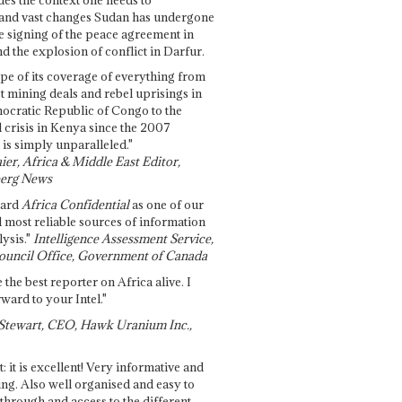
and vast changes Sudan has undergone
e signing of the peace agreement in
 the explosion of conflict in Darfur.
pe of its coverage of everything from
st mining deals and rebel uprisings in
ocratic Republic of Congo to the
l crisis in Kenya since the 2007
 is simply unparalleled."
ier, Africa & Middle East Editor,
erg News
gard
Africa Confidential
as one of our
d most reliable sources of information
ysis."
Intelligence Assessment Service,
ouncil Office, Government of Canada
 the best reporter on Africa alive. I
ward to your Intel."
Stewart, CEO, Hawk Uranium Inc.,
t: it is excellent! Very informative and
ing. Also well organised and easy to
through and access to the different