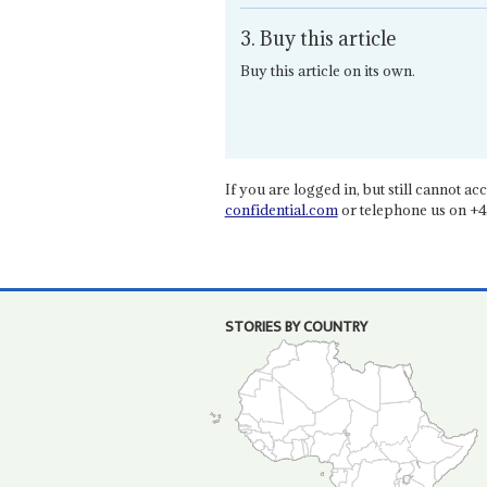
3. Buy this article
Buy this article on its own.
If you are logged in, but still cannot acce
confidential.com
or telephone us on +4
STORIES BY COUNTRY