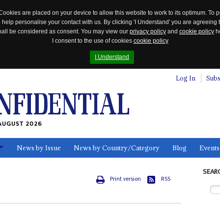
Cookies are placed on your device to allow this website to work to its optimum. To p
 help personalise your contact with us. By clicking 'I Understand' you are agreeing 
 shall be considered as consent. You may view our
privacy policy
and
cookie policy
he
I consent to the use of cookies
cookie policy
I Understand
Log In
Subs
AUGUST 2026
News by Issue
News by Country/Category
Blog
Events
ls
SEAR
Print version
RSS