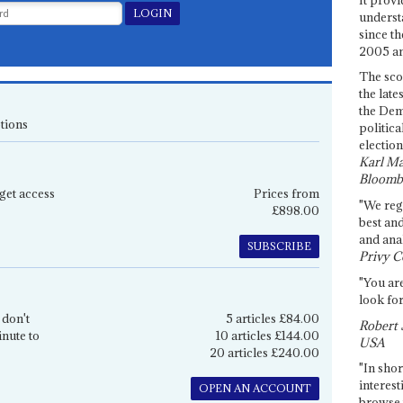
underst
since th
2005 and
The sco
the late
the Dem
tions
politica
election
Karl Ma
Bloomb
get access
Prices from
"We re
£898.00
best an
and anal
SUBSCRIBE
Privy C
"You are
look for
 don't
5 articles £84.00
Robert 
inute to
10 articles £144.00
USA
20 articles £240.00
"In shor
interest
OPEN AN ACCOUNT
browse 