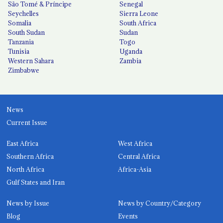
São Tomé & Príncipe
Senegal
Seychelles
Sierra Leone
Somalia
South Africa
South Sudan
Sudan
Tanzania
Togo
Tunisia
Uganda
Western Sahara
Zambia
Zimbabwe
News
Current Issue
East Africa
West Africa
Southern Africa
Central Africa
North Africa
Africa-Asia
Gulf States and Iran
News by Issue
News by Country/Category
Blog
Events