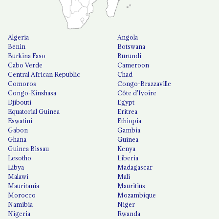
Algeria
Angola
Benin
Botswana
Burkina Faso
Burundi
Cabo Verde
Cameroon
Central African Republic
Chad
Comoros
Congo-Brazzaville
Congo-Kinshasa
Côte d'Ivoire
Djibouti
Egypt
Equatorial Guinea
Eritrea
Eswatini
Ethiopia
Gabon
Gambia
Ghana
Guinea
Guinea Bissau
Kenya
Lesotho
Liberia
Libya
Madagascar
Malawi
Mali
Mauritania
Mauritius
Morocco
Mozambique
Namibia
Niger
Nigeria
Rwanda