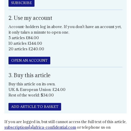
SUBSCRIBE
2. Use my account
Account-holders log in above. If you don't have an account yet,
it only takes a minute to open one.
5 articles £84.00
10 articles £144.00
20 articles £240.00
OPEN AN ACCOUNT
3. Buy this article
Buy this article on its own.
UK & European Union: £24.00
Rest of the world: $34.00
ADD ARTICLE TO BASKET
If you are logged in, but still cannot access the full text of this article,
subscriptions[a]africa-confidential.com
or telephone us on