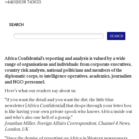
+44(0)1638 743633.
SEARCH
Africa Confidential's reporting and analysis is valued by a wide
range of organisations and individuals: from corporate executives,
country risk analysts, national politicians and members of the
diplomatic corps, to intelligence operatives, academics, journalists
and NGO personnel.
Here's what our readers say about us:
"If you want the detail and you want the dirt, the little blue
newsletter [
Africa Confidential
] that drops through your letter box
is like having your own private spook who knows Africa inside out
and who's also one hell of a gossip."
Jonathan Miller, Foreign Affairs Correspondent, Channel 4 News,
London, UK
"Since the demise of reporting on Africa in Western newspapers,