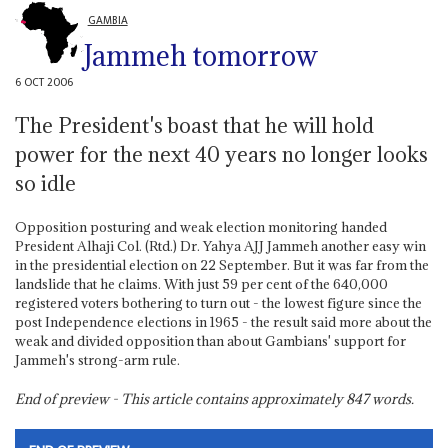
GAMBIA
Jammeh tomorrow
6 OCT 2006
The President's boast that he will hold
power for the next 40 years no longer looks
so idle
Opposition posturing and weak election monitoring handed
President Alhaji Col. (Rtd.) Dr. Yahya AJJ Jammeh another easy win
in the presidential election on 22 September. But it was far from the
landslide that he claims. With just 59 per cent of the 640,000
registered voters bothering to turn out - the lowest figure since the
post Independence elections in 1965 - the result said more about the
weak and divided opposition than about Gambians' support for
Jammeh's strong-arm rule.
End of preview - This article contains approximately
847
words.