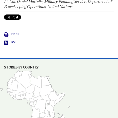
Lt. Col. Daniel Martella, Military Planning Service, Department of
Peacekeeping Operations, United Nations
PRINT
RSS
STORIES BY COUNTRY