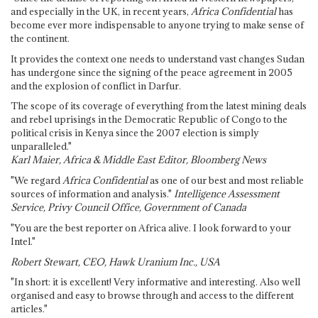
and especially in the UK, in recent years,
Africa Confidential
has
become ever more indispensable to anyone trying to make sense of
the continent.
It provides the context one needs to understand vast changes Sudan
has undergone since the signing of the peace agreement in 2005
and the explosion of conflict in Darfur.
The scope of its coverage of everything from the latest mining deals
and rebel uprisings in the Democratic Republic of Congo to the
political crisis in Kenya since the 2007 election is simply
unparalleled."
Karl Maier, Africa & Middle East Editor, Bloomberg News
"We regard
Africa Confidential
as one of our best and most reliable
sources of information and analysis."
Intelligence Assessment
Service, Privy Council Office, Government of Canada
"You are the best reporter on Africa alive. I look forward to your
Intel."
Robert Stewart, CEO, Hawk Uranium Inc., USA
"In short: it is excellent! Very informative and interesting. Also well
organised and easy to browse through and access to the different
articles."