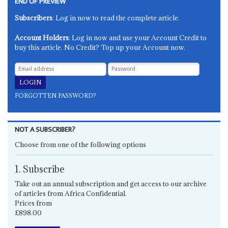
END OF PREVIEW
Subscribers
: Log in now to read the complete article.
Account Holders
: Log in now and use your Account Credit to
buy this article. No Credit? Top up your Account now.
FORGOTTEN PASSWORD?
NOT A SUBSCRIBER?
Choose from one of the following options
1. Subscribe
Take out an annual subscription and get access to our archive
of articles from Africa Confidential.
Prices from
£898.00