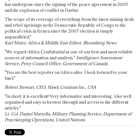
has undergone since the signing of the peace agreement in 2005
and the explosion of conflict in Darfur.
The scope of its coverage of everything from the latest mining deals
and rebel uprisings in the Democratic Republic of Congo to the
political crisis in Kenya since the 2007 election is simply
unparalleled."
Karl Maier, Africa & Middle East Editor, Bloomberg News
"We regard
Africa Confidential
as one of our best and most reliable
sources of information and analysis."
Intelligence Assessment
Service, Privy Council Office, Government of Canada
"You are the best reporter on Africa alive. I look forward to your
Intel."
Robert Stewart, CEO, Hawk Uranium Inc., USA
"In short: it is excellent! Very informative and interesting. Also well
organised and easy to browse through and access to the different
articles."
Lt. Col. Daniel Martella, Military Planning Service, Department of
Peacekeeping Operations, United Nations