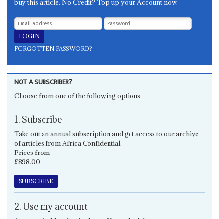
buy this article. No Credit? Top up your Account now.
FORGOTTEN PASSWORD?
NOT A SUBSCRIBER?
Choose from one of the following options
1. Subscribe
Take out an annual subscription and get access to our archive
of articles from Africa Confidential.
Prices from
£898.00
SUBSCRIBE
2. Use my account