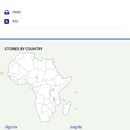
PRINT
RSS
STORIES BY COUNTRY
Algeria
Angola