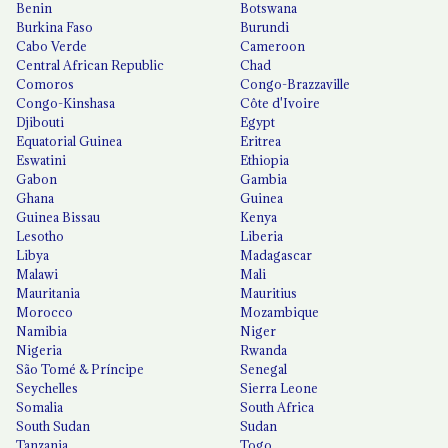
Benin
Botswana
Burkina Faso
Burundi
Cabo Verde
Cameroon
Central African Republic
Chad
Comoros
Congo-Brazzaville
Congo-Kinshasa
Côte d'Ivoire
Djibouti
Egypt
Equatorial Guinea
Eritrea
Eswatini
Ethiopia
Gabon
Gambia
Ghana
Guinea
Guinea Bissau
Kenya
Lesotho
Liberia
Libya
Madagascar
Malawi
Mali
Mauritania
Mauritius
Morocco
Mozambique
Namibia
Niger
Nigeria
Rwanda
São Tomé & Príncipe
Senegal
Seychelles
Sierra Leone
Somalia
South Africa
South Sudan
Sudan
Tanzania
Togo