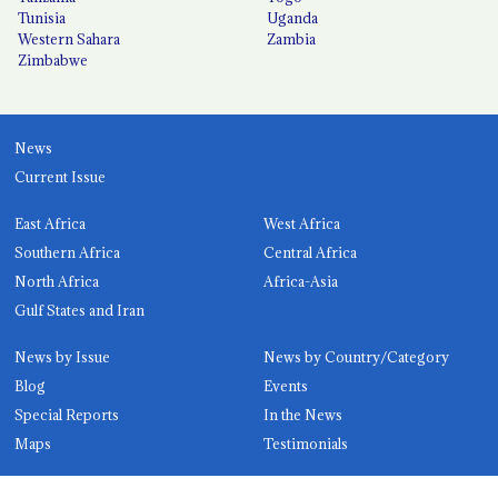
Tunisia
Uganda
Western Sahara
Zambia
Zimbabwe
News
Current Issue
East Africa
West Africa
Southern Africa
Central Africa
North Africa
Africa-Asia
Gulf States and Iran
News by Issue
News by Country/Category
Blog
Events
Special Reports
In the News
Maps
Testimonials