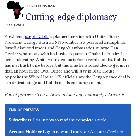
CONGO-KINSHASA
Cutting-edge diplomacy
24 OCT 2003
President
Joseph Kabila
's planned meeting with United States
President
George Bush
on 5 November is a personal triumph for
Israeli diamond trader and Congo's ambassador at large
Dan
Gertler
who, along with his business partner Chaim Leibovitz, has
been cultivating White House contacts for several months. Kabila
has met Bush twice before, but this time he is scheduled to get more
than an hour in the Oval Office and will stay in Blair House
opposite the White House. US officials say the Congo peace deal is
at a delicate stage and Kabila needs encouragement.
End of preview - This article contains approximately
543
words.
END OF PREVIEW
Subscribers
: Log in now to read the complete article.
Account Holders
: Log in now and use your Account Credit to