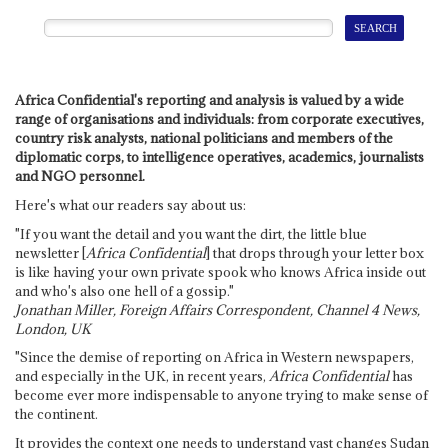
Africa Confidential's reporting and analysis is valued by a wide
range of organisations and individuals: from corporate executives,
country risk analysts, national politicians and members of the
diplomatic corps, to intelligence operatives, academics, journalists
and NGO personnel.
Here's what our readers say about us:
"If you want the detail and you want the dirt, the little blue
newsletter [
Africa Confidential
] that drops through your letter box
is like having your own private spook who knows Africa inside out
and who's also one hell of a gossip."
Jonathan Miller, Foreign Affairs Correspondent, Channel 4 News,
London, UK
"Since the demise of reporting on Africa in Western newspapers,
and especially in the UK, in recent years,
Africa Confidential
has
become ever more indispensable to anyone trying to make sense of
the continent.
It provides the context one needs to understand vast changes Sudan