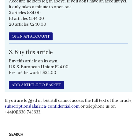
Account-holders log in above. If you don't have an account yet,
it only takes a minute to open one.
5 articles £84.00
10 articles £144.00
20 articles £240.00
OPEN AN ACCOUNT
3. Buy this article
Buy this article on its own.
UK & European Union: £24.00
Rest of the world: $34.00
ADD ARTICLE TO BASKET
If you are logged in, but still cannot access the full text of this article,
subscriptions[a]africa-confidential.com
or telephone us on
+44(0)1638 743633.
SEARCH