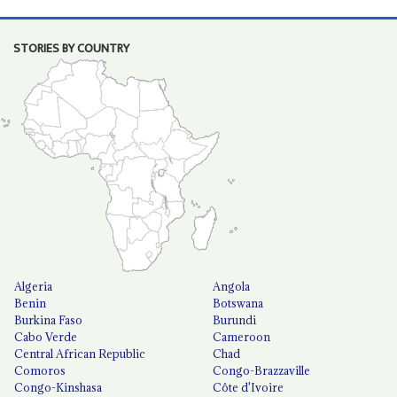
STORIES BY COUNTRY
Algeria
Angola
Benin
Botswana
Burkina Faso
Burundi
Cabo Verde
Cameroon
Central African Republic
Chad
Comoros
Congo-Brazzaville
Congo-Kinshasa
Côte d'Ivoire