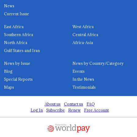
News
Current Issue
East Africa
West Africa
Southern Africa
Central Africa
North Africa
Africa-Asia
Gulf States and Iran
News by Issue
News by Country/Category
Blog
Events
Special Reports
In the News
Maps
Testimonials
About us
Contact us
FAQ
Log In
Subscribe
Renew
Free Account