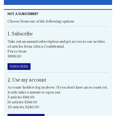
NOT A SUBSCRIBER?
Choose from one of the following options
1. Subscribe
Take out an annual subscription and get access to our archive
of articles from Africa Confidential.
Prices from
£898.00
SUBSCRIBE
2. Use my account
Account-holders log in above. If you don't have an account yet,
it only takes a minute to open one.
5 articles £84.00
10 articles £144.00
20 articles £240.00