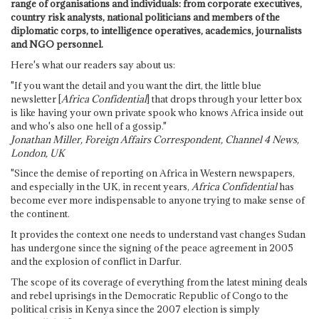
range of organisations and individuals: from corporate executives,
country risk analysts, national politicians and members of the
diplomatic corps, to intelligence operatives, academics, journalists
and NGO personnel.
Here's what our readers say about us:
"If you want the detail and you want the dirt, the little blue
newsletter [
Africa Confidential
] that drops through your letter box
is like having your own private spook who knows Africa inside out
and who's also one hell of a gossip."
Jonathan Miller, Foreign Affairs Correspondent, Channel 4 News,
London, UK
"Since the demise of reporting on Africa in Western newspapers,
and especially in the UK, in recent years,
Africa Confidential
has
become ever more indispensable to anyone trying to make sense of
the continent.
It provides the context one needs to understand vast changes Sudan
has undergone since the signing of the peace agreement in 2005
and the explosion of conflict in Darfur.
The scope of its coverage of everything from the latest mining deals
and rebel uprisings in the Democratic Republic of Congo to the
political crisis in Kenya since the 2007 election is simply