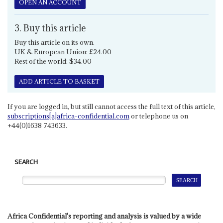
OPEN AN ACCOUNT
3. Buy this article
Buy this article on its own.
UK & European Union: £24.00
Rest of the world: $34.00
ADD ARTICLE TO BASKET
If you are logged in, but still cannot access the full text of this article,
subscriptions[a]africa-confidential.com
or telephone us on
+44(0)1638 743633.
SEARCH
Africa Confidential's reporting and analysis is valued by a wide