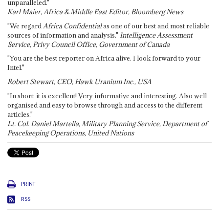
unparalleled."
Karl Maier, Africa & Middle East Editor, Bloomberg News
"We regard
Africa Confidential
as one of our best and most reliable
sources of information and analysis."
Intelligence Assessment
Service, Privy Council Office, Government of Canada
"You are the best reporter on Africa alive. I look forward to your
Intel."
Robert Stewart, CEO, Hawk Uranium Inc., USA
"In short: it is excellent! Very informative and interesting. Also well
organised and easy to browse through and access to the different
articles."
Lt. Col. Daniel Martella, Military Planning Service, Department of
Peacekeeping Operations, United Nations
PRINT
RSS