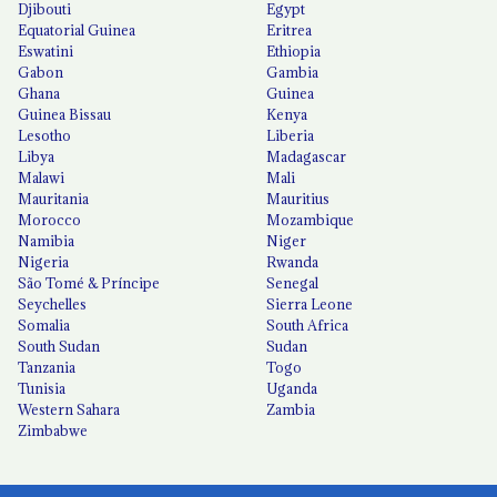
Djibouti
Egypt
Equatorial Guinea
Eritrea
Eswatini
Ethiopia
Gabon
Gambia
Ghana
Guinea
Guinea Bissau
Kenya
Lesotho
Liberia
Libya
Madagascar
Malawi
Mali
Mauritania
Mauritius
Morocco
Mozambique
Namibia
Niger
Nigeria
Rwanda
São Tomé & Príncipe
Senegal
Seychelles
Sierra Leone
Somalia
South Africa
South Sudan
Sudan
Tanzania
Togo
Tunisia
Uganda
Western Sahara
Zambia
Zimbabwe