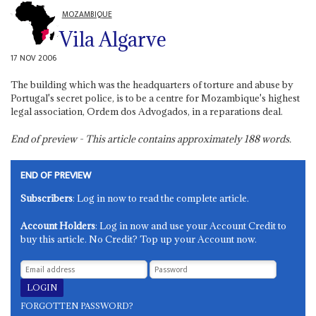
MOZAMBIQUE
Vila Algarve
17 NOV 2006
The building which was the headquarters of torture and abuse by
Portugal's secret police, is to be a centre for Mozambique's highest
legal association, Ordem dos Advogados, in a reparations deal.
End of preview - This article contains approximately
188
words.
END OF PREVIEW
Subscribers
: Log in now to read the complete article.
Account Holders
: Log in now and use your Account Credit to
buy this article. No Credit? Top up your Account now.
FORGOTTEN PASSWORD?