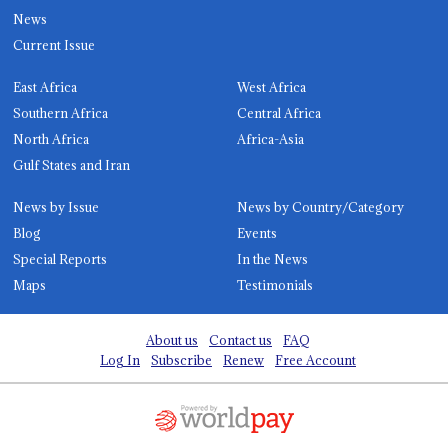
News
Current Issue
East Africa
West Africa
Southern Africa
Central Africa
North Africa
Africa-Asia
Gulf States and Iran
News by Issue
News by Country/Category
Blog
Events
Special Reports
In the News
Maps
Testimonials
About us
Contact us
FAQ
Log In
Subscribe
Renew
Free Account