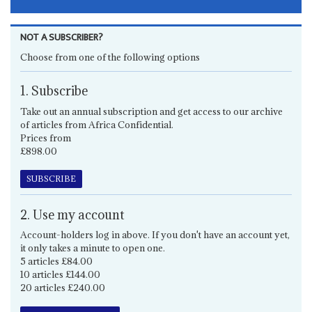
NOT A SUBSCRIBER?
Choose from one of the following options
1. Subscribe
Take out an annual subscription and get access to our archive
of articles from Africa Confidential.
Prices from
£898.00
SUBSCRIBE
2. Use my account
Account-holders log in above. If you don't have an account yet,
it only takes a minute to open one.
5 articles £84.00
10 articles £144.00
20 articles £240.00