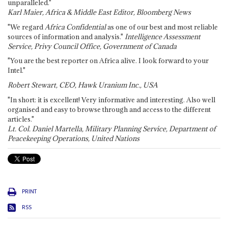
unparalleled."
Karl Maier, Africa & Middle East Editor, Bloomberg News
"We regard
Africa Confidential
as one of our best and most reliable
sources of information and analysis."
Intelligence Assessment
Service, Privy Council Office, Government of Canada
"You are the best reporter on Africa alive. I look forward to your
Intel."
Robert Stewart, CEO, Hawk Uranium Inc., USA
"In short: it is excellent! Very informative and interesting. Also well
organised and easy to browse through and access to the different
articles."
Lt. Col. Daniel Martella, Military Planning Service, Department of
Peacekeeping Operations, United Nations
PRINT
RSS