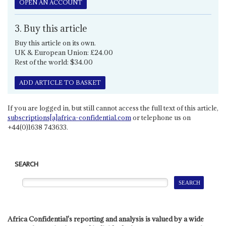
OPEN AN ACCOUNT
3. Buy this article
Buy this article on its own.
UK & European Union: £24.00
Rest of the world: $34.00
ADD ARTICLE TO BASKET
If you are logged in, but still cannot access the full text of this article,
subscriptions[a]africa-confidential.com
or telephone us on
+44(0)1638 743633.
SEARCH
Africa Confidential's reporting and analysis is valued by a wide