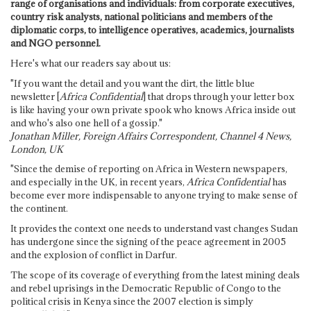
range of organisations and individuals: from corporate executives,
country risk analysts, national politicians and members of the
diplomatic corps, to intelligence operatives, academics, journalists
and NGO personnel.
Here's what our readers say about us:
"If you want the detail and you want the dirt, the little blue
newsletter [
Africa Confidential
] that drops through your letter box
is like having your own private spook who knows Africa inside out
and who's also one hell of a gossip."
Jonathan Miller, Foreign Affairs Correspondent, Channel 4 News,
London, UK
"Since the demise of reporting on Africa in Western newspapers,
and especially in the UK, in recent years,
Africa Confidential
has
become ever more indispensable to anyone trying to make sense of
the continent.
It provides the context one needs to understand vast changes Sudan
has undergone since the signing of the peace agreement in 2005
and the explosion of conflict in Darfur.
The scope of its coverage of everything from the latest mining deals
and rebel uprisings in the Democratic Republic of Congo to the
political crisis in Kenya since the 2007 election is simply