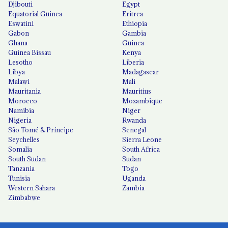
Djibouti
Egypt
Equatorial Guinea
Eritrea
Eswatini
Ethiopia
Gabon
Gambia
Ghana
Guinea
Guinea Bissau
Kenya
Lesotho
Liberia
Libya
Madagascar
Malawi
Mali
Mauritania
Mauritius
Morocco
Mozambique
Namibia
Niger
Nigeria
Rwanda
São Tomé & Príncipe
Senegal
Seychelles
Sierra Leone
Somalia
South Africa
South Sudan
Sudan
Tanzania
Togo
Tunisia
Uganda
Western Sahara
Zambia
Zimbabwe