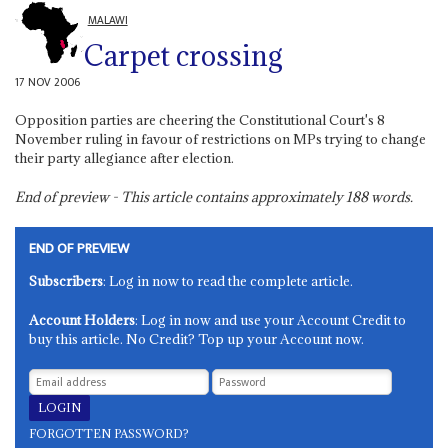
MALAWI
Carpet crossing
17 NOV 2006
Opposition parties are cheering the Constitutional Court's 8
November ruling in favour of restrictions on MPs trying to change
their party allegiance after election.
End of preview - This article contains approximately
188
words.
END OF PREVIEW
Subscribers
: Log in now to read the complete article.
Account Holders
: Log in now and use your Account Credit to
buy this article. No Credit? Top up your Account now.
FORGOTTEN PASSWORD?