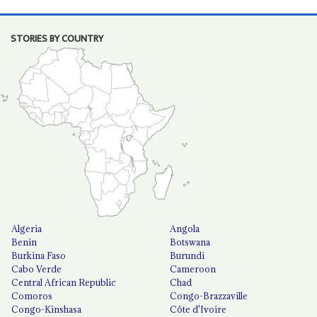
STORIES BY COUNTRY
Algeria
Angola
Benin
Botswana
Burkina Faso
Burundi
Cabo Verde
Cameroon
Central African Republic
Chad
Comoros
Congo-Brazzaville
Congo-Kinshasa
Côte d'Ivoire