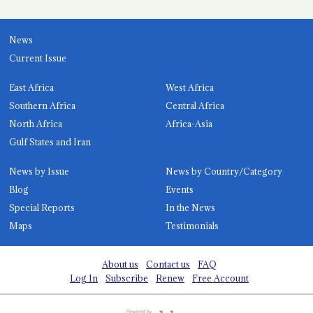
News
Current Issue
East Africa
West Africa
Southern Africa
Central Africa
North Africa
Africa-Asia
Gulf States and Iran
News by Issue
News by Country/Category
Blog
Events
Special Reports
In the News
Maps
Testimonials
About us
Contact us
FAQ
Log In
Subscribe
Renew
Free Account