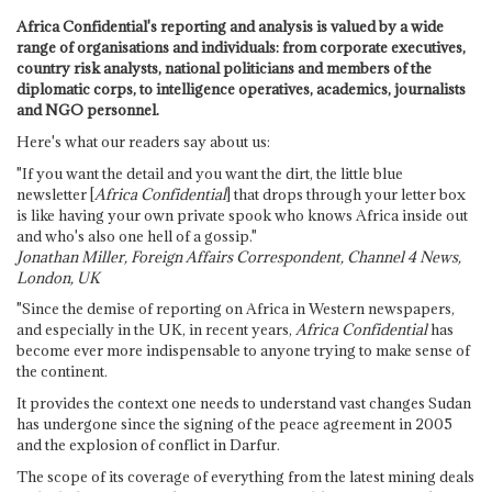
Africa Confidential's reporting and analysis is valued by a wide
range of organisations and individuals: from corporate executives,
country risk analysts, national politicians and members of the
diplomatic corps, to intelligence operatives, academics, journalists
and NGO personnel.
Here's what our readers say about us:
"If you want the detail and you want the dirt, the little blue
newsletter [
Africa Confidential
] that drops through your letter box
is like having your own private spook who knows Africa inside out
and who's also one hell of a gossip."
Jonathan Miller, Foreign Affairs Correspondent, Channel 4 News,
London, UK
"Since the demise of reporting on Africa in Western newspapers,
and especially in the UK, in recent years,
Africa Confidential
has
become ever more indispensable to anyone trying to make sense of
the continent.
It provides the context one needs to understand vast changes Sudan
has undergone since the signing of the peace agreement in 2005
and the explosion of conflict in Darfur.
The scope of its coverage of everything from the latest mining deals