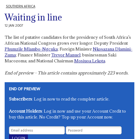
SOUTHERN AFRICA
Waiting in line
12 JAN 2007
The list of putative candidates for the presidency of South Africa’s
African National Congress grows ever longer: Deputy President
Phumzile Mlambo-Ngcuka
; Foreign Minister
Nkosazana Dlamini-
Zuma
; Finance Minister
Trevor Manuel
; businessman Saki
Macozoma; and National Chairman
Mosiuoa Lekota
.
End of preview - This article contains approximately
223
words.
END OF PREVIEW
Subscribers
: Log in now to read the complete article.
Account Holders
: Log in now and use your Account Credit to
buy this article. No Credit? Top up your Account now.