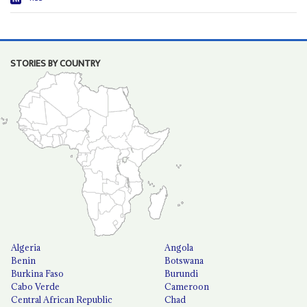
STORIES BY COUNTRY
Algeria
Angola
Benin
Botswana
Burkina Faso
Burundi
Cabo Verde
Cameroon
Central African Republic
Chad