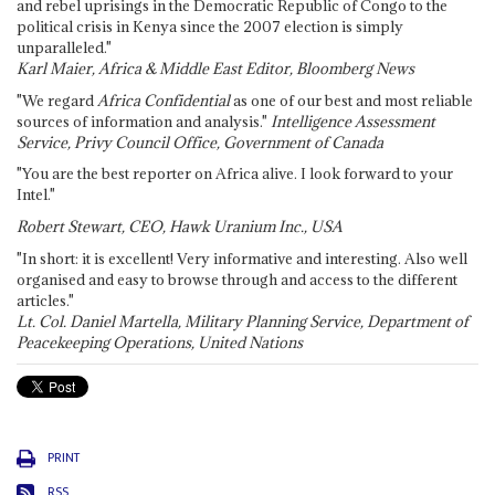
and rebel uprisings in the Democratic Republic of Congo to the
political crisis in Kenya since the 2007 election is simply
unparalleled."
Karl Maier, Africa & Middle East Editor, Bloomberg News
"We regard
Africa Confidential
as one of our best and most reliable
sources of information and analysis."
Intelligence Assessment
Service, Privy Council Office, Government of Canada
"You are the best reporter on Africa alive. I look forward to your
Intel."
Robert Stewart, CEO, Hawk Uranium Inc., USA
"In short: it is excellent! Very informative and interesting. Also well
organised and easy to browse through and access to the different
articles."
Lt. Col. Daniel Martella, Military Planning Service, Department of
Peacekeeping Operations, United Nations
PRINT
RSS