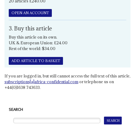
20 articles £240.00
OPEN AN ACCOUNT
3. Buy this article
Buy this article on its own.
UK & European Union: £24.00
Rest of the world: $34.00
ADD ARTICLE TO BASKET
If you are logged in, but still cannot access the full text of this article,
subscriptions[a]africa-confidential.com
or telephone us on
+44(0)1638 743633.
SEARCH