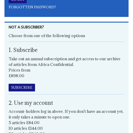
FORGOTTEN PASSWORD?
NOT A SUBSCRIBER?
Choose from one of the following options
1. Subscribe
Take out an annual subscription and get access to our archive
of articles from Africa Confidential.
Prices from
£898.00
SUBSCRIBE
2. Use my account
Account-holders log in above. If you don't have an account yet,
it only takes a minute to open one.
5 articles £84.00
10 articles £144.00