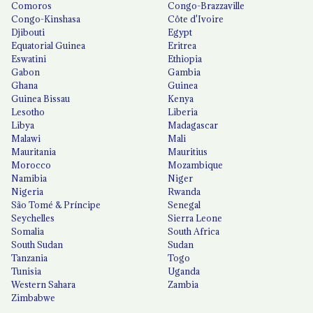
Comoros
Congo-Brazzaville
Congo-Kinshasa
Côte d'Ivoire
Djibouti
Egypt
Equatorial Guinea
Eritrea
Eswatini
Ethiopia
Gabon
Gambia
Ghana
Guinea
Guinea Bissau
Kenya
Lesotho
Liberia
Libya
Madagascar
Malawi
Mali
Mauritania
Mauritius
Morocco
Mozambique
Namibia
Niger
Nigeria
Rwanda
São Tomé & Príncipe
Senegal
Seychelles
Sierra Leone
Somalia
South Africa
South Sudan
Sudan
Tanzania
Togo
Tunisia
Uganda
Western Sahara
Zambia
Zimbabwe