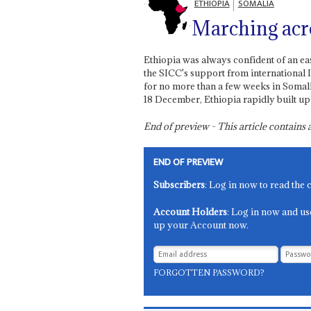
ETHIOPIA
SOMALIA
Marching acr
Ethiopia was always confident of an ea
the SICC's support from international 
for no more than a few weeks in Somali
18 December, Ethiopia rapidly built up 
End of preview - This article contain
END OF PREVIEW
Subscribers
: Log in now to read the 
Account Holders
: Log in now and us
up your Account now.
FORGOTTEN PASSWORD?