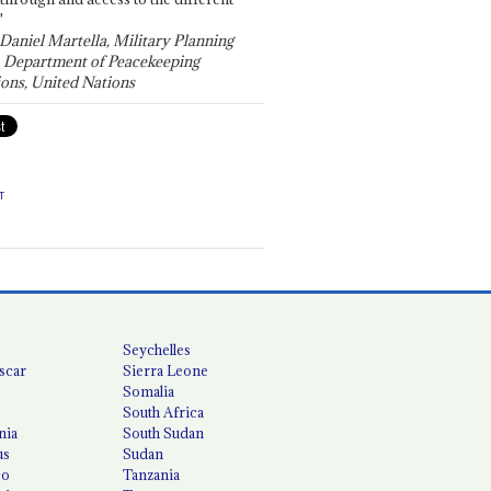
"
 Daniel Martella, Military Planning
, Department of Peacekeeping
ons, United Nations
T
Seychelles
scar
Sierra Leone
Somalia
South Africa
nia
South Sudan
us
Sudan
co
Tanzania