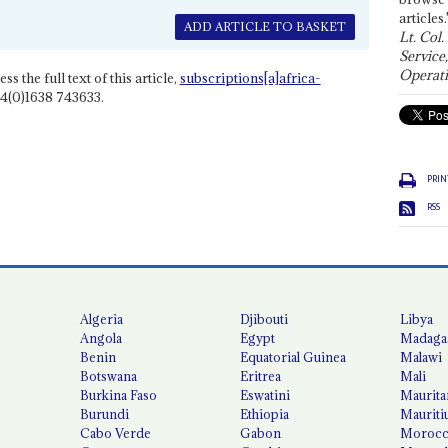
articles.
ADD ARTICLE TO BASKET
Lt. Col.
Service
Operati
ss the full text of this article,
subscriptions[a]africa-
4(0)1638 743633.
PRIN
RSS
Algeria
Djibouti
Libya
Angola
Egypt
Madaga
Benin
Equatorial Guinea
Malawi
Botswana
Eritrea
Mali
Burkina Faso
Eswatini
Maurita
Burundi
Ethiopia
Mauriti
Cabo Verde
Gabon
Moroc