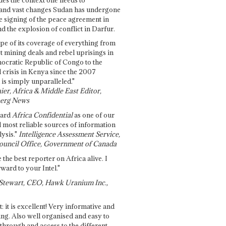
and vast changes Sudan has undergone
e signing of the peace agreement in
 the explosion of conflict in Darfur.
pe of its coverage of everything from
st mining deals and rebel uprisings in
ocratic Republic of Congo to the
l crisis in Kenya since the 2007
 is simply unparalleled."
ier, Africa & Middle East Editor,
erg News
gard
Africa Confidential
as one of our
d most reliable sources of information
ysis."
Intelligence Assessment Service,
ouncil Office, Government of Canada
 the best reporter on Africa alive. I
ward to your Intel."
Stewart, CEO, Hawk Uranium Inc.,
t: it is excellent! Very informative and
ing. Also well organised and easy to
through and access to the different