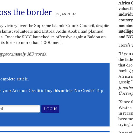
Africa C
valued 
oss the border
19 JAN 2007
individ
country 
members
sy victory over the Supreme Islamic Courts Council, despite
intellig
Islamist volunteers and Eritrea. Addis Ababa had planned
and NG
a. Once the SICC launched its offensive against Baidoa on
its force to more than 4,000 men...
Here's 
"If you 
s approximately
363
words.
the littl
that dro
having 
Africa i
complete article.
gossip."
Jonathan
e your Account Credit to buy this article. No Credit? Top
Corresp
"Since t
Western
in recen
become 
trying t
It provi