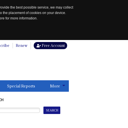
rovide the best possible service, we may collect
to the placement of cookies on your device.
re for more information.
cribe
Renew
Free Account
Special Reports
More
CH