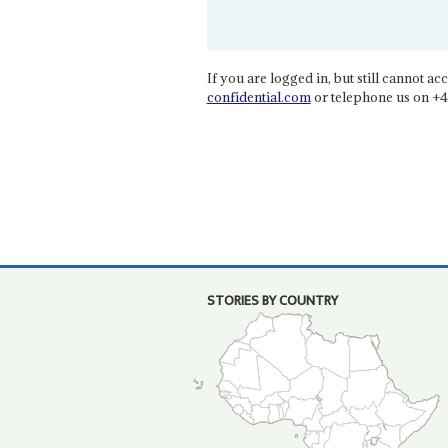
If you are logged in, but still cannot acce
confidential.com
or telephone us on +4
STORIES BY COUNTRY