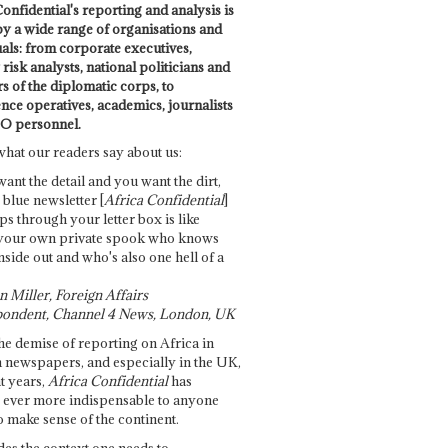
onfidential's reporting and analysis is
by a wide range of organisations and
uals: from corporate executives,
risk analysts, national politicians and
 of the diplomatic corps, to
ence operatives, academics, journalists
O personnel.
what our readers say about us:
want the detail and you want the dirt,
e blue newsletter [
Africa Confidential
]
ps through your letter box is like
your own private spook who knows
nside out and who's also one hell of a
 Miller, Foreign Affairs
ondent, Channel 4 News, London, UK
he demise of reporting on Africa in
 newspapers, and especially in the UK,
t years,
Africa Confidential
has
ever more indispensable to anyone
o make sense of the continent.
des the context one needs to