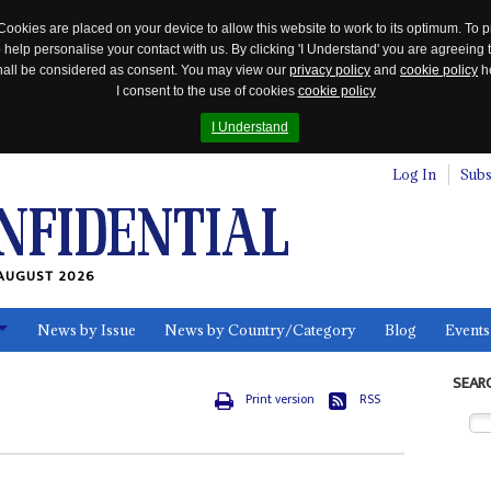
Cookies are placed on your device to allow this website to work to its optimum. To p
 help personalise your contact with us. By clicking 'I Understand' you are agreeing 
 shall be considered as consent. You may view our
privacy policy
and
cookie policy
he
I consent to the use of cookies
cookie policy
I Understand
Log In
Subs
AUGUST 2026
News by Issue
News by Country/Category
Blog
Events
ls
SEAR
Print version
RSS