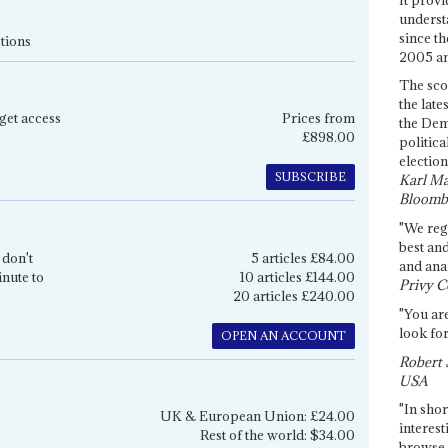
underst
since th
tions
2005 and
The sco
the late
get access
Prices from
the Dem
£898.00
politica
election
SUBSCRIBE
Karl Ma
Bloomb
"We re
best an
 don't
5 articles £84.00
and anal
inute to
10 articles £144.00
Privy C
20 articles £240.00
"You are
look for
OPEN AN ACCOUNT
Robert 
USA
"In shor
UK & European Union: £24.00
interest
Rest of the world: $34.00
browse 