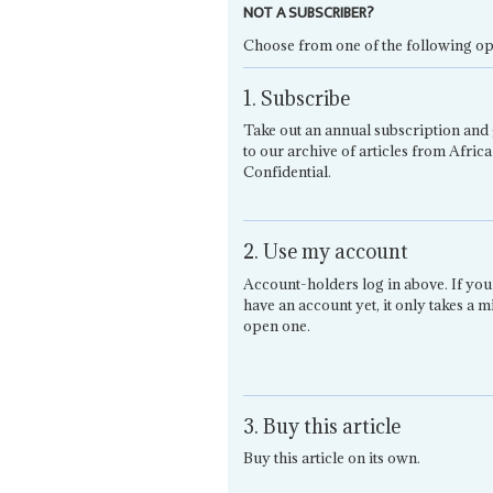
NOT A SUBSCRIBER?
Choose from one of the following op
1. Subscribe
Take out an annual subscription and 
to our archive of articles from Africa
Confidential.
2. Use my account
Account-holders log in above. If you
have an account yet, it only takes a m
open one.
3. Buy this article
Buy this article on its own.