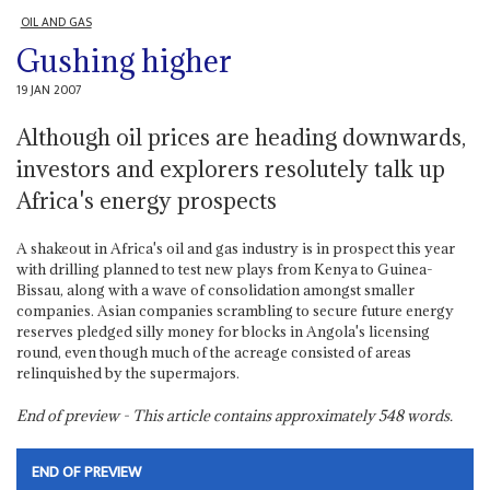
OIL AND GAS
Gushing higher
19 JAN 2007
Although oil prices are heading downwards,
investors and explorers resolutely talk up
Africa's energy prospects
A shakeout in Africa's oil and gas industry is in prospect this year
with drilling planned to test new plays from Kenya to Guinea-
Bissau, along with a wave of consolidation amongst smaller
companies. Asian companies scrambling to secure future energy
reserves pledged silly money for blocks in Angola's licensing
round, even though much of the acreage consisted of areas
relinquished by the supermajors.
End of preview - This article contains approximately
548
words.
END OF PREVIEW