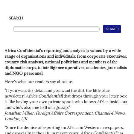
SEARCH
Africa Confidential's reporting and analysis is valued by a wide
range of organisations and individuals: from corporate executives,
country risk analysts, national politicians and members of the
diplomatic corps, to intelligence operatives, academics, journalists
and NGO personnel.
Here's what our readers say about us:
"If you want the detail and you want the dirt, the little blue
newsletter [
Africa Confidential
] that drops through your letter box
is like having your own private spook who knows Africa inside out
and who's also one hell of a gossip."
Jonathan Miller, Foreign Affairs Correspondent, Channel 4 News,
London, UK
"Since the demise of reporting on Africa in Western newspapers,
and especially in the UK, in recent years,
Africa Confidential
has