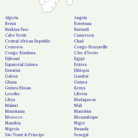
Algeria
Angola
Benin
Botswana
Burkina Faso
Burundi
Cabo Verde
Cameroon
Central African Republic
Chad
Comoros
Congo-Brazzaville
Congo-Kinshasa
Côte d'Ivoire
Djibouti
Egypt
Equatorial Guinea
Eritrea
Eswatini
Ethiopia
Gabon
Gambia
Ghana
Guinea
Guinea Bissau
Kenya
Lesotho
Liberia
Libya
Madagascar
Malawi
Mali
Mauritania
Mauritius
Morocco
Mozambique
Namibia
Niger
Nigeria
Rwanda
São Tomé & Príncipe
Senegal