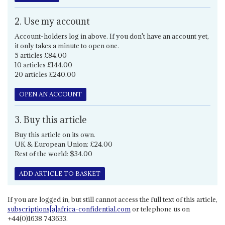
2. Use my account
Account-holders log in above. If you don't have an account yet,
it only takes a minute to open one.
5 articles £84.00
10 articles £144.00
20 articles £240.00
OPEN AN ACCOUNT
3. Buy this article
Buy this article on its own.
UK & European Union: £24.00
Rest of the world: $34.00
ADD ARTICLE TO BASKET
If you are logged in, but still cannot access the full text of this article,
subscriptions[a]africa-confidential.com
or telephone us on
+44(0)1638 743633.