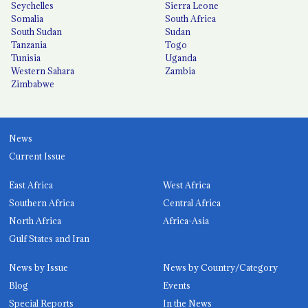
Seychelles
Sierra Leone
Somalia
South Africa
South Sudan
Sudan
Tanzania
Togo
Tunisia
Uganda
Western Sahara
Zambia
Zimbabwe
News
Current Issue
East Africa
West Africa
Southern Africa
Central Africa
North Africa
Africa-Asia
Gulf States and Iran
News by Issue
News by Country/Category
Blog
Events
Special Reports
In the News