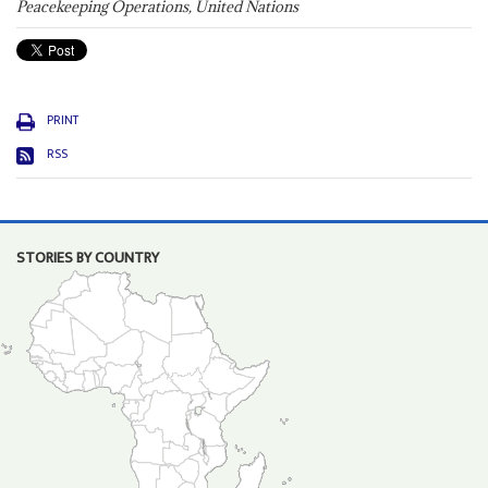
Peacekeeping Operations, United Nations
PRINT
RSS
STORIES BY COUNTRY