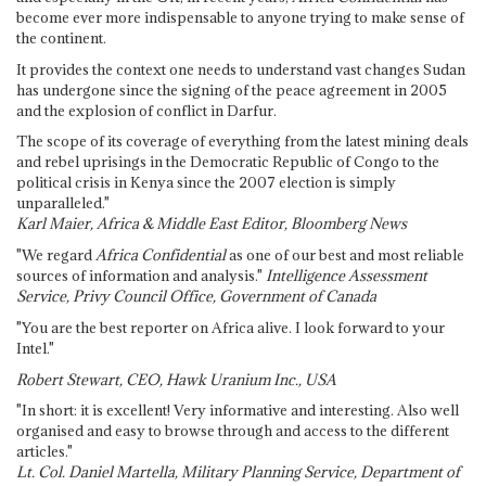
become ever more indispensable to anyone trying to make sense of
the continent.
It provides the context one needs to understand vast changes Sudan
has undergone since the signing of the peace agreement in 2005
and the explosion of conflict in Darfur.
The scope of its coverage of everything from the latest mining deals
and rebel uprisings in the Democratic Republic of Congo to the
political crisis in Kenya since the 2007 election is simply
unparalleled."
Karl Maier, Africa & Middle East Editor, Bloomberg News
"We regard
Africa Confidential
as one of our best and most reliable
sources of information and analysis."
Intelligence Assessment
Service, Privy Council Office, Government of Canada
"You are the best reporter on Africa alive. I look forward to your
Intel."
Robert Stewart, CEO, Hawk Uranium Inc., USA
"In short: it is excellent! Very informative and interesting. Also well
organised and easy to browse through and access to the different
articles."
Lt. Col. Daniel Martella, Military Planning Service, Department of