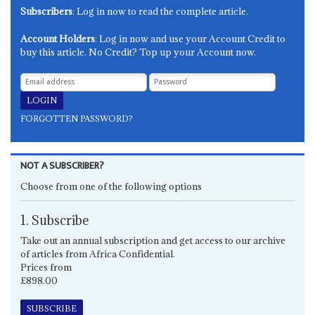
Subscribers
: Log in now to read the complete article.
Account Holders
: Log in now and use your Account Credit to
buy this article. No Credit? Top up your Account now.
FORGOTTEN PASSWORD?
NOT A SUBSCRIBER?
Choose from one of the following options
1. Subscribe
Take out an annual subscription and get access to our archive
of articles from Africa Confidential.
Prices from
£898.00
SUBSCRIBE