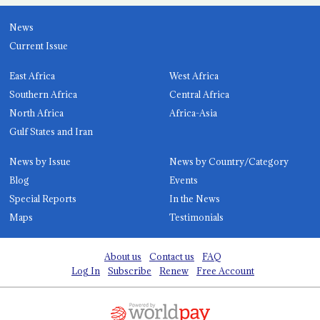
News
Current Issue
East Africa
West Africa
Southern Africa
Central Africa
North Africa
Africa-Asia
Gulf States and Iran
News by Issue
News by Country/Category
Blog
Events
Special Reports
In the News
Maps
Testimonials
About us
Contact us
FAQ
Log In
Subscribe
Renew
Free Account