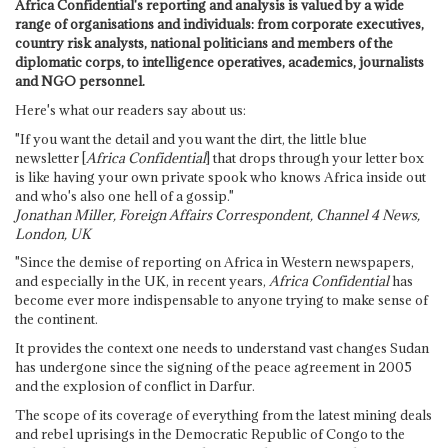
Africa Confidential's reporting and analysis is valued by a wide
range of organisations and individuals: from corporate executives,
country risk analysts, national politicians and members of the
diplomatic corps, to intelligence operatives, academics, journalists
and NGO personnel.
Here's what our readers say about us:
"If you want the detail and you want the dirt, the little blue
newsletter [
Africa Confidential
] that drops through your letter box
is like having your own private spook who knows Africa inside out
and who's also one hell of a gossip."
Jonathan Miller, Foreign Affairs Correspondent, Channel 4 News,
London, UK
"Since the demise of reporting on Africa in Western newspapers,
and especially in the UK, in recent years,
Africa Confidential
has
become ever more indispensable to anyone trying to make sense of
the continent.
It provides the context one needs to understand vast changes Sudan
has undergone since the signing of the peace agreement in 2005
and the explosion of conflict in Darfur.
The scope of its coverage of everything from the latest mining deals
and rebel uprisings in the Democratic Republic of Congo to the