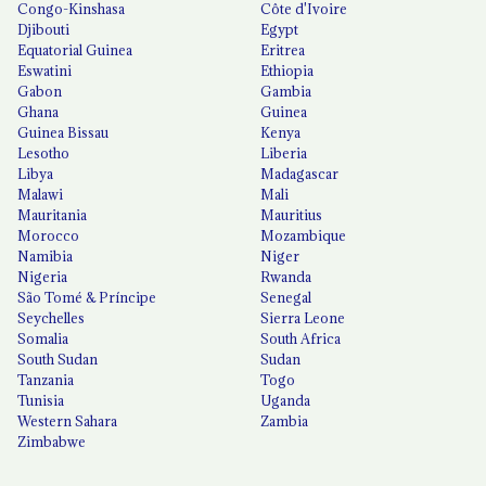
Congo-Kinshasa
Côte d'Ivoire
Djibouti
Egypt
Equatorial Guinea
Eritrea
Eswatini
Ethiopia
Gabon
Gambia
Ghana
Guinea
Guinea Bissau
Kenya
Lesotho
Liberia
Libya
Madagascar
Malawi
Mali
Mauritania
Mauritius
Morocco
Mozambique
Namibia
Niger
Nigeria
Rwanda
São Tomé & Príncipe
Senegal
Seychelles
Sierra Leone
Somalia
South Africa
South Sudan
Sudan
Tanzania
Togo
Tunisia
Uganda
Western Sahara
Zambia
Zimbabwe