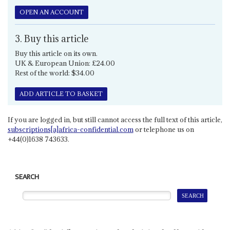
OPEN AN ACCOUNT
3. Buy this article
Buy this article on its own.
UK & European Union: £24.00
Rest of the world: $34.00
ADD ARTICLE TO BASKET
If you are logged in, but still cannot access the full text of this article,
subscriptions[a]africa-confidential.com
or telephone us on
+44(0)1638 743633.
SEARCH