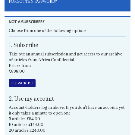
FORGOTTEN PASSWORD?
NOT A SUBSCRIBER?
Choose from one of the following options
1. Subscribe
Take out an annual subscription and get access to our archive
of articles from Africa Confidential.
Prices from
£898.00
SUBSCRIBE
2. Use my account
Account-holders log in above. If you don't have an account yet,
it only takes a minute to open one.
5 articles £84.00
10 articles £144.00
20 articles £240.00