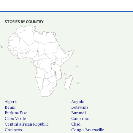
STORIES BY COUNTRY
Algeria
Angola
Benin
Botswana
Burkina Faso
Burundi
Cabo Verde
Cameroon
Central African Republic
Chad
Comoros
Congo-Brazzaville