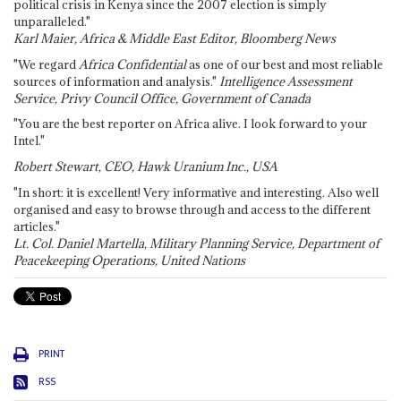
political crisis in Kenya since the 2007 election is simply
unparalleled."
Karl Maier, Africa & Middle East Editor, Bloomberg News
"We regard
Africa Confidential
as one of our best and most reliable
sources of information and analysis."
Intelligence Assessment
Service, Privy Council Office, Government of Canada
"You are the best reporter on Africa alive. I look forward to your
Intel."
Robert Stewart, CEO, Hawk Uranium Inc., USA
"In short: it is excellent! Very informative and interesting. Also well
organised and easy to browse through and access to the different
articles."
Lt. Col. Daniel Martella, Military Planning Service, Department of
Peacekeeping Operations, United Nations
PRINT
RSS