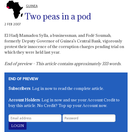
GUINEA
Two peas in a pod
2 FEB 2007
El Hadj Mamadou Sylla, a businessman, and Fodé Soumah,
formerly Deputy Governor of Guinea's Central Bank, vigorously
protest their innocence of the corruption charges pending trial on
which they were held last year.
End of preview - This article contains approximately
333
words.
END OF PREVIEW
Subscribers
: Log in now to read the complete article.
Account Holders
: Log in now and use your Account Credit to
buy this article. No Credit? Top up your Account now.