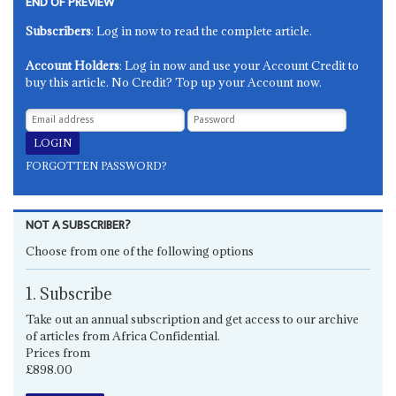
END OF PREVIEW
Subscribers
: Log in now to read the complete article.
Account Holders
: Log in now and use your Account Credit to
buy this article. No Credit? Top up your Account now.
FORGOTTEN PASSWORD?
NOT A SUBSCRIBER?
Choose from one of the following options
1. Subscribe
Take out an annual subscription and get access to our archive
of articles from Africa Confidential.
Prices from
£898.00