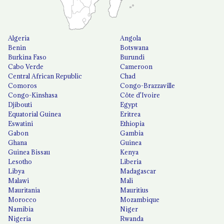
Algeria
Angola
Benin
Botswana
Burkina Faso
Burundi
Cabo Verde
Cameroon
Central African Republic
Chad
Comoros
Congo-Brazzaville
Congo-Kinshasa
Côte d'Ivoire
Djibouti
Egypt
Equatorial Guinea
Eritrea
Eswatini
Ethiopia
Gabon
Gambia
Ghana
Guinea
Guinea Bissau
Kenya
Lesotho
Liberia
Libya
Madagascar
Malawi
Mali
Mauritania
Mauritius
Morocco
Mozambique
Namibia
Niger
Nigeria
Rwanda