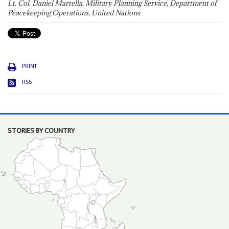
Lt. Col. Daniel Martella, Military Planning Service, Department of
Peacekeeping Operations, United Nations
PRINT
RSS
STORIES BY COUNTRY