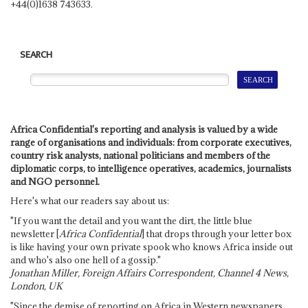
+44(0)1638 743633.
SEARCH
Africa Confidential's reporting and analysis is valued by a wide
range of organisations and individuals: from corporate executives,
country risk analysts, national politicians and members of the
diplomatic corps, to intelligence operatives, academics, journalists
and NGO personnel.
Here's what our readers say about us:
"If you want the detail and you want the dirt, the little blue
newsletter [
Africa Confidential
] that drops through your letter box
is like having your own private spook who knows Africa inside out
and who's also one hell of a gossip."
Jonathan Miller, Foreign Affairs Correspondent, Channel 4 News,
London, UK
"Since the demise of reporting on Africa in Western newspapers,