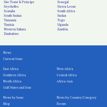
São Tomé & Príncipe
Senegal
Seychelles
Sierra Leone
Somalia
South Africa
South Sudan
Sudan
Tanzania
Togo
Tunisia
Uganda
Western Sahara
Zambia
Zimbabwe
News
Current Issue
East Africa
West Africa
Southern Africa
Central Africa
North Africa
Africa-Asia
Gulf States and Iran
News by Issue
News by Country/Category
Blog
Events