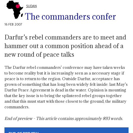
SUDAN
The commanders confer
16 FEB 2007
Darfur's rebel commanders are to meet and
hammer out a common position ahead of a
new round of peace talks
The Darfur rebel commanders' conference may have taken weeks
to become reality but it is increasingly seen as a necessary stage if
peace is to return to the region. Outside Darfur, acceptance has
grown of something that has long been widely felt inside: last May's
Darfur Peace Agreement is dead in the water. Opinion is mounting
that the key issue is to bring the splintered rebel groups together
and that this must start with those closest to the ground, the military
commanders.
End of preview - This article contains approximately
893
words.