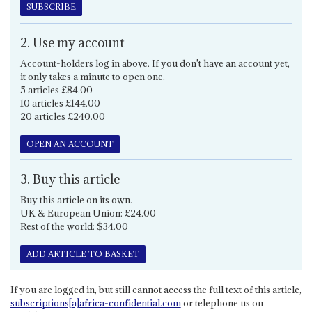
SUBSCRIBE
2. Use my account
Account-holders log in above. If you don't have an account yet,
it only takes a minute to open one.
5 articles £84.00
10 articles £144.00
20 articles £240.00
OPEN AN ACCOUNT
3. Buy this article
Buy this article on its own.
UK & European Union: £24.00
Rest of the world: $34.00
ADD ARTICLE TO BASKET
If you are logged in, but still cannot access the full text of this article,
subscriptions[a]africa-confidential.com
or telephone us on