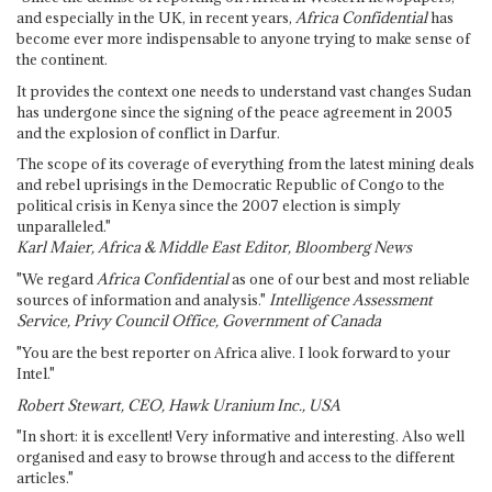
and especially in the UK, in recent years,
Africa Confidential
has
become ever more indispensable to anyone trying to make sense of
the continent.
It provides the context one needs to understand vast changes Sudan
has undergone since the signing of the peace agreement in 2005
and the explosion of conflict in Darfur.
The scope of its coverage of everything from the latest mining deals
and rebel uprisings in the Democratic Republic of Congo to the
political crisis in Kenya since the 2007 election is simply
unparalleled."
Karl Maier, Africa & Middle East Editor, Bloomberg News
"We regard
Africa Confidential
as one of our best and most reliable
sources of information and analysis."
Intelligence Assessment
Service, Privy Council Office, Government of Canada
"You are the best reporter on Africa alive. I look forward to your
Intel."
Robert Stewart, CEO, Hawk Uranium Inc., USA
"In short: it is excellent! Very informative and interesting. Also well
organised and easy to browse through and access to the different
articles."